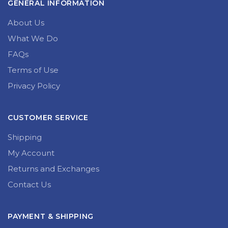
GENERAL INFORMATION
About Us
What We Do
FAQs
Terms of Use
Privacy Policy
CUSTOMER SERVICE
Shipping
My Account
Returns and Exchanges
Contact Us
PAYMENT & SHIPPING