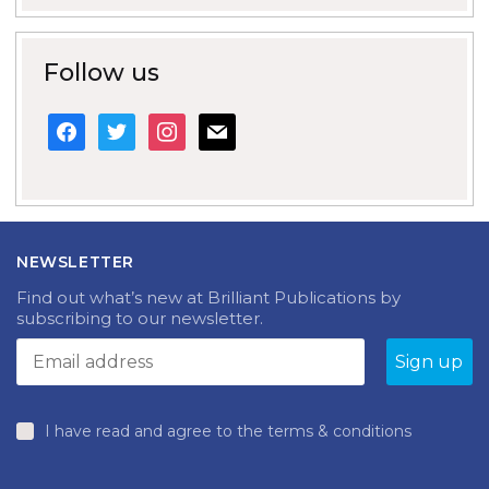
Follow us
facebook
twitter
instagram
mail
NEWSLETTER
Find out what’s new at Brilliant Publications by
subscribing to our newsletter.
I have read and agree to the terms & conditions