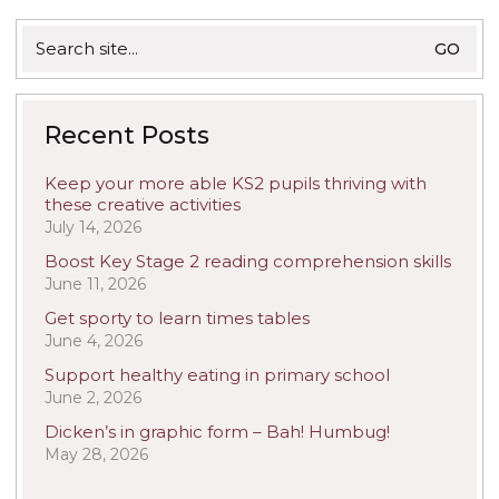
Search
for:
Recent Posts
Keep your more able KS2 pupils thriving with
these creative activities
July 14, 2026
Boost Key Stage 2 reading comprehension skills
June 11, 2026
Get sporty to learn times tables
June 4, 2026
Support healthy eating in primary school
June 2, 2026
Dicken’s in graphic form – Bah! Humbug!
May 28, 2026