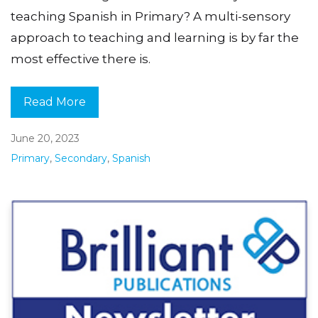
teaching Spanish in Primary? A multi-sensory
approach to teaching and learning is by far the
most effective there is.
Read More
June 20, 2023
Primary
,
Secondary
,
Spanish