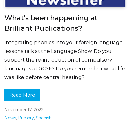
What’s been happening at
Brilliant Publications?
Integrating phonics into your foreign language
lessons talk at the Language Show. Do you
support the re-introduction of compulsory
languages at GCSE? Do you remember what life
was like before central heating?
Read More
November 17, 2022
News
,
Primary
,
Spanish