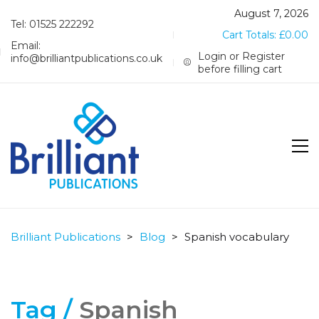
August 7, 2026
Tel: 01525 222292
Cart Totals:
£
0.00
Email:
Login or Register
info@brilliantpublications.co.uk
before filling cart
Brilliant Publications
>
Blog
>
Spanish vocabulary
Tag /
Spanish