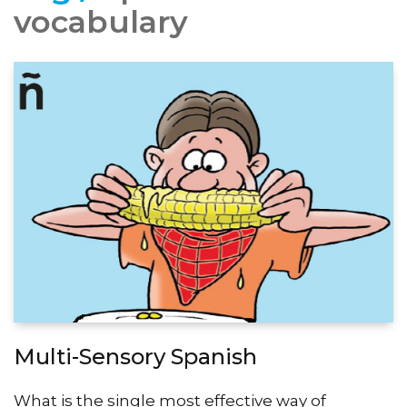
vocabulary
Multi-Sensory Spanish
What is the single most effective way of