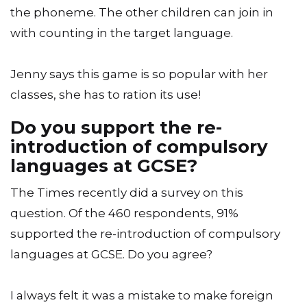
the phoneme. The other children can join in
with counting in the target language.
Jenny says this game is so popular with her
classes, she has to ration its use!
Do you support the re-
introduction of compulsory
languages at GCSE?
The Times recently did a survey on this
question. Of the 460 respondents, 91%
supported the re-introduction of compulsory
languages at GCSE. Do you agree?
I always felt it was a mistake to make foreign