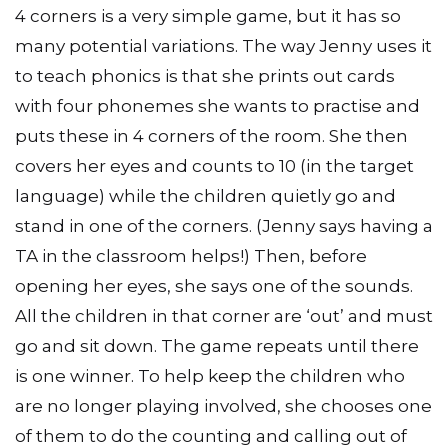
4 corners is a very simple game, but it has so
many potential variations. The way Jenny uses it
to teach phonics is that she prints out cards
with four phonemes she wants to practise and
puts these in 4 corners of the room. She then
covers her eyes and counts to 10 (in the target
language) while the children quietly go and
stand in one of the corners. (Jenny says having a
TA in the classroom helps!) Then, before
opening her eyes, she says one of the sounds.
All the children in that corner are ‘out’ and must
go and sit down. The game repeats until there
is one winner. To help keep the children who
are no longer playing involved, she chooses one
of them to do the counting and calling out of