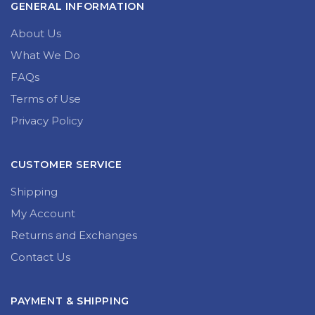
GENERAL INFORMATION
About Us
What We Do
FAQs
Terms of Use
Privacy Policy
CUSTOMER SERVICE
Shipping
My Account
Returns and Exchanges
Contact Us
PAYMENT & SHIPPING