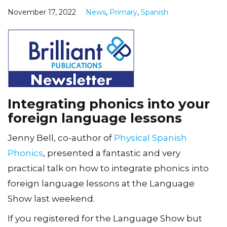
November 17, 2022
News
,
Primary
,
Spanish
Integrating phonics into your
foreign language lessons
Jenny Bell, co-author of
Physical Spanish
Phonics
, presented a fantastic and very
practical talk on how to integrate phonics into
foreign language lessons at the Language
Show last weekend.
If you registered for the Language Show but