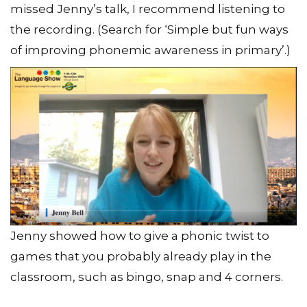
missed Jenny’s talk, I recommend listening to
the recording. (Search for ‘Simple but fun ways
of improving phonemic awareness in primary’.)
Jenny showed how to give a phonic twist to
games that you probably already play in the
classroom, such as bingo, snap and 4 corners.