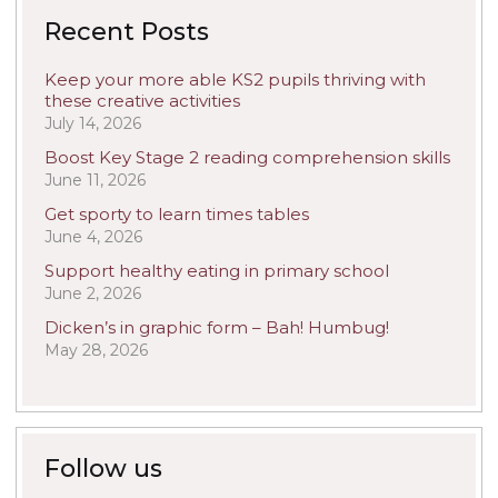
Recent Posts
Keep your more able KS2 pupils thriving with
these creative activities
July 14, 2026
Boost Key Stage 2 reading comprehension skills
June 11, 2026
Get sporty to learn times tables
June 4, 2026
Support healthy eating in primary school
June 2, 2026
Dicken’s in graphic form – Bah! Humbug!
May 28, 2026
Follow us