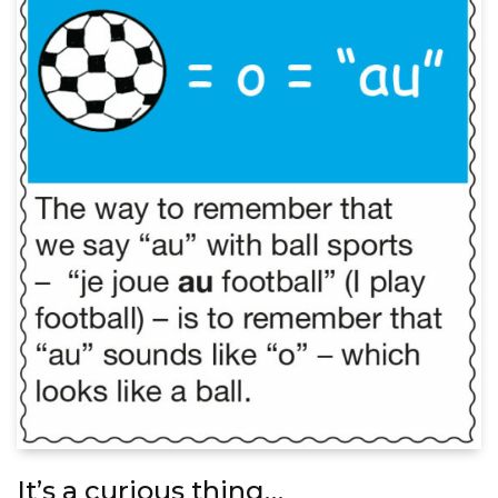
It’s a curious thing…