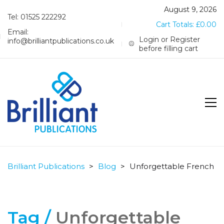
August 9, 2026
Tel: 01525 222292
Cart Totals:
£
0.00
Email:
Login or Register
info@brilliantpublications.co.uk
before filling cart
Brilliant Publications
>
Blog
>
Unforgettable French
Tag /
Unforgettable