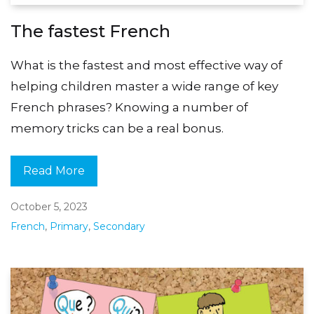
The fastest French
What is the fastest and most effective way of
helping children master a wide range of key
French phrases? Knowing a number of
memory tricks can be a real bonus.
Read More
October 5, 2023
French
,
Primary
,
Secondary