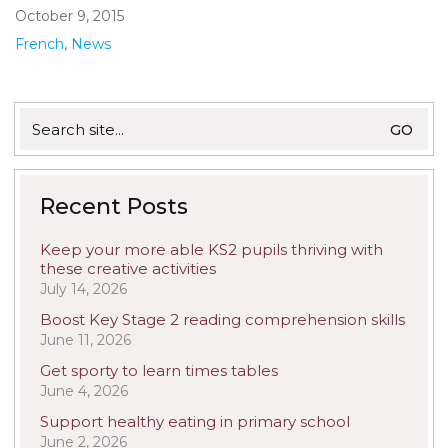
October 9, 2015
French
,
News
Search
for:
Recent Posts
Keep your more able KS2 pupils thriving with
these creative activities
July 14, 2026
Boost Key Stage 2 reading comprehension skills
June 11, 2026
Get sporty to learn times tables
June 4, 2026
Support healthy eating in primary school
June 2, 2026