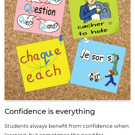
Confidence is everything
Students always benefit from confidence when