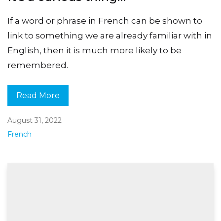
If a word or phrase in French can be shown to
link to something we are already familiar with in
English, then it is much more likely to be
remembered.
Read More
August 31, 2022
French