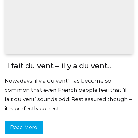
Il fait du vent – il y a du vent…
Nowadays ‘il y a du vent’ has become so
common that even French people feel that ‘il
fait du vent’ sounds odd. Rest assured though –
it is perfectly correct.
Read More