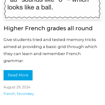
Higher French grades all round
Give students tried and tested memory tricks
aimed at providing a basic grid through which
they can learn and remember French
grammar.
Read More
August 29, 2024
French
,
Secondary