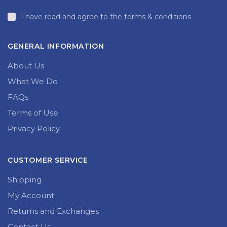
I have read and agree to the terms & conditions
GENERAL INFORMATION
About Us
What We Do
FAQs
Terms of Use
Privacy Policy
CUSTOMER SERVICE
Shipping
My Account
Returns and Exchanges
Contact Us