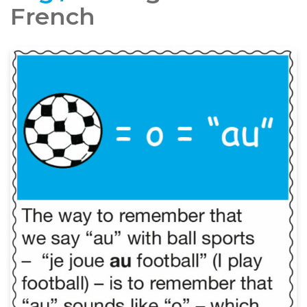
French