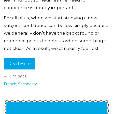
learning, but sometimes the need for
confidence is doubly important.
For all of us, when we start studying a new
subject, confidence can be low simply because
we generally don’t have the background or
reference points to help us when something is
not clear. As a result, we can easily feel lost.
Read More
April 25, 2023
French
,
Secondary