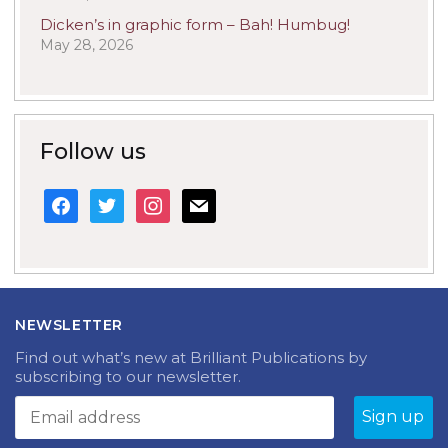
Dicken’s in graphic form – Bah! Humbug!
May 28, 2026
Follow us
facebook
twitter
instagram
mail
NEWSLETTER
Find out what’s new at Brilliant Publications by
subscribing to our newsletter.