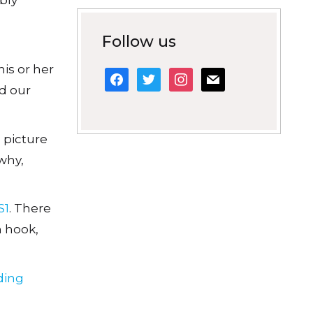
Follow us
is or her
facebook
twitter
instagram
mail
ld our
e picture
why,
S1
. There
n hook,
ding