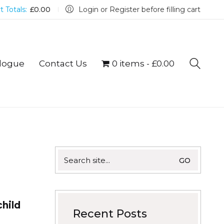
t Totals:
£
0.00
Login or Register before filling cart
logue
Contact Us
0 items
£0.00
Search
for:
child
Recent Posts