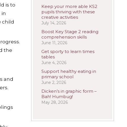
d is to
Keep your more able KS2
pupils thriving with these
 in
creative activities
 child
July 14, 2026
Boost Key Stage 2 reading
comprehension skills
progress.
June 11, 2026
nd the
Get sporty to learn times
tables
June 4, 2026
Support healthy eating in
primary school
ns and
June 2, 2026
ers.
Dicken’s in graphic form –
Bah! Humbug!
May 28, 2026
lings
bly