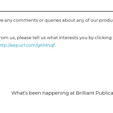
ave any comments or queries about any of our produ
om us, please tell us what interests you by clicking t
ttp://eepurl.com/gKMnqf
.