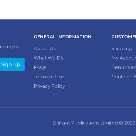
GENERAL INFORMATION
CUSTOMER
ribing to
About Us
Shipping
What We Do
My Accou
FAQs
Returns a
Terms of Use
Contact U
Privacy Policy
Brilliant Publications Limited © 20