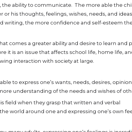
act, the ability to communicate. The more able the chil
r or his thoughts, feelings, wishes, needs, and ideas
 writing, the more confidence and self-esteem the
hat comes a greater ability and desire to learn and 
 it is an issue that affects school life, home life, a
wing interaction with society at large.
le to express one’s wants, needs, desires, opinio
 more understanding of the needs and wishes of oth
is field when they grasp that written and verbal
he world around one and expressing one’s own fee
ny, many adults, expressing one’s feelings is incredi