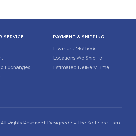
 SERVICE
PAYMENT & SHIPPING
Payment Methods
nt
Locations We Ship To
nd Exchanges
Estimated Delivery Time
s
22 All Rights Reserved. Designed by The Software Farm