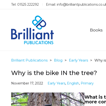
Tel: 01525 222292
Email:
info@brilliantpublications.co.u
Books
Brilliant Publications
>
Blog
>
Early Years
>
Why is
Why is the bike IN the tree?
November 17, 2022
Early Years
,
English
,
Primary
What is t
more con