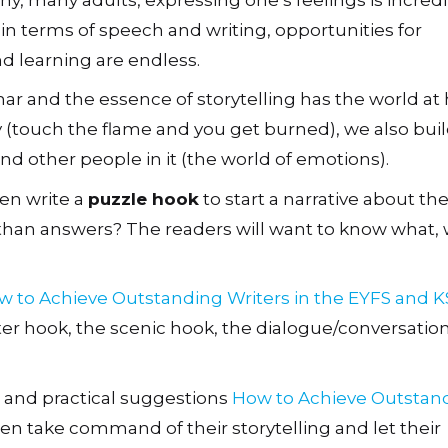
in terms of speech and writing, opportunities for
d learning are endless.
r and the essence of storytelling has the world at h
ity (touch the flame and you get burned), we also bui
nd other people in it (the world of emotions).
ren write a
puzzle hook
to start a narrative about th
 than answers? The readers will want to know what, 
w to Achieve Outstanding Writers in the EYFS and K
ter hook, the scenic hook, the dialogue/conversatio
hs and practical suggestions
How to Achieve Outstan
en take command of their storytelling and let their