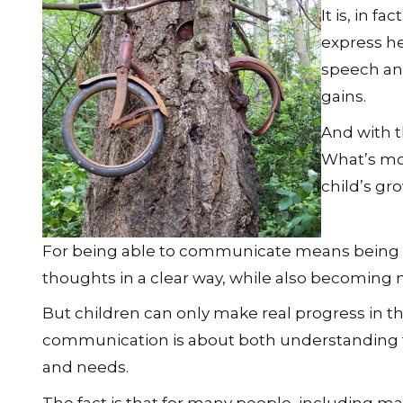
It is, in f
express he
speech and
gains.
And with t
What’s more
child’s gro
For being able to communicate means being ab
thoughts in a clear way, while also becoming
But children can only make real progress in th
communication is about both understanding t
and needs.
The fact is that for many people, including ma