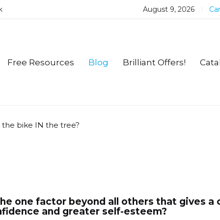
k
August 9, 2026
Car
Free Resources
Blog
Brilliant Offers!
Cata
 the bike IN the tree?
he one factor beyond all others that gives a 
fidence and greater self-esteem?