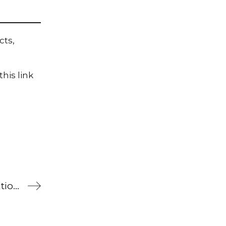
cts,
his link
What’s been happening at Brilliant Publications?