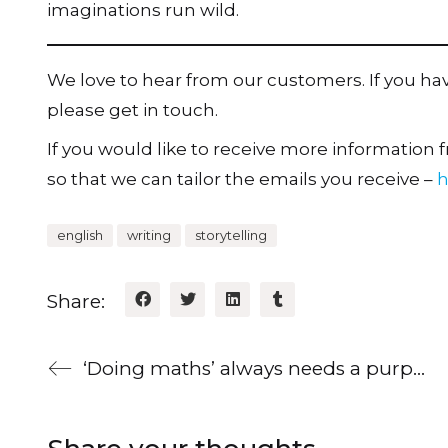
imaginations run wild.
We love to hear from our customers. If you h
please get in touch.
If you would like to receive more information fr
so that we can tailor the emails you receive –
h
english
writing
storytelling
Share:
‘Doing maths’ always needs a purpose