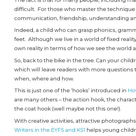
difficult. For those who master the technique 
communication, friendship, understanding an
Indeed, a child who can grasp phonics, gramma
feet. Although we live in a world of fixed real
own reality in terms of how we see the world a
So, back to the bike in the tree. Can your child
which will leave readers with more questions
when, where and how.
This is just one of the ‘hooks’ introduced in
Ho
are many others – the action hook, the charac
the coat hook (well maybe not this one!).
With creative activities, attractive photograp
Writers in the EYFS and KS1
helps young childr