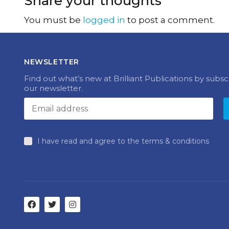
Share your thoughts
You must be
logged in
to post a comment.
NEWSLETTER
Find out what’s new at Brilliant Publications by subsc
our newsletter.
I have read and agree to the terms & conditions