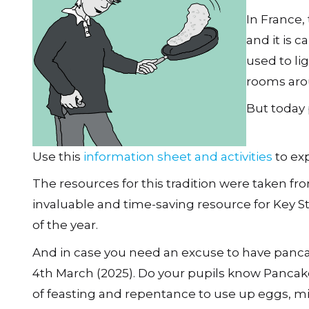
In France,
and it is c
used to li
rooms aro
But today 
Use this
information sheet and activities
to exp
The resources for this tradition were taken f
invaluable and time-saving resource for Key St
of the year.
And in case you need an excuse to have panca
4th March (2025). Do your pupils know Pancake D
of feasting and repentance to use up eggs, mil