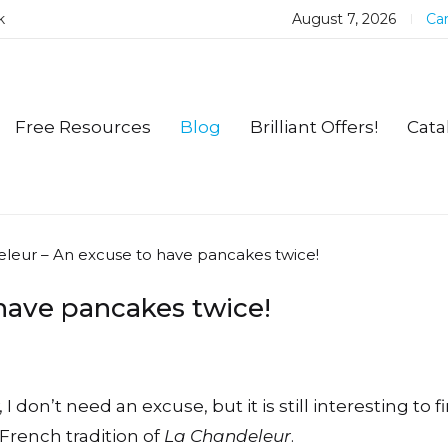
k
August 7, 2026
Car
Free Resources
Blog
Brilliant Offers!
Cata
leur – An excuse to have pancakes twice!
have pancakes twice!
 I don’t need an excuse, but it is still interesting to f
French tradition of
La Chandeleur
.