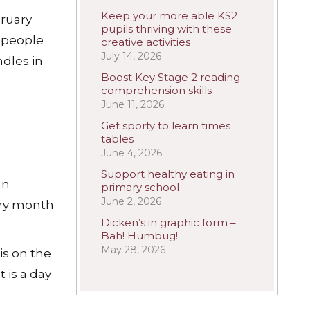
Keep your more able KS2
bruary
pupils thriving with these
t people
creative activities
July 14, 2026
ndles in
Boost Key Stage 2 reading
comprehension skills
June 11, 2026
Get sporty to learn times
tables
June 4, 2026
Support healthy eating in
an
primary school
June 2, 2026
very month
Dicken’s in graphic form –
Bah! Humbug!
May 28, 2026
is on the
 is a day