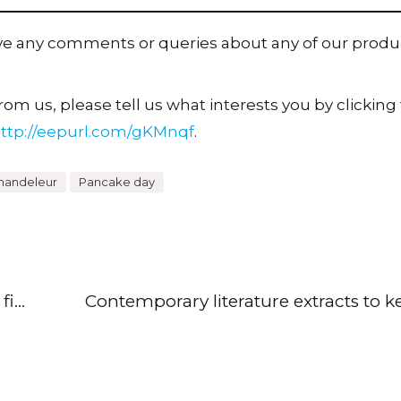
ave any comments or queries about any of our produ
om us, please tell us what interests you by clicking t
ttp://eepurl.com/gKMnqf
.
handeleur
Pancake day
Help KS1 pupils read and comprehend fiction and poetry