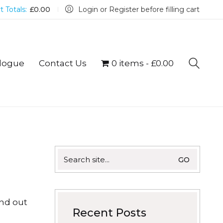
t Totals:
£
0.00
Login or Register before filling cart
logue
Contact Us
0 items
£0.00
Search
for:
ind out
Recent Posts