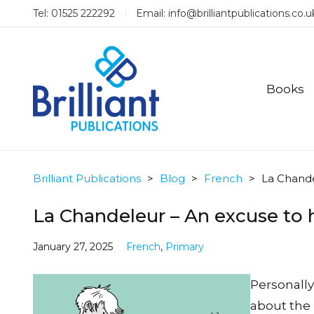
Tel: 01525 222292
Email:
info@brilliantpublications.co.u
Books
Brilliant Publications
>
Blog
>
French
>
La Chande
La Chandeleur – An excuse to 
January 27, 2025
French
,
Primary
Personally,
about the 