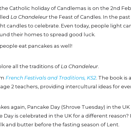
 the Catholic holiday of Candlemas is on the 2nd Fe
alled
La Chandeleur
the Feast of Candles. In the pas
ght candles to celebrate. Even today, people light ca
und their homes to spread good luck.
people eat pancakes as well!
lore all the traditions of
La Chandeleur
.
rom
French Festivals and Traditions, KS2
. The book is 
age 2 teachers, providing intercultural ideas for e
kes again, Pancake Day (Shrove Tuesday) in the UK 
ay is celebrated in the UK for a different reason? It
k and butter before the fasting season of Lent.