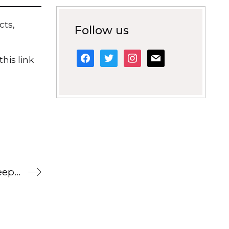
cts,
Follow us
facebook
twitter
instagram
mail
his link
Contemporary literature extracts to keep pupils engaged