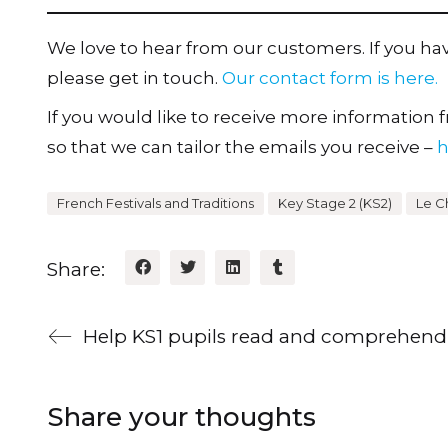
We love to hear from our customers. If you h
please get in touch.
Our contact form is here.
If you would like to receive more information fr
so that we can tailor the emails you receive –
h
French Festivals and Traditions
Key Stage 2 (KS2)
Le C
Share:
Share your thoughts