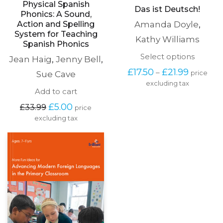
Physical Spanish
Das ist Deutsch!
Phonics: A Sound,
Action and Spelling
Amanda Doyle
,
System for Teaching
Kathy Williams
Spanish Phonics
This
Select options
Jean Haig
,
Jenny Bell
,
produc
Price
£
17.50
£
21.99
–
Sue Cave
price
has
range:
excluding tax
multipl
£17.50
Add to cart
variants
through
The
Original
Current
£
5.00
£
33.99
£21.99
price
options
price
price
excluding tax
may
was:
is:
be
£33.99.
£5.00.
chosen
on
the
produc
page