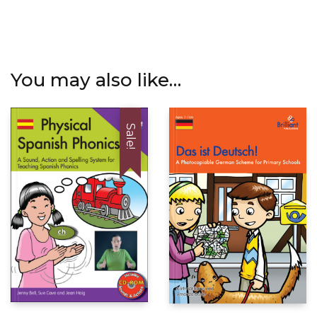
You may also like…
Sale!