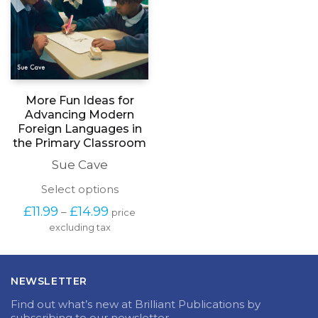
More Fun Ideas for
Advancing Modern
Foreign Languages in
the Primary Classroom
Sue Cave
This
Select options
product
Price
£
11.99
£
14.99
–
price
has
range:
excluding tax
multiple
£11.99
variants.
through
The
£14.99
options
NEWSLETTER
may
be
Find out what’s new at Brilliant Publications by
chosen
subscribing to our newsletter.