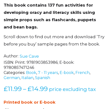
This book contains 137 fun activities for
developing oracy and literacy skills using
simple props such as flashcards, puppets
and bean bags.
Scroll down to find out more and download ‘Try
before you buy’ sample pages from the book.
Author
Sue Cave
ISBN:
Print: 9781903853986; E-book:
9780857471246
Categories:
Book
,
7 - 11 years
,
E-book
,
French
,
German
,
Italian
,
Spanish
£
11.99
£
14.99
Price
–
price excluding tax
range:
£11.99
Printed book or E-book