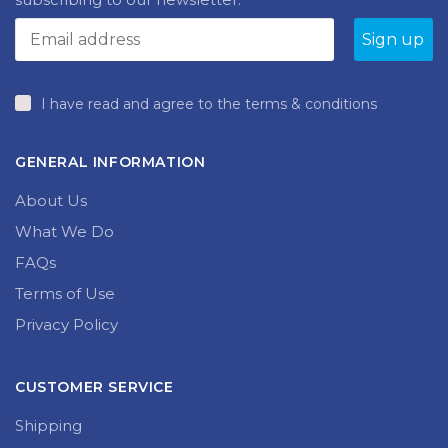
on
the
product
page
I have read and agree to the terms & conditions
GENERAL INFORMATION
About Us
What We Do
FAQs
Terms of Use
Privacy Policy
CUSTOMER SERVICE
Shipping