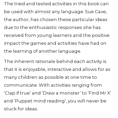
The tried and tested activities in this book can
be used with almost any language. Sue Cave,
the author, has chosen these particular ideas
due to the enthusiastic responses she has
received from young learners and the positive
impact the games and activities have had on
the learning of another language.
The inherent rationale behind each activity is
that it is enjoyable, interactive and allows for as
many children as possible at one time to
communicate. With activities ranging from
‘Clap if true’ and ‘Draw a monster’ to ‘Find Mr X’
and ‘Puppet mind reading’, you will never be
stuck for ideas.