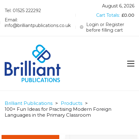
August 6, 2026
Tel: 01525 222292
Cart Totals:
£
0.00
Email:
Login or Register
info@brilliantpublications.co.uk
before filling cart
Brilliant Publications
>
Products
>
100+ Fun Ideas for Practising Modern Foreign
Languages in the Primary Classroom