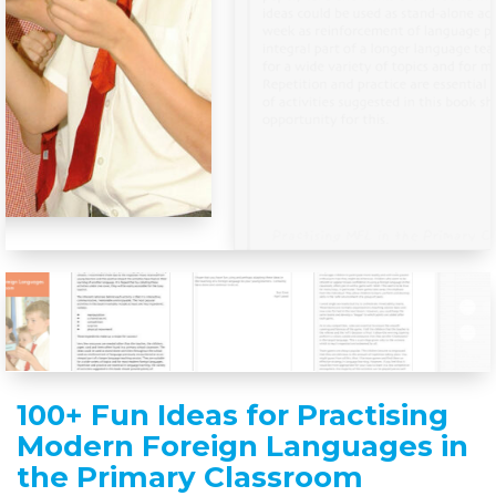
100+ Fun Ideas for Practising
Modern Foreign Languages in
the Primary Classroom