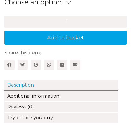
through
Choose an option
£14.99
100+
Fun
Ideas
for
Add to basket
Practising
Modern
Foreign
Share this item:
Languages
in
the
Primary
Classroom
Description
quantity
Additional information
Reviews (0)
Try before you buy