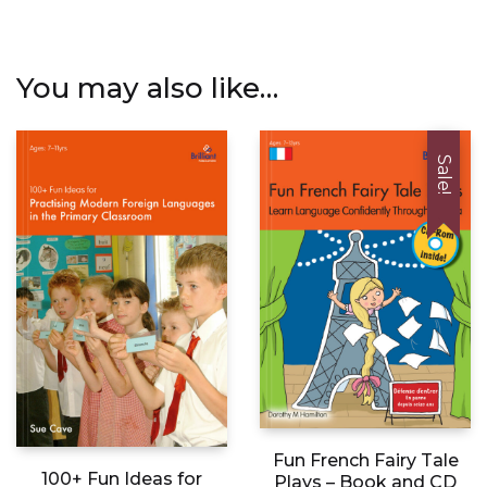
You may also like…
Sale!
Fun French Fairy Tale
100+ Fun Ideas for
Plays – Book and CD