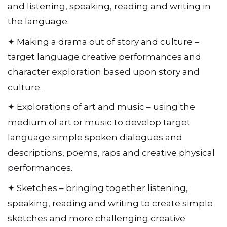
and listening, speaking, reading and writing in
the language.
✦ Making a drama out of story and culture –
target language creative performances and
character exploration based upon story and
culture.
✦ Explorations of art and music – using the
medium of art or music to develop target
language simple spoken dialogues and
descriptions, poems, raps and creative physical
performances.
✦ Sketches – bringing together listening,
speaking, reading and writing to create simple
sketches and more challenging creative