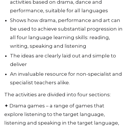
activities based on drama, dance and
performance, suitable for all languages
Shows how drama, performance and art can
be used to achieve substantial progression in
all four language learning skills: reading,
writing, speaking and listening
The ideas are clearly laid out and simple to
deliver
An invaluable resource for non-specialist and
specialist teachers alike.
The activities are divided into four sections:
✦ Drama games – a range of games that
explore listening to the target language,
listening and speaking in the target language,