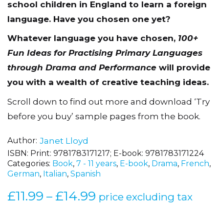
school children in England to learn a foreign
language.
Have you chosen one yet?
Whatever language you have chosen,
100+
Fun Ideas for Practising Primary Languages
through Drama and Performance
will provide
you with a wealth of creative teaching ideas.
Scroll down to find out more and download ‘Try
before you buy’ sample pages from the book.
Author
Janet Lloyd
ISBN:
Print: 9781783171217; E-book: 9781783171224
Categories:
Book
,
7 - 11 years
,
E-book
,
Drama
,
French
,
German
,
Italian
,
Spanish
£
11.99
£
14.99
Price
–
price excluding tax
range: