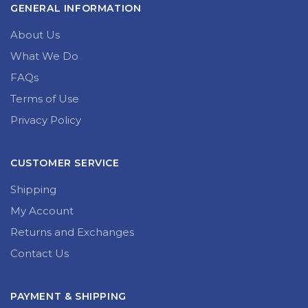
GENERAL INFORMATION
About Us
What We Do
FAQs
Terms of Use
Privacy Policy
CUSTOMER SERVICE
Shipping
My Account
Returns and Exchanges
Contact Us
PAYMENT & SHIPPING