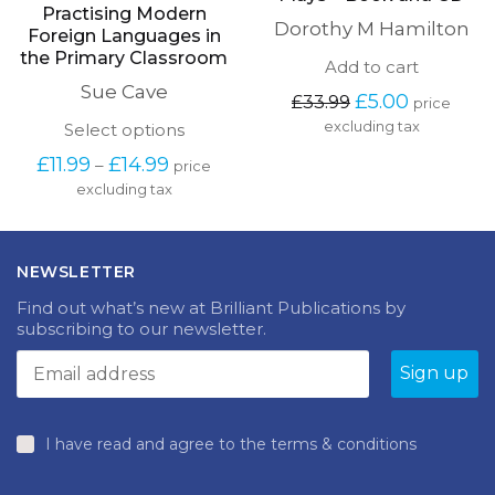
Practising Modern
Dorothy M Hamilton
Foreign Languages in
the Primary Classroom
Add to cart
Sue Cave
Original
Current
£
5.00
£
33.99
price
price
price
This
excluding tax
Select options
was:
is:
product
Price
£33.99.
£5.00.
£
11.99
£
14.99
–
price
has
range:
excluding tax
multiple
£11.99
variants.
through
The
£14.99
options
NEWSLETTER
may
be
Find out what’s new at Brilliant Publications by
chosen
subscribing to our newsletter.
on
the
product
page
I have read and agree to the terms & conditions