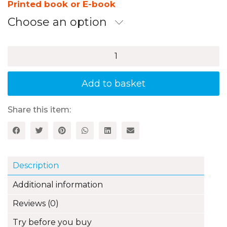
£11.99
Printed book or E-book
through
Choose an option
£14.99
100+
Fun
Ideas
for
Add to basket
Practising
Primary
Languages
Share this item:
through
Drama
and
Performance
quantity
Description
Additional information
Reviews (0)
Try before you buy