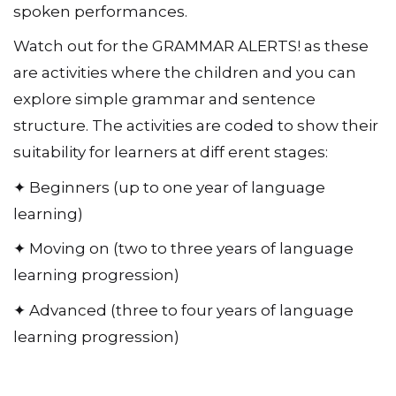
spoken performances.
Watch out for the GRAMMAR ALERTS! as these
are activities where the children and you can
explore simple grammar and sentence
structure. The activities are coded to show their
suitability for learners at diff erent stages:
✦ Beginners (up to one year of language
learning)
✦ Moving on (two to three years of language
learning progression)
✦ Advanced (three to four years of language
learning progression)