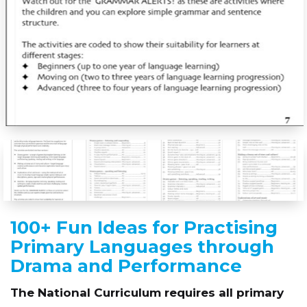
100+ Fun Ideas for Practising
Primary Languages through
Drama and Performance
The National Curriculum requires all primary