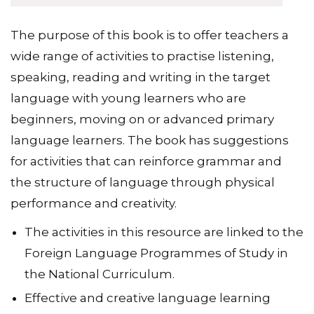
The purpose of this book is to offer teachers a
wide range of activities to practise listening,
speaking, reading and writing in the target
language with young learners who are
beginners, moving on or advanced primary
language learners. The book has suggestions
for activities that can reinforce grammar and
the structure of language through physical
performance and creativity.
The activities in this resource are linked to the
Foreign Language Programmes of Study in
the National Curriculum.
Effective and creative language learning