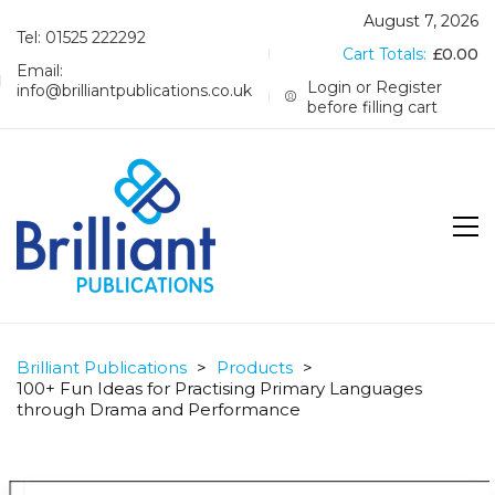
August 7, 2026
Tel: 01525 222292
Cart Totals:
£
0.00
Email:
Login or Register
info@brilliantpublications.co.uk
before filling cart
Brilliant Publications
>
Products
>
100+ Fun Ideas for Practising Primary Languages
through Drama and Performance