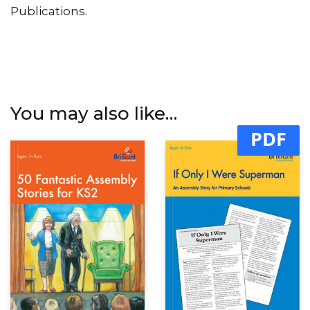
Publications.
You may also like…
PDF