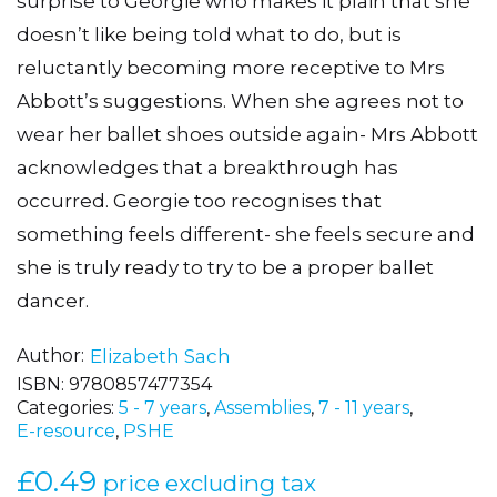
surprise to Georgie who makes it plain that she
doesn’t like being told what to do, but is
reluctantly becoming more receptive to Mrs
Abbott’s suggestions. When she agrees not to
wear her ballet shoes outside again- Mrs Abbott
acknowledges that a breakthrough has
occurred. Georgie too recognises that
something feels different- she feels secure and
she is truly ready to try to be a proper ballet
dancer.
Author
Elizabeth Sach
ISBN:
9780857477354
Categories:
5 - 7 years
,
Assemblies
,
7 - 11 years
,
E-resource
,
PSHE
£
0.49
price excluding tax