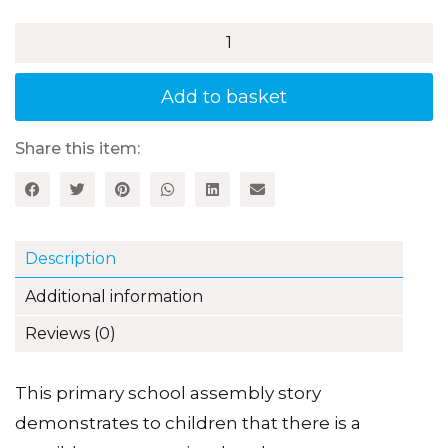
Chip
Fat
on
your
Add to basket
Ballet
Shoes
quantity
Share this item:
Description
Additional information
Reviews (0)
This primary school assembly story
demonstrates to children that there is a