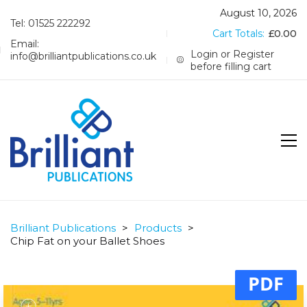
August 10, 2026
Tel: 01525 222292
Cart Totals:
£
0.00
Email:
Login or Register
info@brilliantpublications.co.uk
before filling cart
Brilliant Publications
>
Products
>
Chip Fat on your Ballet Shoes
PDF