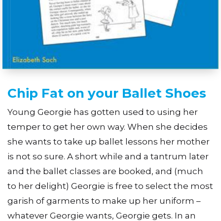
Chip Fat on your Ballet Shoes
Young Georgie has gotten used to using her
temper to get her own way. When she decides
she wants to take up ballet lessons her mother
is not so sure. A short while and a tantrum later
and the ballet classes are booked, and (much
to her delight) Georgie is free to select the most
garish of garments to make up her uniform –
whatever Georgie wants, Georgie gets. In an