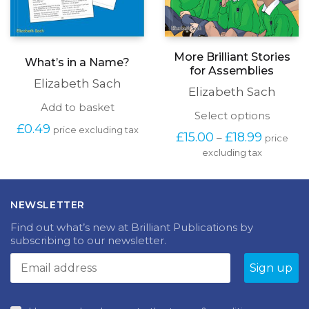
More Brilliant Stories
What’s in a Name?
for Assemblies
Elizabeth Sach
Elizabeth Sach
Add to basket
This
Select options
£
0.49
produc
price excluding tax
Price
£
15.00
£
18.99
–
price
has
range:
excluding tax
multipl
£15.00
variants
through
The
£18.99
options
NEWSLETTER
may
be
Find out what’s new at Brilliant Publications by
chosen
subscribing to our newsletter.
on
the
produc
page