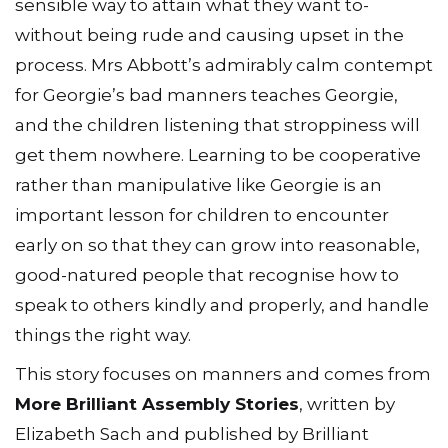
sensible way to attain what they want to-
without being rude and causing upset in the
process. Mrs Abbott’s admirably calm contempt
for Georgie’s bad manners teaches Georgie,
and the children listening that stroppiness will
get them nowhere. Learning to be cooperative
rather than manipulative like Georgie is an
important lesson for children to encounter
early on so that they can grow into reasonable,
good-natured people that recognise how to
speak to others kindly and properly, and handle
things the right way.
This story focuses on manners and comes from
More Brilliant Assembly Stories
, written by
Elizabeth Sach and published by Brilliant