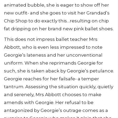
animated bubble, she is eager to show off her
new outfit- and she goes to visit her Grandad’s
Chip Shop to do exactly this…resulting on chip
fat dripping on her brand new pink ballet shoes.
This does not impress ballet teacher Mrs
Abbott, who is even less impressed to note
Georgie’s lateness and her unconventional
uniform. When she reprimands Georgie for
such, she is taken aback by Georgie’s petulance.
Georgie reaches for her failsafe- a temper
tantrum. Assessing the situation quickly, quietly
and serenely, Mrs Abbott chooses to make
amends with Georgie. Her refusal to be
antagonized by Georgie’s outrage comes as a