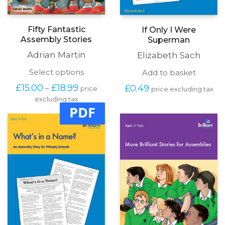
Fifty Fantastic
If Only I Were
Assembly Stories
Superman
Adrian Martin
Elizabeth Sach
This
Select options
Add to basket
product
Price
£
15.00
£
18.99
£
0.49
–
price
price excluding tax
has
range:
excluding tax
multiple
£15.00
PDF
variants.
through
The
£18.99
options
may
be
chosen
on
the
product
page