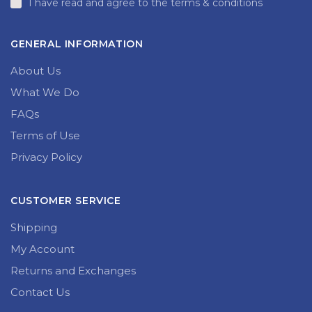
I have read and agree to the terms & conditions
GENERAL INFORMATION
About Us
What We Do
FAQs
Terms of Use
Privacy Policy
CUSTOMER SERVICE
Shipping
My Account
Returns and Exchanges
Contact Us