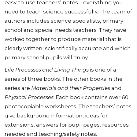
easy-to-use teachersʼ notes – everything you
need to teach science successfully. The team of
authors includes science specialists, primary
school and special needs teachers. They have
worked together to produce material that is
clearly written, scientifically accurate and which
primary school pupils will enjoy.
Life Processes and Living Things
is one of a
series of three books. The other books in the
series are
Materials and their Properties
and
Physical Processes
. Each book contains over 60
photocopiable worksheets. The teachers’ notes
give background information, ideas for
extensions, answers for pupil pages, resources
needed and teaching/safety notes.