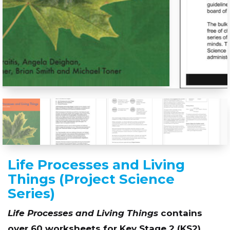
Life Processes and Living
Things (Project Science
Series)
Life Processes and Living Things
contains
over 60 worksheets for Key Stage 2 (KS2)