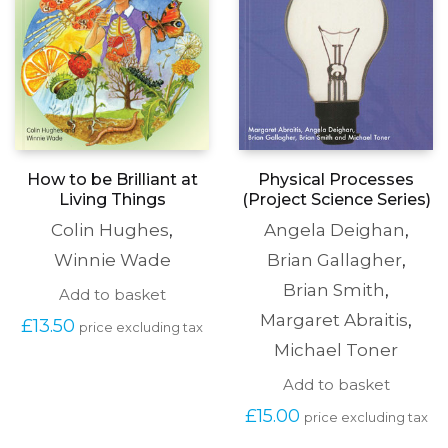
How to be Brilliant at
Physical Processes
Living Things
(Project Science Series)
Colin Hughes
,
Angela Deighan
,
Winnie Wade
Brian Gallagher
,
Brian Smith
,
Add to basket
Margaret Abraitis
,
£
13.50
price excluding tax
Michael Toner
Add to basket
£
15.00
price excluding tax