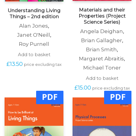
Materials and their
Understanding Living
Properties (Project
Things – 2nd edition
Science Series)
Alan Jones
,
Angela Deighan
,
Janet O'Neill
,
Brian Gallagher
,
Roy Purnell
Brian Smith
,
Add to basket
Margaret Abraitis
,
£
13.50
price excluding tax
Michael Toner
Add to basket
£
15.00
price excluding tax
PDF
PDF