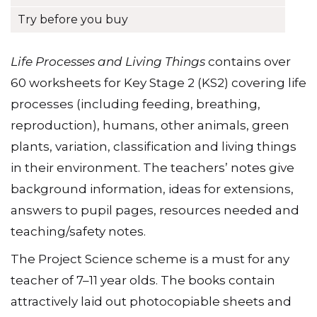
Try before you buy
Life Processes and Living Things
contains over
60 worksheets for Key Stage 2 (KS2) covering life
processes (including feeding, breathing,
reproduction), humans, other animals, green
plants, variation, classification and living things
in their environment. The teachersʼ notes give
background information, ideas for extensions,
answers to pupil pages, resources needed and
teaching/safety notes.
The Project Science scheme is a must for any
teacher of 7–11 year olds. The books contain
attractively laid out photocopiable sheets and