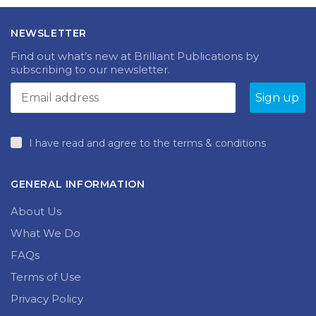
NEWSLETTER
Find out what’s new at Brilliant Publications by
subscribing to our newsletter.
I have read and agree to the terms & conditions
GENERAL INFORMATION
About Us
What We Do
FAQs
Terms of Use
Privacy Policy