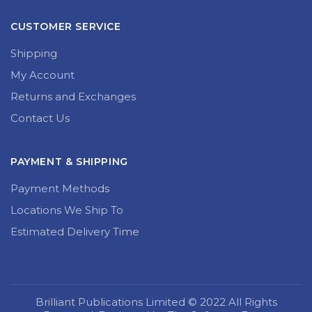
CUSTOMER SERVICE
Shipping
My Account
Returns and Exchanges
Contact Us
PAYMENT & SHIPPING
Payment Methods
Locations We Ship To
Estimated Delivery Time
Brilliant Publications Limited © 2022 All Rights