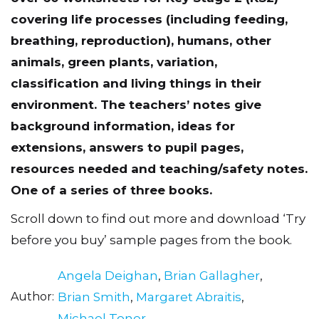
covering life processes (including feeding,
breathing, reproduction), humans, other
animals, green plants, variation,
classification and living things in their
environment. The teachersʼ notes give
background information, ideas for
extensions, answers to pupil pages,
resources needed and teaching/safety notes.
One of a series of three books.
Scroll down to find out more and download ‘Try
before you buy’ sample pages from the book.
Angela Deighan
,
Brian Gallagher
,
Author
Brian Smith
,
Margaret Abraitis
,
Michael Toner