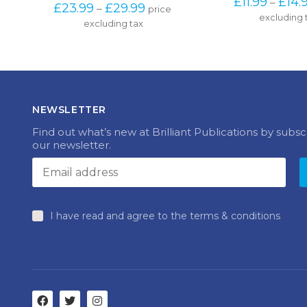
range: 
excluding 
excluding tax
multiple
£23.99 
variants.
through 
The
£29.99
options
may
be
chosen
NEWSLETTER
on
the
Find out what’s new at Brilliant Publications by subsc
product
our newsletter.
page
I have read and agree to the terms & conditions