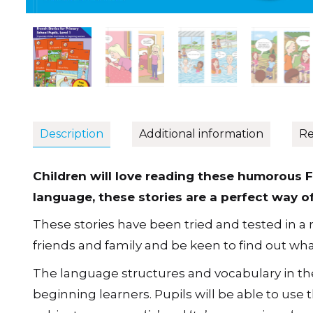
Description
Additional information
Re
Children will love reading these humorous F
language, these stories are a perfect way o
These stories have been tried and tested in a r
friends and family and be keen to find out wha
The language structures and vocabulary in the
beginning learners. Pupils will be able to use t
subject pronouns ‘
je
’ and ‘
tu
’, possessives, ‘
avo