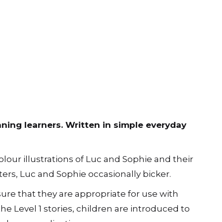
nning learners. Written in simple everyday
lour illustrations of Luc and Sophie and their
ers, Luc and Sophie occasionally bicker.
ure that they are appropriate for use with
the Level 1 stories, children are introduced to
olours as adjectives.