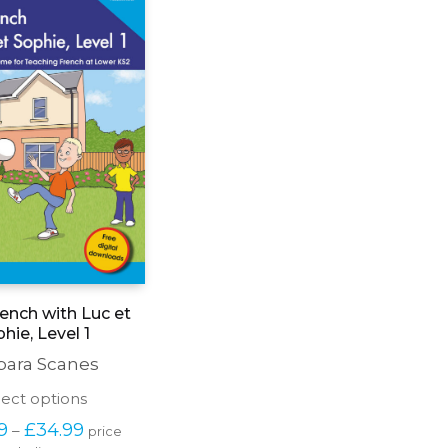
ench with Luc et
hie, Level 1
bara Scanes
This
lect options
product
Price 
9
£
34.99
–
price 
has
range: 
excluding tax
multiple
£27.99 