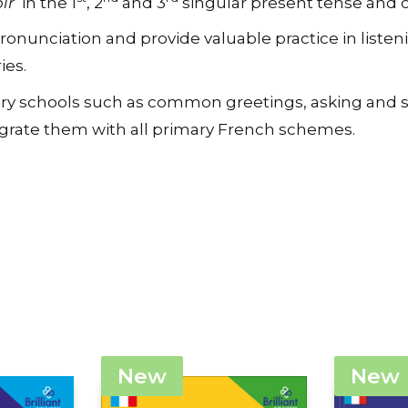
nunciation and provide valuable practice in listeni
ies.
rimary schools such as common greetings, asking an
tegrate them with all primary French schemes.
New
New