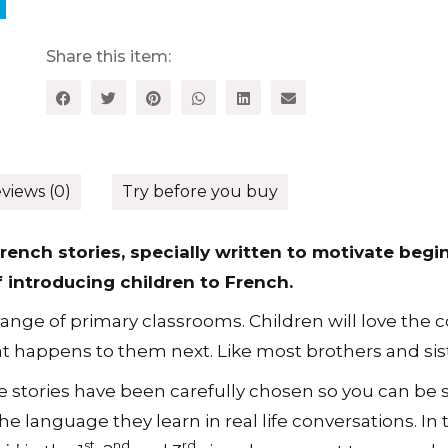
French
Stories
for
Share this item:
Primary
School
Pupils,
Level
1
quantity
views (0)
Try before you buy
rench stories, specially written to motivate begi
f introducing children to French.
ange of primary classrooms. Children will love the co
t happens to them next. Like most brothers and sist
 stories have been carefully chosen so you can be s
he language they learn in real life conversations. In 
st
nd
rd
ir
’ in the 1
, 2
and 3
singular present tense and c