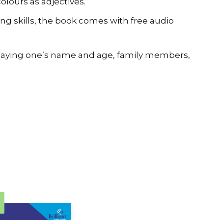
ng skills, the book comes with free audio
d saying one’s name and age, family members,