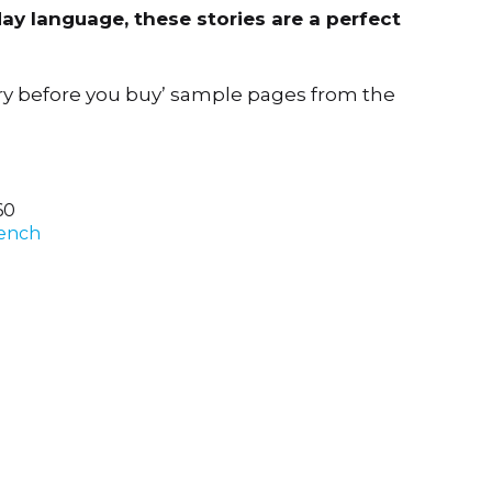
ay language, these stories are a perfect
ry before you buy’ sample pages from the
60
ench