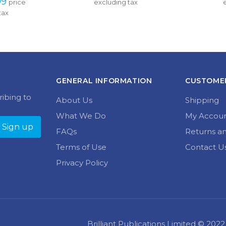
variants.
tax
multiple
through 
£11.99 
The
variants.
£24.99
through 
options
The
£14.99
may
options
be
may
chosen
be
on
chosen
the
GENERAL INFORMATION
CUSTOMER
on
product
the
ribing to
page
About Us
Shipping
product
page
What We Do
My Accou
FAQs
Returns a
Terms of Use
Contact U
Privacy Policy
Brilliant Publications Limited © 20