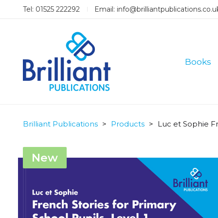
Tel: 01525 222292
Email:
info@brilliantpublications.co.u
Books
Brilliant Publications
>
Products
>
Luc et Sophie Fr
New