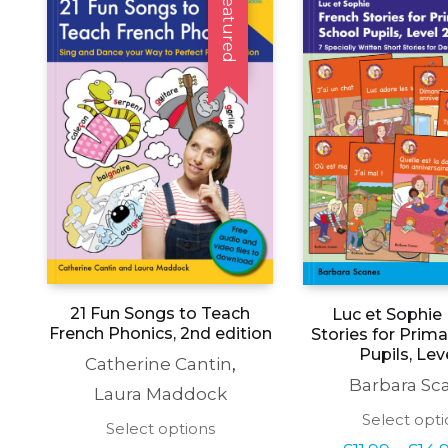
Featured
21 Fun Songs to Teach
Luc et Sophie
French Phonics, 2nd edition
Stories for Prim
Pupils, Lev
Catherine Cantin
,
Barbara Sc
Laura Maddock
Select opti
This
Select options
product
£
11.99
£
14.
–
Price 
£
23.99
£
29.99
–
price 
has