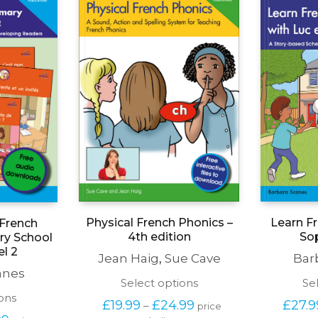
Learn Fr
Physical French Phonics –
 French
Sop
4th edition
ary School
el 2
Bar
Jean Haig
,
Sue Cave
anes
This
Se
Select options
product
This
ons
Price 
£
27.9
£
19.99
£
24.99
–
price 
has
product
range: 
Price 
99
excluding tax
multiple
price 
has
£19.99 
range: 