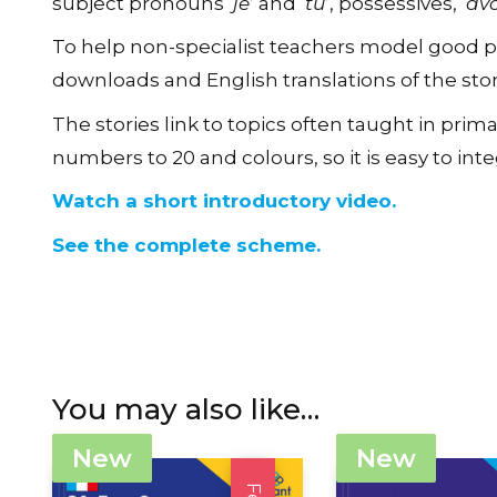
To help non-specialist teachers model good pro
downloads and English translations of the stor
The stories link to topics often taught in p
numbers to 20 and colours, so it is easy to in
Watch a short introductory video.
See the complete scheme.
You may also like…
New
New