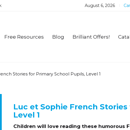
k
August 6, 2026
Car
Free Resources
Blog
Brilliant Offers!
Cata
ench Stories for Primary School Pupils, Level 1
Luc et Sophie French Stories 
Level 1
Children will love reading these humorous Fr