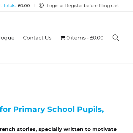
t Totals:
£
0.00
Login or Register before filling cart
logue
Contact Us
0 items
£0.00
for Primary School Pupils,
ench stories, specially written to motivate