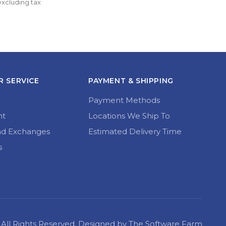
variants.
through 
The
£34.99
options
may
be
chosen
on
the
 SERVICE
PAYMENT & SHIPPING
product
page
Payment Methods
nt
Locations We Ship To
nd Exchanges
Estimated Delivery Time
s
22 All Rights Reserved. Designed by The Software Farm