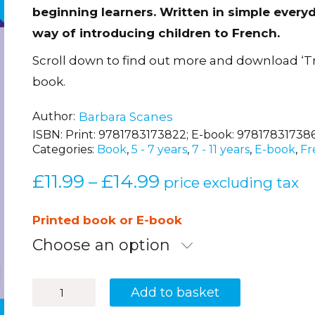
beginning learners. Written in simple everyd
way of introducing children to French.
Scroll down to find out more and download ‘T
book.
Author
Barbara Scanes
ISBN:
Print: 9781783173822; E-book: 97817831738
Categories:
Book
,
5 - 7 years
,
7 - 11 years
,
E-book
,
Fr
£
11.99
£
14.99
Price
–
price excluding tax
range:
£11.99
Printed book or E-book
through
Choose an option
£14.99
Luc
Add to basket
et
Sophie