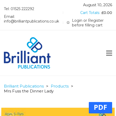
August 10, 2026
Tel: 01525 222292
Cart Totals:
£
0.00
Email:
Login or Register
info@brilliantpublications.co.uk
before filling cart
Brilliant Publications
>
Products
>
Mrs Fuss the Dinner Lady
PDF