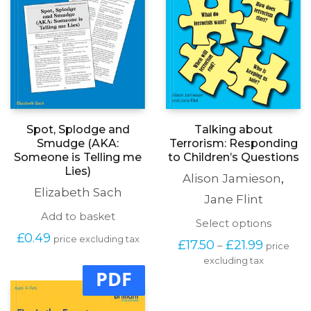
Spot, Splodge and
Talking about
Smudge (AKA:
Terrorism: Responding
Someone is Telling me
to Children’s Questions
Lies)
Alison Jamieson
,
Elizabeth Sach
Jane Flint
Add to basket
This
Select options
produc
£
0.49
price excluding tax
Price
£
17.50
£
21.99
–
price
has
range:
excluding tax
multipl
£17.50
PDF
variants
through
The
£21.99
options