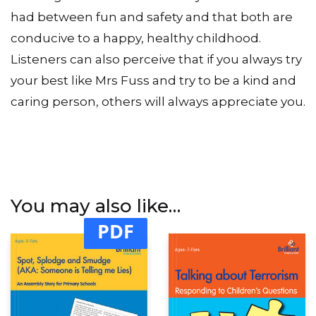
had between fun and safety and that both are
conducive to a happy, healthy childhood.
Listeners can also perceive that if you always try
your best like Mrs Fuss and try to be a kind and
caring person, others will always appreciate you.
You may also like…
PDF