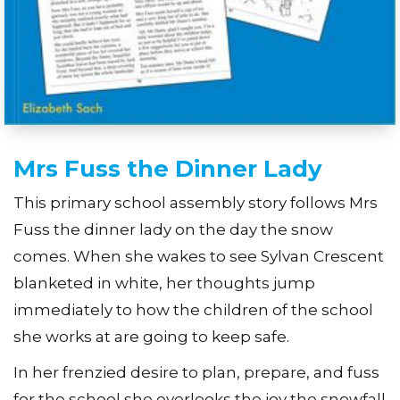
Mrs Fuss the Dinner Lady
This primary school assembly story follows Mrs
Fuss the dinner lady on the day the snow
comes. When she wakes to see Sylvan Crescent
blanketed in white, her thoughts jump
immediately to how the children of the school
she works at are going to keep safe.
In her frenzied desire to plan, prepare, and fuss
for the school she overlooks the joy the snowfall