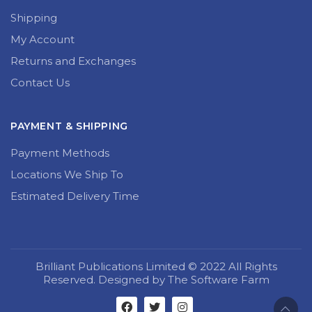
Shipping
My Account
Returns and Exchanges
Contact Us
PAYMENT & SHIPPING
Payment Methods
Locations We Ship To
Estimated Delivery Time
Brilliant Publications Limited © 2022 All Rights
Reserved. Designed by The Software Farm