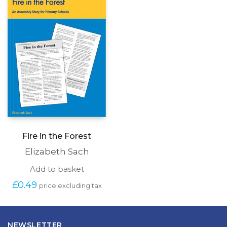
may
be
chosen
on
the
produc
page
Fire in the Forest
Elizabeth Sach
Add to basket
£
0.49
price excluding tax
NEWSLETTER