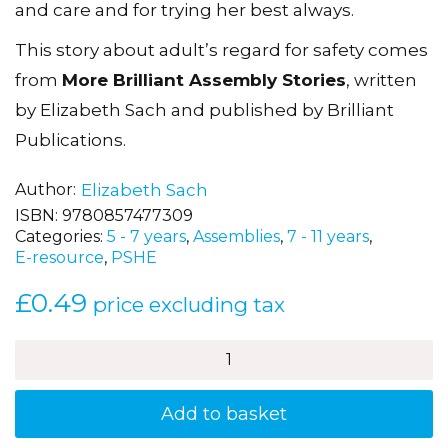
and care and for trying her best always.
This story about adult’s regard for safety comes
from
More Brilliant Assembly Stories
, written
by Elizabeth Sach and published by Brilliant
Publications.
Author
Elizabeth Sach
ISBN:
9780857477309
Categories:
5 - 7 years
,
Assemblies
,
7 - 11 years
,
E-resource
,
PSHE
£
0.49
price excluding tax
Mrs
Fuss
the
Dinner
Add to basket
Lady
quantity