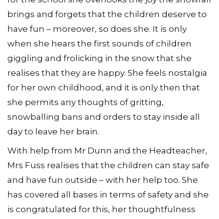
brings and forgets that the children deserve to
have fun – moreover, so does she. It is only
when she hears the first sounds of children
giggling and frolicking in the snow that she
realises that they are happy. She feels nostalgia
for her own childhood, and it is only then that
she permits any thoughts of gritting,
snowballing bans and orders to stay inside all
day to leave her brain.
With help from Mr Dunn and the Headteacher,
Mrs Fuss realises that the children can stay safe
and have fun outside – with her help too. She
has covered all bases in terms of safety and she
is congratulated for this, her thoughtfulness