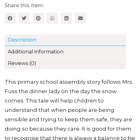
Share this item:
Description
Additional information
Reviews (0)
This primary school assembly story follows Mrs
Fuss the dinner lady on the day the snow
comes. This tale will help children to
understand that when people are being
sensible and trying to keep them safe, they are
doing so because they care. It is good for them
to recognise that there is always a balance to be