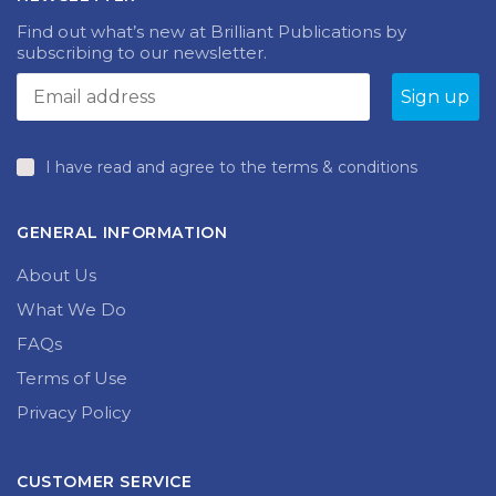
Find out what’s new at Brilliant Publications by
subscribing to our newsletter.
I have read and agree to the terms & conditions
GENERAL INFORMATION
About Us
What We Do
FAQs
Terms of Use
Privacy Policy
CUSTOMER SERVICE