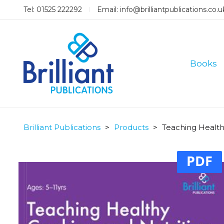
Tel: 01525 222292
Email:
info@brilliantpublications.co.u
Books
Brilliant Publications
>
Products
>
Teaching Health
PDF