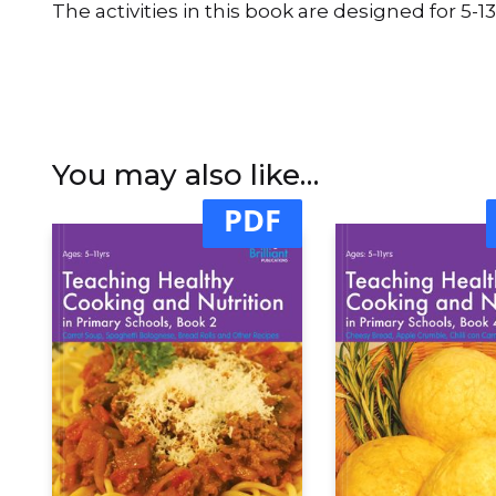
The activities in this book are designed for 5-13
You may also like…
PDF