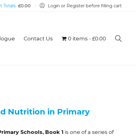
t Totals:
£
0.00
Login or Register before filling cart
logue
Contact Us
0 items
£0.00
 Nutrition in Primary
Primary Schools, Book 1
is one of a series of