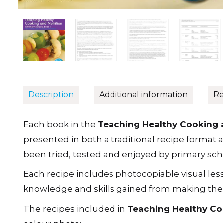
Description
Additional information
Re
Each book in the
Teaching Healthy Cooking a
presented in both a traditional recipe format and
been tried, tested and enjoyed by primary scho
Each recipe includes photocopiable visual les
knowledge and skills gained from making the di
The recipes included in
Teaching Healthy Coo
colour photo: