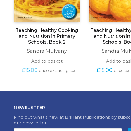
Teaching Healthy Cooking
Teaching Health
and Nutrition in Primary
and Nutrition i
Schools, Book 2
Schools, Bo
Sandra Mulvany
Sandra Mul
Add to basket
Add to bas
£
15.00
£
15.00
price excluding tax
price exc
NEWSLETTER
Find out what’s new at Brilliant Publications by subsc
our newsletter.