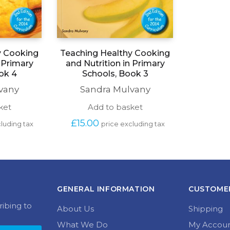
y Cooking
Teaching Healthy Cooking
n Primary
and Nutrition in Primary
ok 4
Schools, Book 3
vany
Sandra Mulvany
ket
Add to basket
£
15.00
luding tax
price excluding tax
GENERAL INFORMATION
CUSTOMER
ribing to
About Us
Shipping
What We Do
My Accou