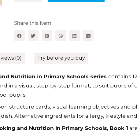
Cooking
and
Nutrition
in
Share this item:
Primary
Schools,
Book
1
quantity
views (0)
Try before you buy
nd Nutrition in Primary Schools series
contains 1
 in a visual, step-by-step format, to suit pupils of d
ol pupils.
son structure cards, visual learning objectives and
sh. Alternative ingredients for allergy, lifestyle an
king and Nutrition in Primary Schools, Book 1
are