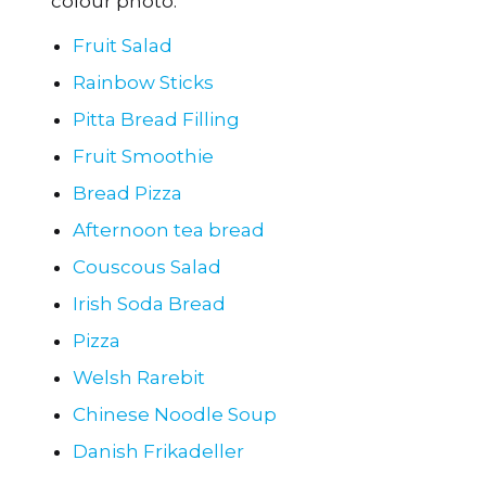
Fruit Salad
Rainbow Sticks
Pitta Bread Filling
Fruit Smoothie
Bread Pizza
Afternoon tea bread
Couscous Salad
Irish Soda Bread
Pizza
Welsh Rarebit
Chinese Noodle Soup
Danish Frikadeller