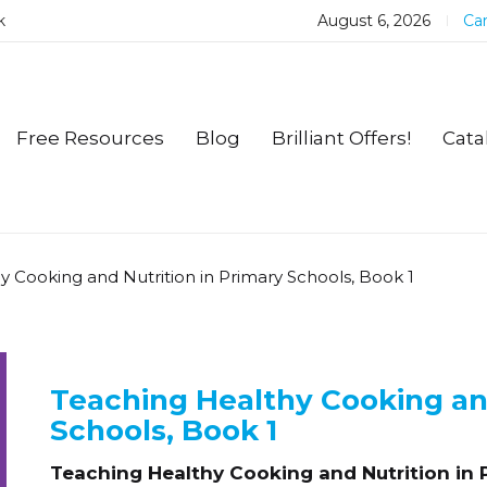
k
August 6, 2026
Car
Free Resources
Blog
Brilliant Offers!
Cata
y Cooking and Nutrition in Primary Schools, Book 1
Teaching Healthy Cooking and
Schools, Book 1
Teaching Healthy Cooking and Nutrition in 