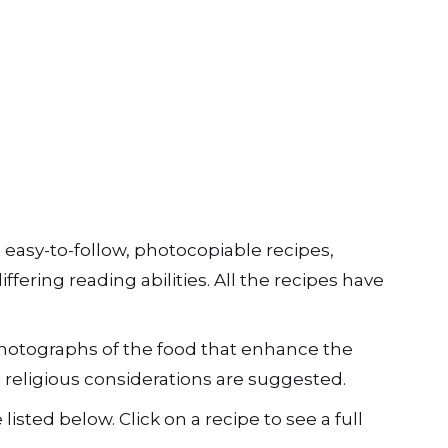
2 easy-to-follow, photocopiable recipes,
iffering reading abilities. All the recipes have
 photographs of the food that enhance the
d religious considerations are suggested.
 listed below. Click on a recipe to see a full