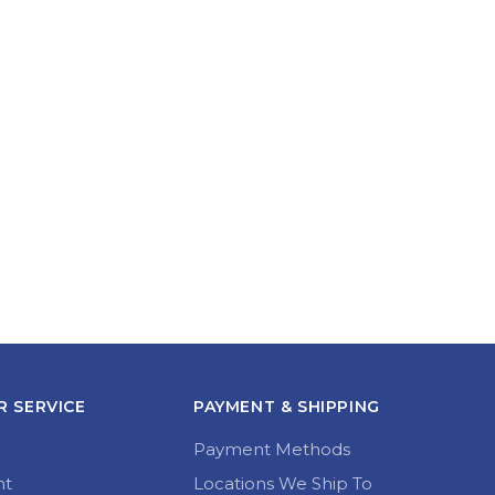
 SERVICE
PAYMENT & SHIPPING
Payment Methods
nt
Locations We Ship To