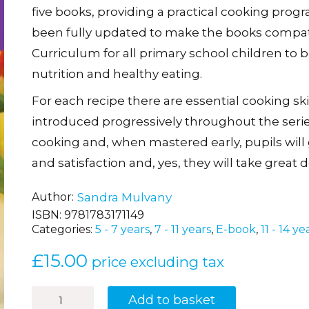
five books, providing a practical cooking prog
been fully updated to make the books compati
Curriculum for all primary school children to b
nutrition and healthy eating.
For each recipe there are essential cooking ski
introduced progressively throughout the series.
cooking and, when mastered early, pupils will 
and satisfaction and, yes, they will take great 
Author
Sandra Mulvany
ISBN:
9781783171149
Categories:
5 - 7 years
,
7 - 11 years
,
E-book
,
11 - 14 ye
£
15.00
price excluding tax
Teaching
Add to basket
Healthy