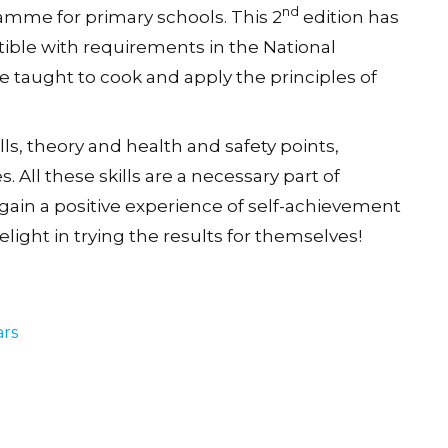
nd
ramme for primary schools. This 2
edition has
ble with requirements in the National
e taught to cook and apply the principles of
lls, theory and health and safety points,
 All these skills are a necessary part of
gain a positive experience of self-achievement
delight in trying the results for themselves!
ars