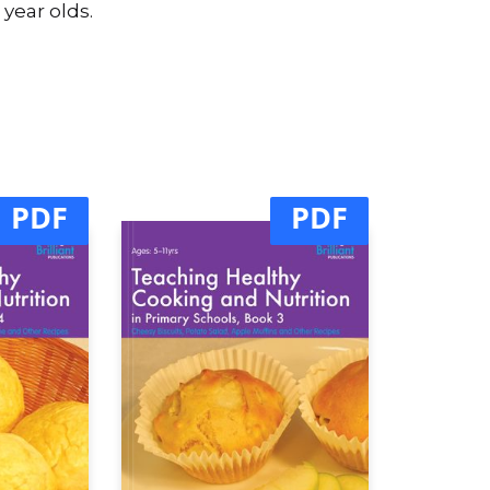
 year olds.
PDF
PDF