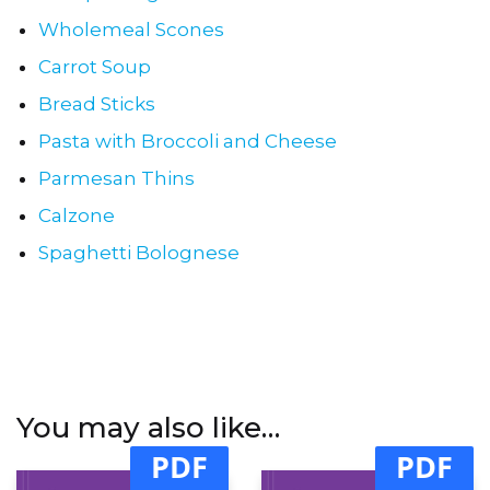
Wholemeal Scones
Carrot Soup
Bread Sticks
Pasta with Broccoli and Cheese
Parmesan Thins
Calzone
Spaghetti Bolognese
You may also like…
PDF
PDF