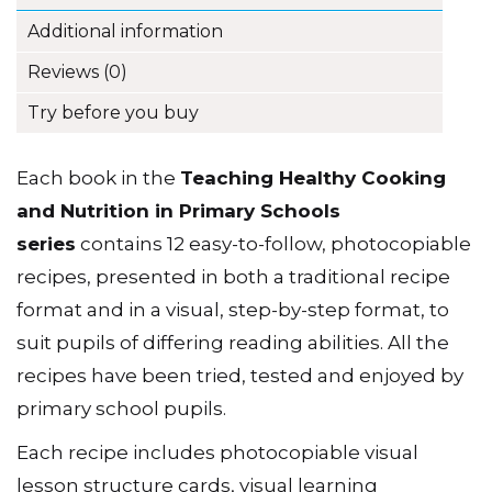
Additional information
Reviews (0)
Try before you buy
Each book in the
Teaching Healthy Cooking
and Nutrition in Primary Schools
series
contains 12 easy-to-follow, photocopiable
recipes, presented in both a traditional recipe
format and in a visual, step-by-step format, to
suit pupils of differing reading abilities. All the
recipes have been tried, tested and enjoyed by
primary school pupils.
Each recipe includes photocopiable visual
lesson structure cards, visual learning