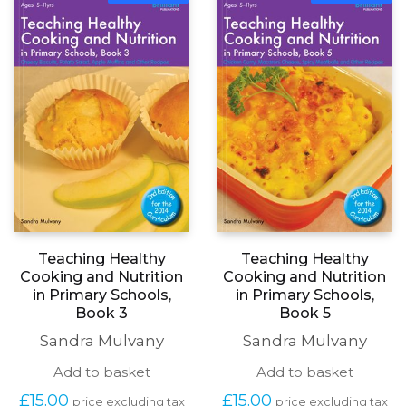
Teaching Healthy
Teaching Healthy
Cooking and Nutrition
Cooking and Nutrition
in Primary Schools,
in Primary Schools,
Book 3
Book 5
Sandra Mulvany
Sandra Mulvany
Add to basket
Add to basket
£
15.00
£
15.00
price excluding tax
price excluding tax