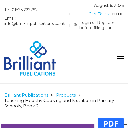
August 6, 2026
Tel: 01525 222292
Cart Totals:
£
0.00
Email:
Login or Register
info@brilliantpublications.co.uk
before filling cart
Brilliant Publications
>
Products
>
Teaching Healthy Cooking and Nutrition in Primary
Schools, Book 2
PDF