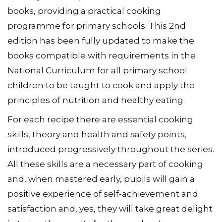
books, providing a practical cooking
programme for primary schools. This 2nd
edition has been fully updated to make the
books compatible with requirements in the
National Curriculum for all primary school
children to be taught to cook and apply the
principles of nutrition and healthy eating.
For each recipe there are essential cooking
skills, theory and health and safety points,
introduced progressively throughout the series.
All these skills are a necessary part of cooking
and, when mastered early, pupils will gain a
positive experience of self-achievement and
satisfaction and, yes, they will take great delight