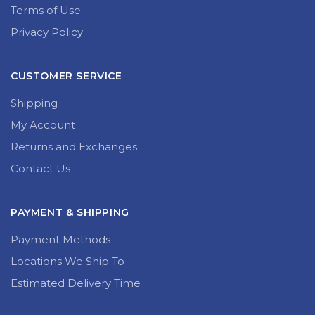
Terms of Use
Privacy Policy
CUSTOMER SERVICE
Shipping
My Account
Returns and Exchanges
Contact Us
PAYMENT & SHIPPING
Payment Methods
Locations We Ship To
Estimated Delivery Time