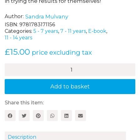
in trying the results for themselves!
Author
Sandra Mulvany
ISBN:
9781783171156
Categories:
5 - 7 years
,
7 - 11 years
,
E-book
,
11 - 14 years
£
15.00
price excluding tax
Teaching
Healthy
Cooking
and
Add to basket
Nutrition
in
Primary
Share this item:
Schools,
Book
2
quantity
Description