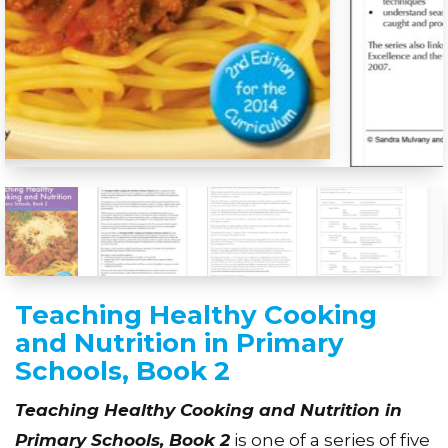
Teaching Healthy Cooking
and Nutrition in Primary
Schools, Book 2
Teaching Healthy Cooking and Nutrition in
Primary Schools, Book 2
is one of a series of five