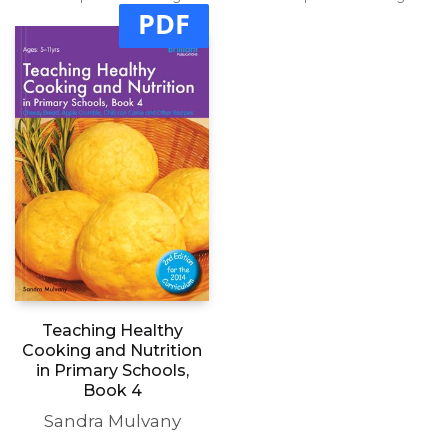
PDF
Teaching Healthy
Cooking and Nutrition
in Primary Schools,
Book 4
Sandra Mulvany