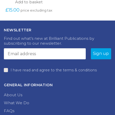
Add to basket
£
15.00
price excluding tax
NEWSLETTER
Find out what’s new at Brilliant Publications by
subscribing to our newsletter.
I have read and agree to the terms & conditions
GENERAL INFORMATION
About Us
What We Do
FAQs