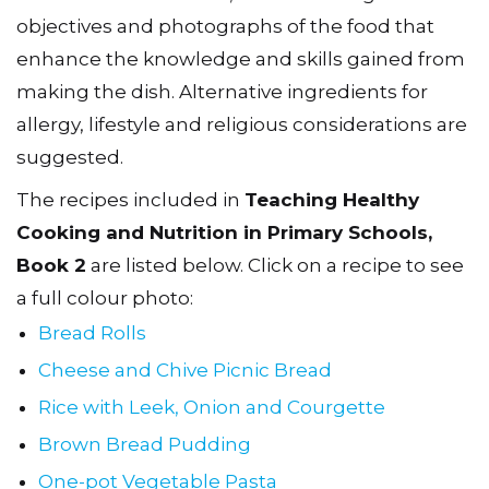
objectives and photographs of the food that
enhance the knowledge and skills gained from
making the dish. Alternative ingredients for
allergy, lifestyle and religious considerations are
suggested.
The recipes included in
Teaching Healthy
Cooking and Nutrition in Primary Schools,
Book 2
are listed below. Click on a recipe to see
a full colour photo:
Bread Rolls
Cheese and Chive Picnic Bread
Rice with Leek, Onion and Courgette
Brown Bread Pudding
One-pot Vegetable Pasta