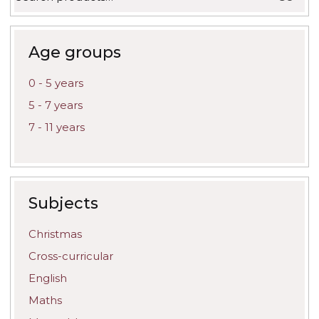
for:
may
be
chosen
on
Age groups
the
product
0 - 5 years
page
5 - 7 years
7 - 11 years
Subjects
Christmas
Cross-curricular
English
Maths