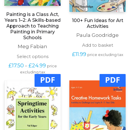
Painting is a Class Act,
Years 1–2: A Skills-based
100+ Fun Ideas for Art
Approach to Teaching
Activities
Painting in Primary
Paula Goodridge
Schools
Add to basket
Meg Fabian
£
11.99
price excluding tax
This
Select options
product
Price
£
17.50
£
24.99
–
price
has
range:
excluding tax
multiple
£17.50
PDF
PDF
variants.
through
The
£24.99
options
may
be
chosen
on
the
product
page