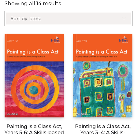
Sorted
Showing all 14 results
by
Sort by latest
latest
Painting is a Class Act,
Painting is a Class Act,
Years 5-6: A Skills-based
Years 3–4: A Skills-