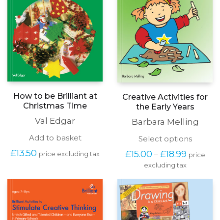
How to be Brilliant at
Creative Activities for
Christmas Time
the Early Years
Val Edgar
Barbara Melling
Add to basket
This
Select options
produc
Price
£
13.50
£
15.00
£
18.99
–
price excluding tax
price
has
range:
excluding tax
multipl
£15.00
variants
through
The
£18.99
options
may
be