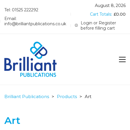
August 8, 2026
Tel: 01525 222292
Cart Totals:
£
0.00
Email:
Login or Register
info@brilliantpublications.co.uk
before filling cart
Brilliant Publications
>
Products
>
Art
Art