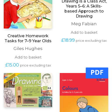
Drawing is a Class Act,
Years 5–6: A Skills-
based Approach to
Drawing
Meg Fabian
Add to basket
Creative Homework
£
18.99
Tasks for 7–9 Year Olds
price excluding tax
Giles Hughes
Add to basket
£
15.00
price excluding tax
PDF