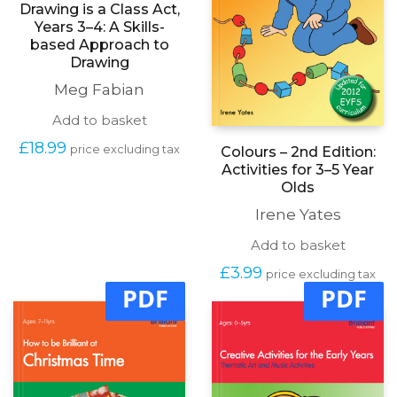
Drawing is a Class Act,
Years 3–4: A Skills-
based Approach to
Drawing
Meg Fabian
Add to basket
£
18.99
price excluding tax
Colours – 2nd Edition:
Activities for 3–5 Year
Olds
Irene Yates
Add to basket
£
3.99
price excluding tax
PDF
PDF