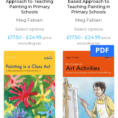
Approach to Teaching
based Approach to
Painting in Primary
Teaching Painting in
Schools
Primary Schools
Meg Fabian
Meg Fabian
This
This
Select options
Select options
product
produc
Price
Price
£
17.50
£
24.99
£
17.50
£
24.99
–
–
price
price
has
has
range:
range:
excluding tax
multiple
excluding tax
multipl
£17.50
£17.50
PDF
variants.
variants
through
through
The
The
£24.99
£24.99
options
options
may
may
be
be
chosen
chosen
on
on
the
the
product
produc
page
page