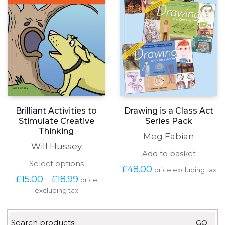
chosen
on
the
produc
page
Drawing is a Class Act
Brilliant Activities to
Series Pack
Stimulate Creative
Thinking
Meg Fabian
Will Hussey
Add to basket
This
Select options
£
48.00
price excluding tax
product
Price
£
15.00
£
18.99
–
price
has
range:
excluding tax
multiple
£15.00
variants.
through
The
£18.99
Search
options
GO