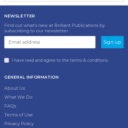
NEWSLETTER
Find out what’s new at Brilliant Publications by
subscribing to our newsletter.
I have read and agree to the terms & conditions
GENERAL INFORMATION
About Us
What We Do
FAQs
Terms of Use
Privacy Policy