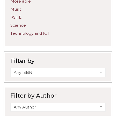
More able
Music
PSHE
Science
Technology and ICT
Filter by
Any ISBN
Filter by Author
Any Author