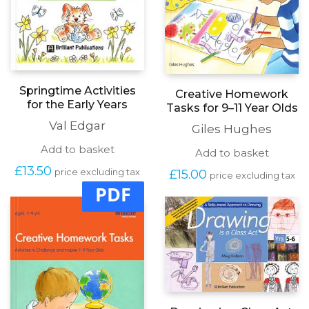
Springtime Activities
Creative Homework
for the Early Years
Tasks for 9–11 Year Olds
Val Edgar
Giles Hughes
Add to basket
Add to basket
£
13.50
£
15.00
price excluding tax
price excluding tax
PDF