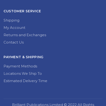
CUSTOMER SERVICE
Shipping
My Account
Returns and Exchanges
Contact Us
PAYMENT & SHIPPING
Payment Methods
Locations We Ship To
Estimated Delivery Time
Brilliant Publications Limited © 2022 All Rights