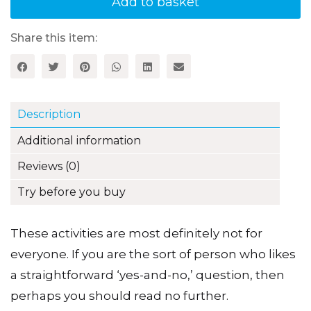
Add to basket
Creative
Thinking
quantity
Share this item:
Description
Additional information
Reviews (0)
Try before you buy
These activities are most definitely not for
everyone. If you are the sort of person who likes
a straightforward ‘yes-and-no,’ question, then
perhaps you should read no further.