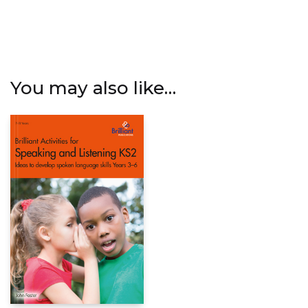
You may also like…