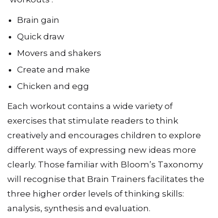
Brain gain
Quick draw
Movers and shakers
Create and make
Chicken and egg
Each workout contains a wide variety of
exercises that stimulate readers to think
creatively and encourages children to explore
different ways of expressing new ideas more
clearly. Those familiar with Bloom’s Taxonomy
will recognise that Brain Trainers facilitates the
three higher order levels of thinking skills:
analysis, synthesis and evaluation.