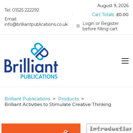
August 9, 2026
Tel: 01525 222292
Cart Totals:
£
0.00
Email:
Login or Register
info@brilliantpublications.co.uk
before filling cart
Brilliant Publications
>
Products
>
Brilliant Activities to Stimulate Creative Thinking