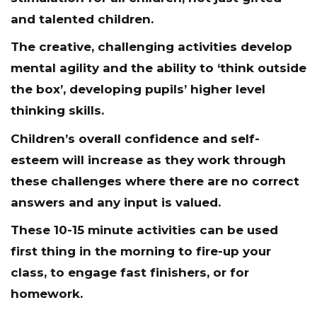
and talented children.
The creative, challenging activities develop
mental agility and the ability to ‘think outside
the box’, developing pupils’ higher level
thinking skills.
Children’s overall confidence and self-
esteem will increase as they work through
these challenges where there are no correct
answers and any input is valued.
These 10-15 minute activities can be used
first thing in the morning to fire-up your
class, to engage fast finishers, or for
homework.