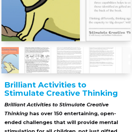
Brilliant Activities to
Stimulate Creative Thinking
Brilliant Activities to Stimulate Creative
Thinking
has over 150 entertaining, open-
ended challenges that will provide mental
stimulation for all children, not just gifted