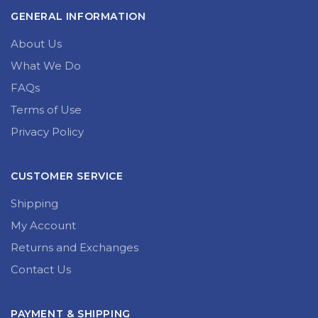
GENERAL INFORMATION
About Us
What We Do
FAQs
Terms of Use
Privacy Policy
CUSTOMER SERVICE
Shipping
My Account
Returns and Exchanges
Contact Us
PAYMENT & SHIPPING