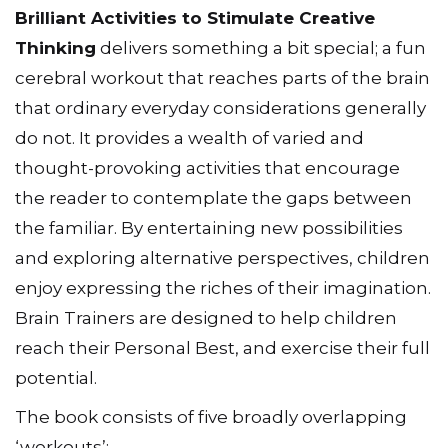
Brilliant Activities to Stimulate Creative
Thinking
delivers something a bit special; a fun
cerebral workout that reaches parts of the brain
that ordinary everyday considerations generally
do not. It provides a wealth of varied and
thought-provoking activities that encourage
the reader to contemplate the gaps between
the familiar. By entertaining new possibilities
and exploring alternative perspectives, children
enjoy expressing the riches of their imagination.
Brain Trainers are designed to help children
reach their Personal Best, and exercise their full
potential.
The book consists of five broadly overlapping
‘workouts’: