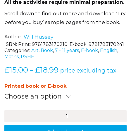
All the activities require minimal preparation.
Scroll down to find out more and download ‘Try
before you buy’ sample pages from the book.
Author
Will Hussey
ISBN:
Print: 9781783170210; E-book: 9781783170241
Categories:
Art
,
Book
,
7 - 11 years
,
E-book
,
English
,
Maths
,
PSHE
£
15.00
£
18.99
Price
–
price excluding tax
range:
£15.00
Printed book or E-book
through
Choose an option
£18.99
Brilliant
Activities
to
Stimulate