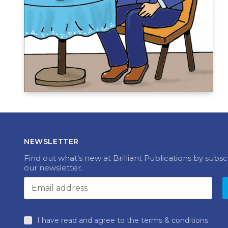
NEWSLETTER
Find out what’s new at Brilliant Publications by subsc
our newsletter.
I have read and agree to the terms & conditions