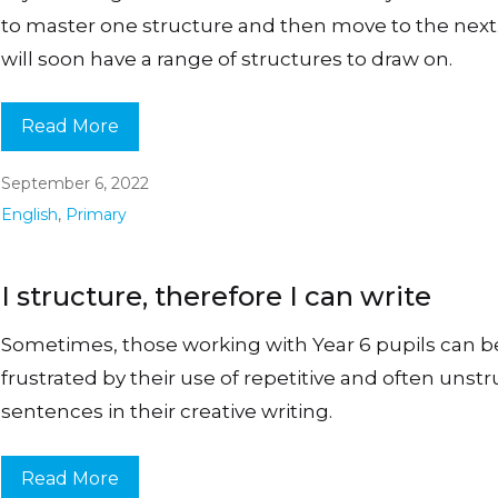
to master one structure and then move to the next
will soon have a range of structures to draw on.
Read More
September 6, 2022
English
,
Primary
I structure, therefore I can write
Sometimes, those working with Year 6 pupils can
frustrated by their use of repetitive and often unst
sentences in their creative writing.
Read More