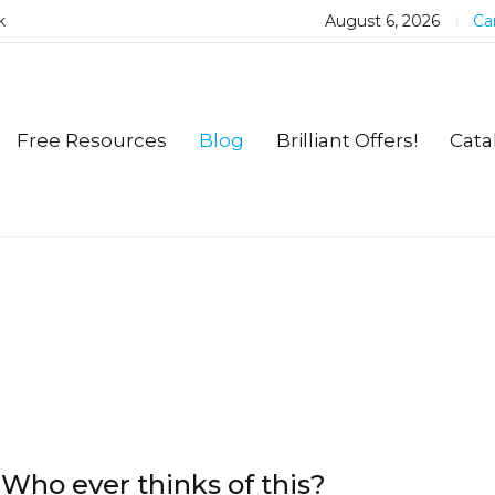
k
August 6, 2026
Car
Free Resources
Blog
Brilliant Offers!
Cata
Who ever thinks of this?