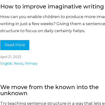
How to improve imaginative writing
How can you enable children to produce more ima
writing in just a few weeks? Giving them a sentenc
structure to focus on daily certainly helps.
Read More
April 21, 2023
English
,
News
,
Primary
We move from the known into the
unknown
Try teaching sentence structure in a way that lets 