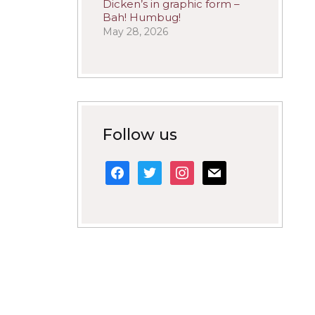
Dicken’s in graphic form –
Bah! Humbug!
May 28, 2026
Follow us
facebook
twitter
instagram
mail