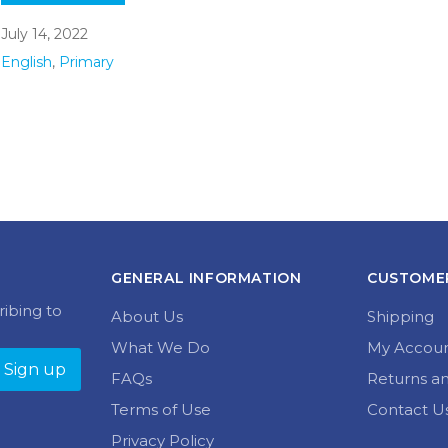
July 14, 2022
English
,
Primary
GENERAL INFORMATION
CUSTOMER
ribing to
About Us
Shipping
What We Do
My Accou
FAQs
Returns a
Terms of Use
Contact U
Privacy Policy