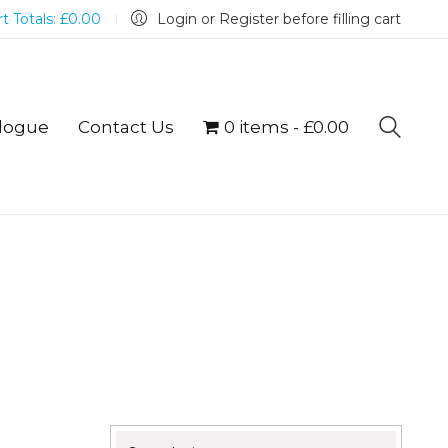
t Totals:
£
0.00
Login or Register before filling cart
logue
Contact Us
0 items
£0.00
Search