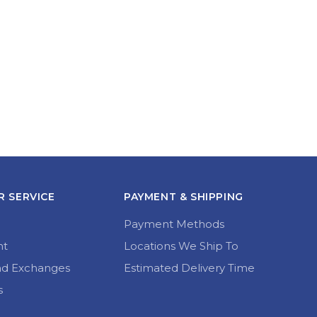
 SERVICE
PAYMENT & SHIPPING
Payment Methods
nt
Locations We Ship To
nd Exchanges
Estimated Delivery Time
s