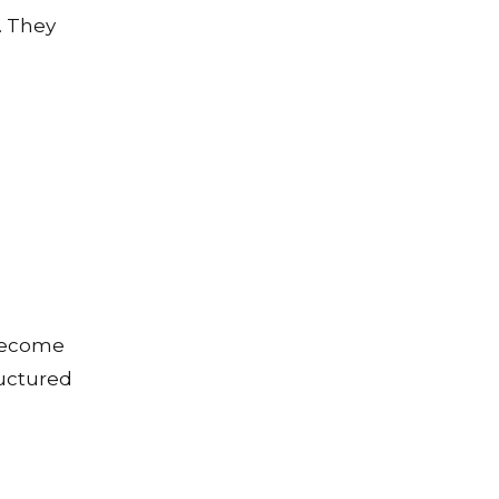
. They
 become
ructured