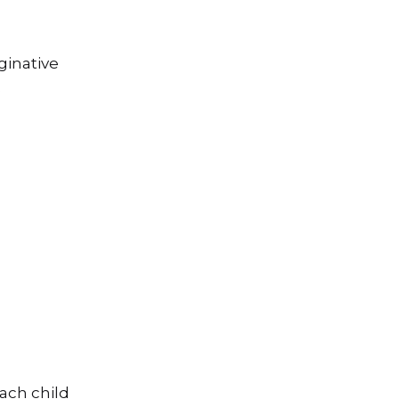
ginative
e
each child