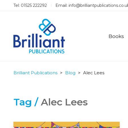
Tel: 01525 222292
Email:
info@brilliantpublications.co.u
Books
Brilliant Publications
>
Blog
>
Alec Lees
Tag /
Alec Lees