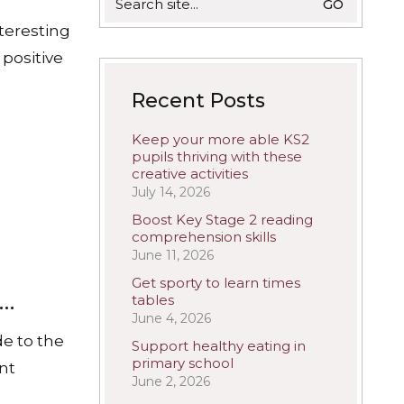
for:
nteresting
 positive
Recent Posts
Keep your more able KS2
pupils thriving with these
creative activities
July 14, 2026
Boost Key Stage 2 reading
comprehension skills
June 11, 2026
Get sporty to learn times
s…
tables
June 4, 2026
de to the
Support healthy eating in
primary school
ant
June 2, 2026