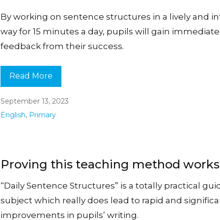
By working on sentence structures in a lively and i
way for 15 minutes a day, pupils will gain immediate
feedback from their success.
Read More
September 13, 2023
English
,
Primary
Proving this teaching method work
“Daily Sentence Structures” is a totally practical gui
subject which really does lead to rapid and signific
improvements in pupils’ writing.