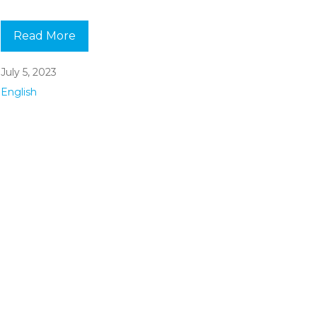
Read More
July 5, 2023
English