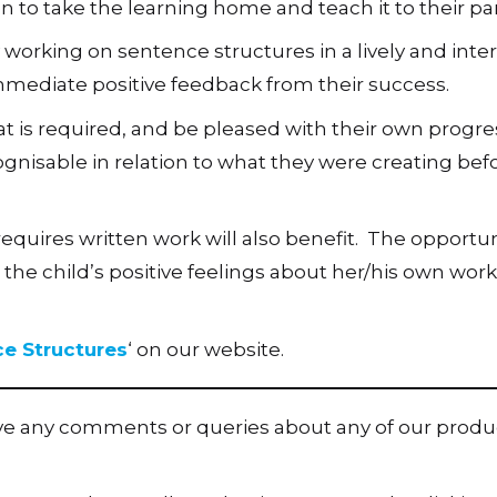
en to take the learning home and teach it to their pa
 working on sentence structures in a lively and inte
 immediate positive feedback from their success.
t is required, and be pleased with their own progre
ognisable in relation to what they were creating bef
requires written work will also benefit. The opportun
 the child’s positive feelings about her/his own wor
ce Structures
‘ on our website.
ave any comments or queries about any of our produ