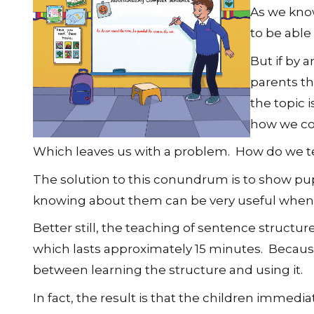
As we know
to be able
But if by 
parents th
the topic 
how we com
Which leaves us with a problem. How do we t
The solution to this conundrum is to show pupi
knowing about them can be very useful when t
Better still, the teaching of sentence structu
which lasts approximately 15 minutes. Because 
between learning the structure and using it.
In fact, the result is that the children immedi