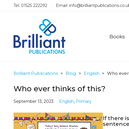
Tel: 01525 222292
Email:
info@brilliantpublications.co.u
Books
Brilliant Publications
>
Blog
>
English
>
Who ever t
Who ever thinks of this?
September 13, 2023
English
,
Primary
If there 
sentence