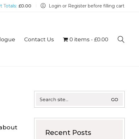
t Totals:
£
0.00
Login or Register before filling cart
logue
Contact Us
0 items
£0.00
Search
for:
 about
Recent Posts