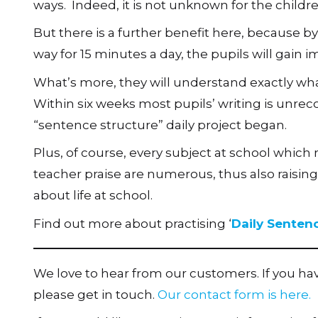
ways. Indeed, it is not unknown for the childr
But there is a further benefit here, because by
way for 15 minutes a day, the pupils will gain
What’s more, they will understand exactly wha
Within six weeks most pupils’ writing is unrec
“sentence structure” daily project began.
Plus, of course, every subject at school which 
teacher praise are numerous, thus also raising
about life at school.
Find out more about practising ‘
Daily Senten
We love to hear from our customers. If you h
please get in touch.
Our contact form is here.