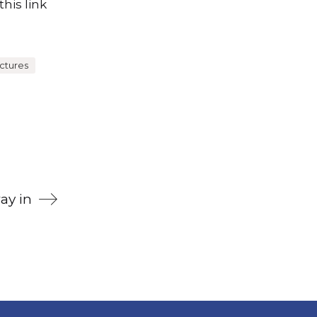
his link
ctures
ay in