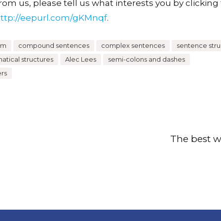
om us, please tell us what interests you by clicking t
ttp://eepurl.com/gKMnqf
.
um
compound sentences
complex sentences
sentence stru
tical structures
Alec Lees
semi-colons and dashes
ers
The best w