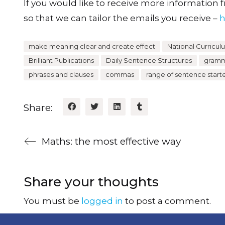
If you would like to receive more information fr
so that we can tailor the emails you receive –
h
make meaning clear and create effect
National Curricul
Brilliant Publications
Daily Sentence Structures
gramma
phrases and clauses
commas
range of sentence start
Share:
Maths: the most effective way
Share your thoughts
You must be
logged in
to post a comment.