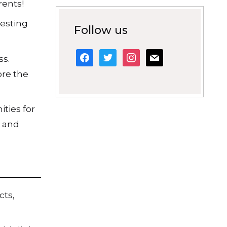
rents!
resting
Follow us
facebook
twitter
instagram
mail
ss.
ore the
ities for
k and
cts,