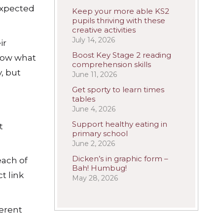
expected
Keep your more able KS2
pupils thriving with these
creative activities
July 14, 2026
ir
Boost Key Stage 2 reading
know what
comprehension skills
, but
June 11, 2026
Get sporty to learn times
tables
June 4, 2026
Support healthy eating in
t
primary school
June 2, 2026
Dicken’s in graphic form –
each of
Bah! Humbug!
t link
May 28, 2026
ferent