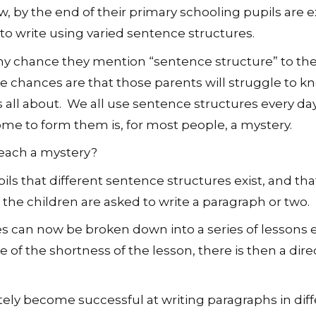
, by the end of their primary schooling pupils are 
 to write using varied sentence structures.
any chance they mention “sentence structure” to the
e chances are that those parents will struggle to 
is all about. We all use sentence structures every day
e to form them is, for most people, a mystery.
each a mystery?
ls that different sentence structures exist, and tha
he children are asked to write a paragraph or two.
res can now be broken down into a series of lessons 
of the shortness of the lesson, there is then a direc
ately become successful at writing paragraphs in dif