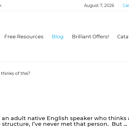
k
August 7, 2026
Car
Free Resources
Blog
Brilliant Offers!
Cata
hinks of this?
is an adult native English speaker who thinks
 structure, I’ve never met that person. But …