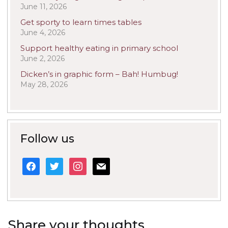
June 11, 2026
Get sporty to learn times tables
June 4, 2026
Support healthy eating in primary school
June 2, 2026
Dicken’s in graphic form – Bah! Humbug!
May 28, 2026
Follow us
facebook
twitter
instagram
mail
Share your thoughts