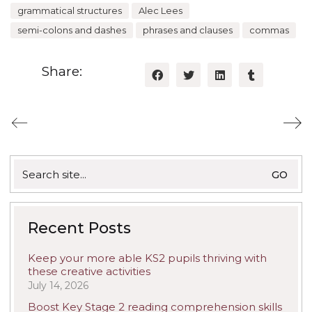
grammatical structures
Alec Lees
semi-colons and dashes
phrases and clauses
commas
Share:
Search
for:
Recent Posts
Keep your more able KS2 pupils thriving with
these creative activities
July 14, 2026
Boost Key Stage 2 reading comprehension skills