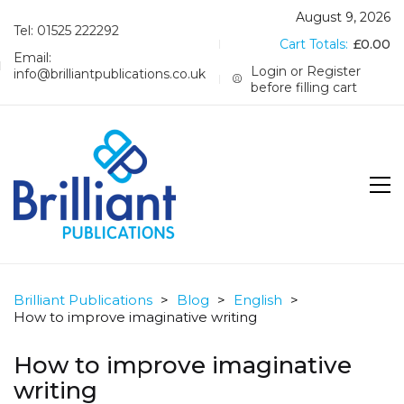
August 9, 2026
Tel: 01525 222292
Cart Totals:
£
0.00
Email:
Login or Register
info@brilliantpublications.co.uk
before filling cart
Brilliant Publications
>
Blog
>
English
>
How to improve imaginative writing
How to improve imaginative
writing