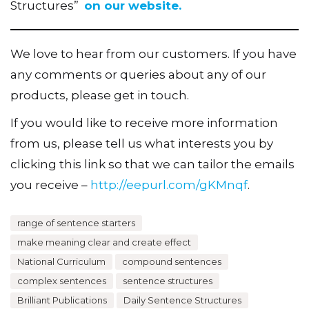
Structures”
on our website.
We love to hear from our customers. If you have
any comments or queries about any of our
products, please get in touch.
If you would like to receive more information
from us, please tell us what interests you by
clicking this link so that we can tailor the emails
you receive –
http://eepurl.com/gKMnqf
.
range of sentence starters
make meaning clear and create effect
National Curriculum
compound sentences
complex sentences
sentence structures
Brilliant Publications
Daily Sentence Structures