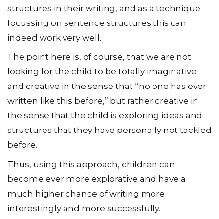
structures in their writing, and as a technique
focussing on sentence structures this can
indeed work very well.
The point here is, of course, that we are not
looking for the child to be totally imaginative
and creative in the sense that “no one has ever
written like this before,” but rather creative in
the sense that the child is exploring ideas and
structures that they have personally not tackled
before.
Thus, using this approach, children can
become ever more explorative and have a
much higher chance of writing more
interestingly and more successfully.