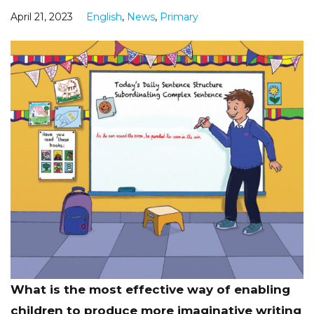
April 21, 2023
English
,
News
,
Primary
What is the most effective way of enabling
children to produce more imaginative writing