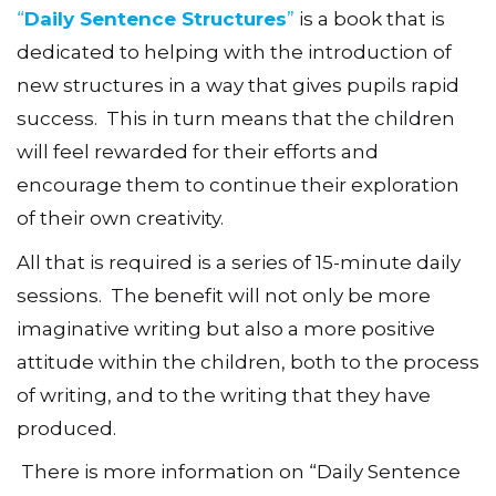
“
Daily Sentence Structures
”
is a book that is
dedicated to helping with the introduction of
new structures in a way that gives pupils rapid
success. This in turn means that the children
will feel rewarded for their efforts and
encourage them to continue their exploration
of their own creativity.
All that is required is a series of 15-minute daily
sessions. The benefit will not only be more
imaginative writing but also a more positive
attitude within the children, both to the process
of writing, and to the writing that they have
produced.
There is more information on “Daily Sentence