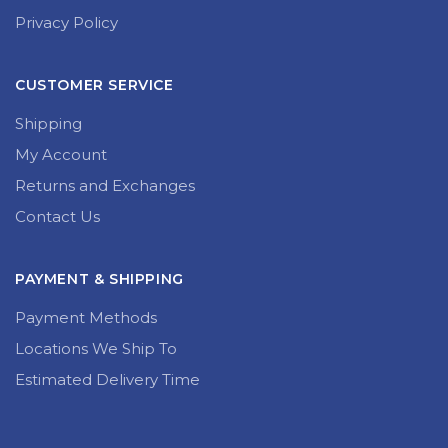
Privacy Policy
CUSTOMER SERVICE
Shipping
My Account
Returns and Exchanges
Contact Us
PAYMENT & SHIPPING
Payment Methods
Locations We Ship To
Estimated Delivery Time