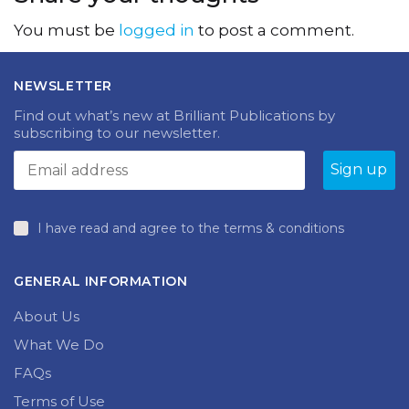
You must be
logged in
to post a comment.
NEWSLETTER
Find out what’s new at Brilliant Publications by
subscribing to our newsletter.
I have read and agree to the terms & conditions
GENERAL INFORMATION
About Us
What We Do
FAQs
Terms of Use