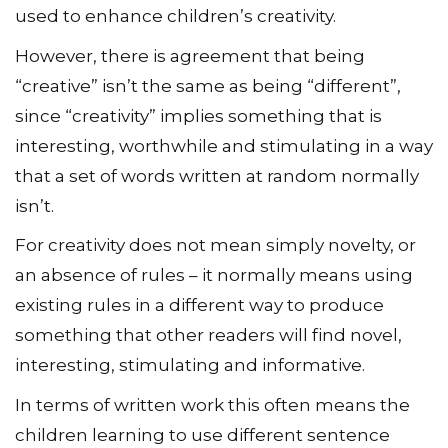
used to enhance children’s creativity.
However, there is agreement that being
“creative” isn’t the same as being “different”,
since “creativity” implies something that is
interesting, worthwhile and stimulating in a way
that a set of words written at random normally
isn’t.
For creativity does not mean simply novelty, or
an absence of rules – it normally means using
existing rules in a different way to produce
something that other readers will find novel,
interesting, stimulating and informative.
In terms of written work this often means the
children learning to use different sentence