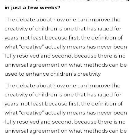
in just a few weeks?
The debate about how one can improve the
creativity of children is one that has raged for
years, not least because first, the definition of
what “creative” actually means has never been
fully resolved and second, because there is no
universal agreement on what methods can be
used to enhance children’s creativity.
The debate about how one can improve the
creativity of children is one that has raged for
years, not least because first, the definition of
what “creative” actually means has never been
fully resolved and second, because there is no
universal agreement on what methods can be