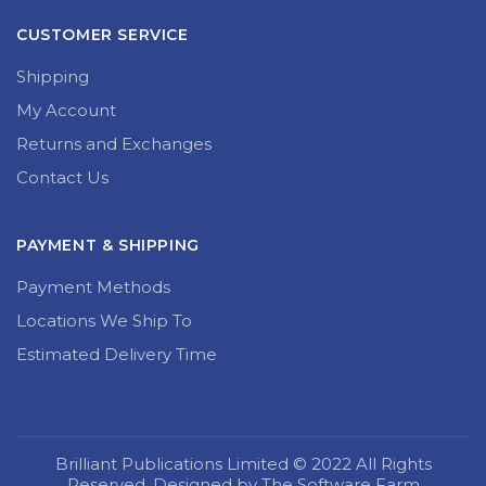
CUSTOMER SERVICE
Shipping
My Account
Returns and Exchanges
Contact Us
PAYMENT & SHIPPING
Payment Methods
Locations We Ship To
Estimated Delivery Time
Brilliant Publications Limited © 2022 All Rights
Reserved. Designed by The Software Farm