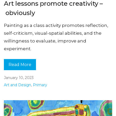
Art lessons promote creativity –
obviously
Painting as a class activity promotes reflection,
self-criticism, visual-spatial abilities, and the
willingness to evaluate, improve and
experiment.
Read More
January 10, 2023
Art and Design
,
Primary