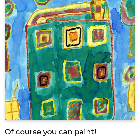
Of course you can paint!