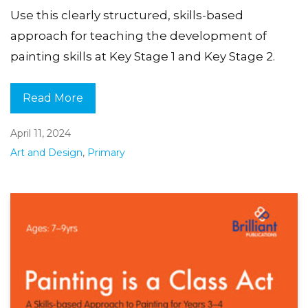
Use this clearly structured, skills-based
approach for teaching the development of
painting skills at Key Stage 1 and Key Stage 2.
Read More
April 11, 2024
Art and Design
,
Primary