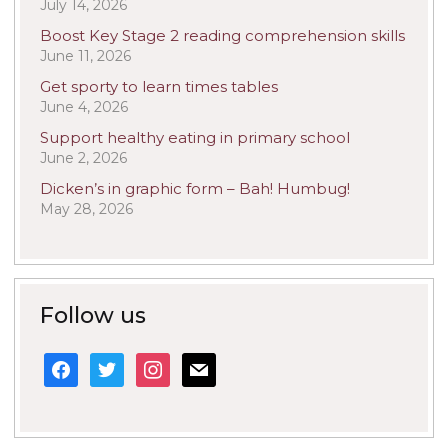
July 14, 2026
Boost Key Stage 2 reading comprehension skills
June 11, 2026
Get sporty to learn times tables
June 4, 2026
Support healthy eating in primary school
June 2, 2026
Dicken’s in graphic form – Bah! Humbug!
May 28, 2026
Follow us
facebook
twitter
instagram
mail