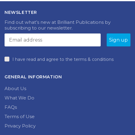
NEWSLETTER
Find out what’s new at Brilliant Publications by
subscribing to our newsletter.
I have read and agree to the terms & conditions
GENERAL INFORMATION
About Us
What We Do
FAQs
Terms of Use
Privacy Policy