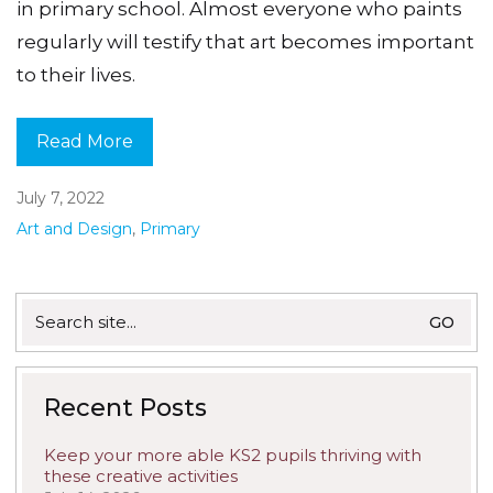
in primary school. Almost everyone who paints
regularly will testify that art becomes important
to their lives.
Read More
July 7, 2022
Art and Design
,
Primary
Search
for:
Recent Posts
Keep your more able KS2 pupils thriving with
these creative activities