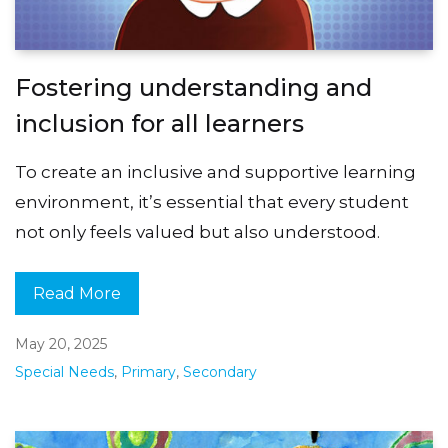
Fostering understanding and
inclusion for all learners
To create an inclusive and supportive learning
environment, it’s essential that every student
not only feels valued but also understood.
Read More
May 20, 2025
Special Needs
,
Primary
,
Secondary