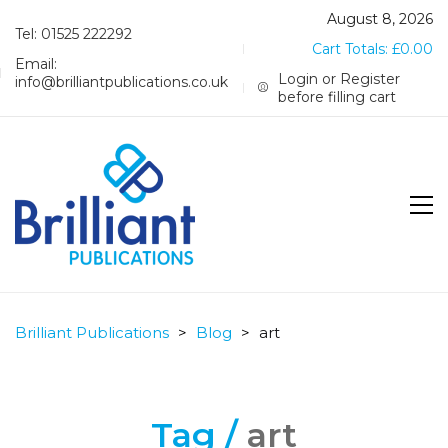
August 8, 2026
Tel: 01525 222292
Cart Totals:
£
0.00
Email:
Login or Register
info@brilliantpublications.co.uk
before filling cart
Brilliant Publications
>
Blog
>
art
Tag /
art