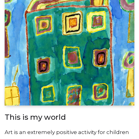
This is my world
Art is an extremely positive activity for children