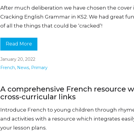
After much deliberation we have chosen the cover 
Cracking English Grammar in KS2. We had great fun
of all the things that could be ‘cracked’!
Read More
January 20, 2022
French
,
News
,
Primary
A comprehensive French resource w
cross-curricular links
Introduce French to young children through rhym
and activities with a resource which integrates easil
your lesson plans.