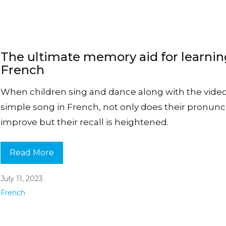
The ultimate memory aid for learni
French
When children sing and dance along with the video
simple song in French, not only does their pronunc
improve but their recall is heightened.
Read More
July 11, 2023
French