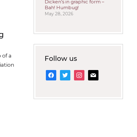
Dicken’s in graphic form –
Bah! Humbug!
May 28, 2026
ng
 of a
Follow us
iation
facebook
twitter
instagram
mail