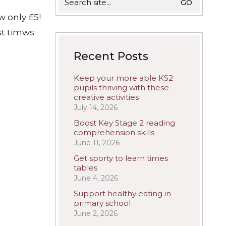
for:
w only £5!
st timws
Recent Posts
Keep your more able KS2
pupils thriving with these
creative activities
July 14, 2026
Boost Key Stage 2 reading
comprehension skills
June 11, 2026
Get sporty to learn times
tables
June 4, 2026
Support healthy eating in
primary school
June 2, 2026