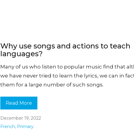
Why use songs and actions to teach
languages?
Many of us who listen to popular music find that a
we have never tried to learn the lyrics, we can in fact
them for a large number of such songs.
Read More
December 19, 2022
French
,
Primary