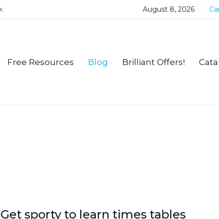
k
August 8, 2026
Car
Free Resources
Blog
Brilliant Offers!
Cata
Get sporty to learn times tables