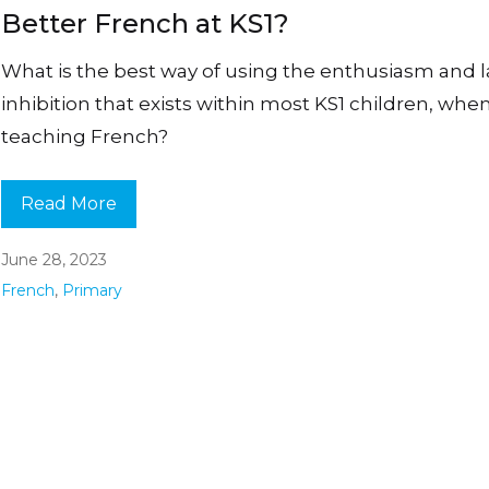
Better French at KS1?
What is the best way of using the enthusiasm and l
inhibition that exists within most KS1 children, whe
teaching French?
Read More
June 28, 2023
French
,
Primary