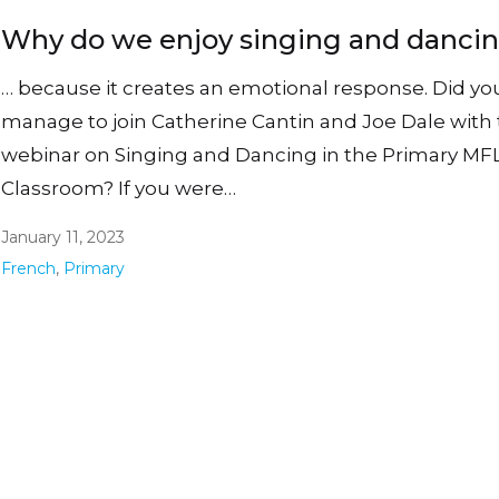
Why do we enjoy singing and danci
… because it creates an emotional response. Did yo
manage to join Catherine Cantin and Joe Dale with 
webinar on Singing and Dancing in the Primary MF
Classroom? If you were…
January 11, 2023
French
,
Primary