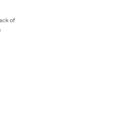
ack of
n