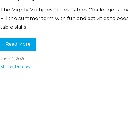
The Mighty Multiples Times Tables Challenge is no
Fill the summer term with fun and activities to boo
table skills
Read More
June 4, 2026
Maths
,
Primary