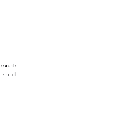
lthough
 recall