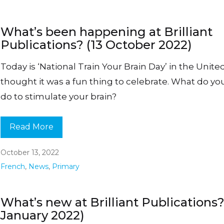
What’s been happening at Brilliant
Publications? (13 October 2022)
Today is ‘National Train Your Brain Day’ in the United
thought it was a fun thing to celebrate. What do you
do to stimulate your brain?
Read More
October 13, 2022
French
,
News
,
Primary
What’s new at Brilliant Publications?
January 2022)