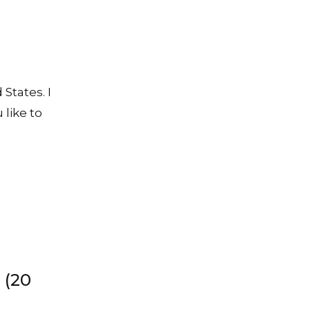
 States. I
 like to
 (20