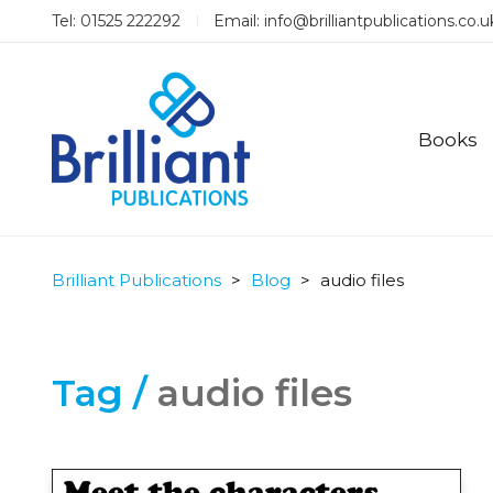
Tel: 01525 222292
Email:
info@brilliantpublications.co.u
Books
Brilliant Publications
>
Blog
>
audio files
Tag /
audio files