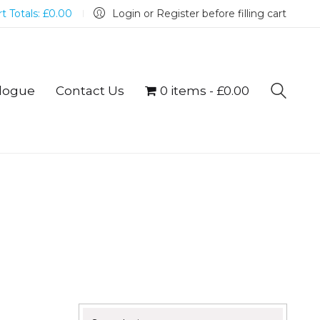
t Totals:
£
0.00
Login or Register before filling cart
logue
Contact Us
0 items
£0.00
Search