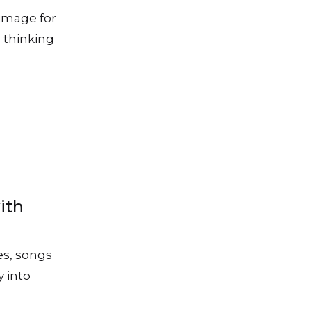
image for
 thinking
ith
es, songs
y into