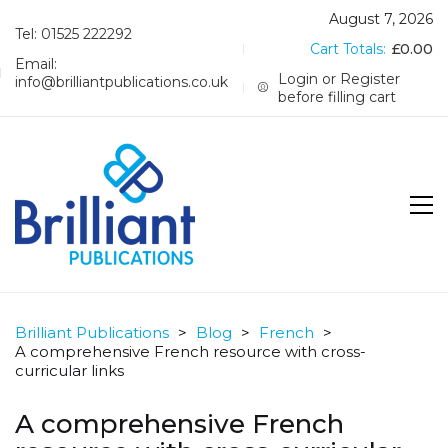
August 7, 2026
Tel: 01525 222292
Cart Totals:
£
0.00
Email:
Login or Register
info@brilliantpublications.co.uk
before filling cart
Brilliant Publications
>
Blog
>
French
>
A comprehensive French resource with cross-
curricular links
A comprehensive French