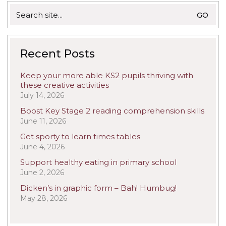
Search
for:
Recent Posts
Keep your more able KS2 pupils thriving with
these creative activities
July 14, 2026
Boost Key Stage 2 reading comprehension skills
June 11, 2026
Get sporty to learn times tables
June 4, 2026
Support healthy eating in primary school
June 2, 2026
Dicken’s in graphic form – Bah! Humbug!
May 28, 2026