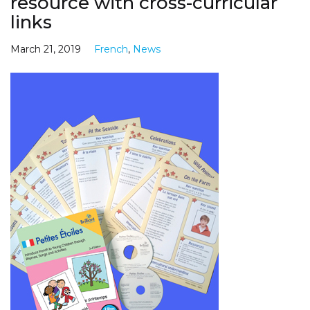
resource with cross-curricular
links
March 21, 2019
French
,
News