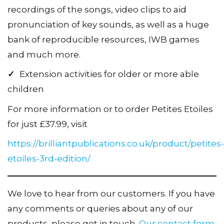
recordings of the songs, video clips to aid
pronunciation of key sounds, as well as a huge
bank of reproducible resources, IWB games
and much more.
✓
Extension activities for older or more able
children
For more information or to order Petites Etoiles
for just £37.99, visit
https://brilliantpublications.co.uk/product/petites-
etoiles-3rd-edition/
We love to hear from our customers. If you have
any comments or queries about any of our
products, please get in touch.
Our contact form