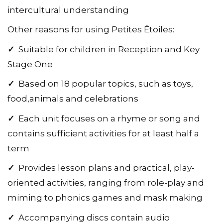
intercultural understanding
Other reasons for using Petites Étoiles:
✓
Suitable for children in Reception and Key
Stage One
✓
Based on 18 popular topics, such as toys,
food,animals and celebrations
✓
Each unit focuses on a rhyme or song and
contains sufficient activities for at least half a
term
✓
Provides lesson plans and practical, play-
oriented activities, ranging from role-play and
miming to phonics games and mask making
✓
Accompanying discs contain audio