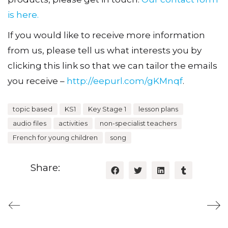
is here.
If you would like to receive more information
from us, please tell us what interests you by
clicking this link so that we can tailor the emails
you receive –
http://eepurl.com/gKMnqf
.
topic based
KS1
Key Stage 1
lesson plans
audio files
activities
non-specialist teachers
French for young children
song
Share: