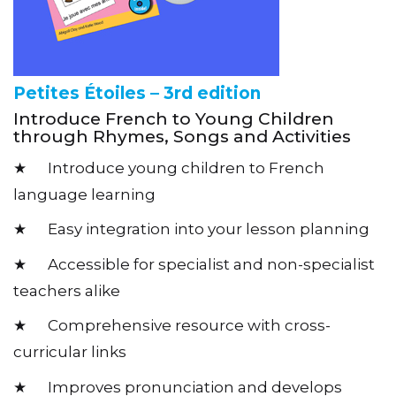
Petites Étoiles – 3rd edition
Introduce French to Young Children
through Rhymes, Songs and Activities
★ Introduce young children to French
language learning
★ Easy integration into your lesson planning
★ Accessible for specialist and non-specialist
teachers alike
★ Comprehensive resource with cross-
curricular links
★ Improves pronunciation and develops