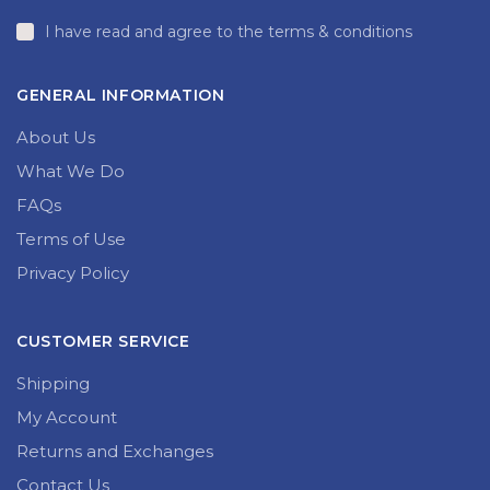
I have read and agree to the terms & conditions
GENERAL INFORMATION
About Us
What We Do
FAQs
Terms of Use
Privacy Policy
CUSTOMER SERVICE
Shipping
My Account
Returns and Exchanges
Contact Us