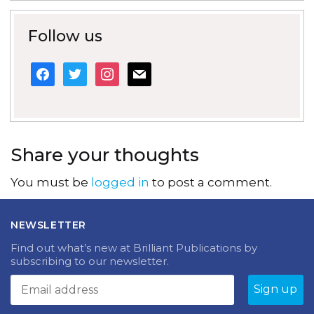
Follow us
facebook
twitter
instagram
mail
Share your thoughts
You must be
logged in
to post a comment.
NEWSLETTER
Find out what’s new at Brilliant Publications by
subscribing to our newsletter.