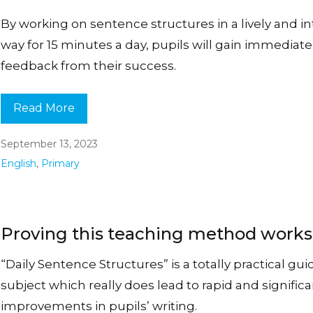
By working on sentence structures in a lively and i
way for 15 minutes a day, pupils will gain immediate
feedback from their success.
Read More
September 13, 2023
English
,
Primary
Proving this teaching method work
“Daily Sentence Structures” is a totally practical gui
subject which really does lead to rapid and signific
improvements in pupils’ writing.