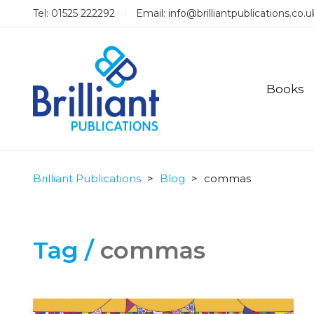
Tel: 01525 222292
Email:
info@brilliantpublications.co.u
Books
Brilliant Publications
>
Blog
>
commas
Tag /
commas