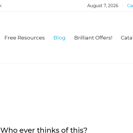
k
August 7, 2026
Car
Free Resources
Blog
Brilliant Offers!
Cata
Who ever thinks of this?