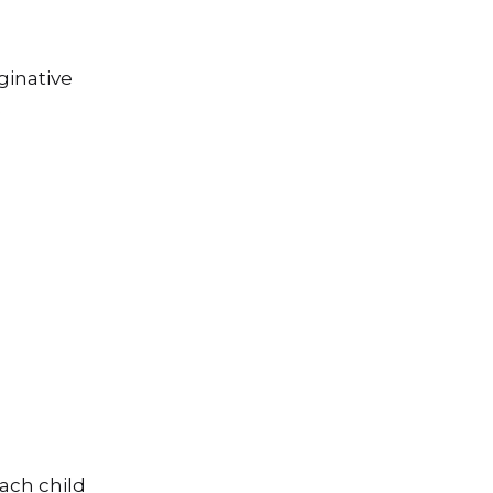
ginative
e
each child