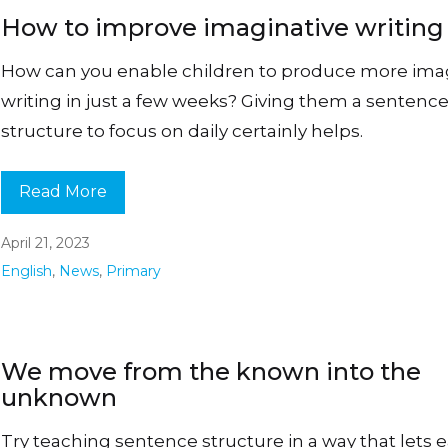
How to improve imaginative writing
How can you enable children to produce more ima
writing in just a few weeks? Giving them a sentenc
structure to focus on daily certainly helps.
Read More
April 21, 2023
English
,
News
,
Primary
We move from the known into the
unknown
Try teaching sentence structure in a way that lets 