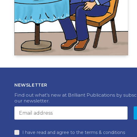
NEWSLETTER
Find out what’s new at Brilliant Publications by subsc
our newsletter.
I have read and agree to the terms & conditions