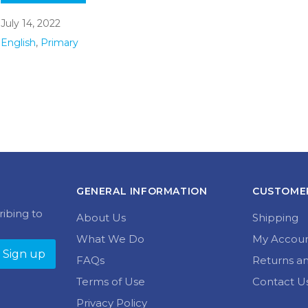
July 14, 2022
English
,
Primary
GENERAL INFORMATION
CUSTOMER
ribing to
About Us
Shipping
What We Do
My Accou
FAQs
Returns a
Terms of Use
Contact U
Privacy Policy