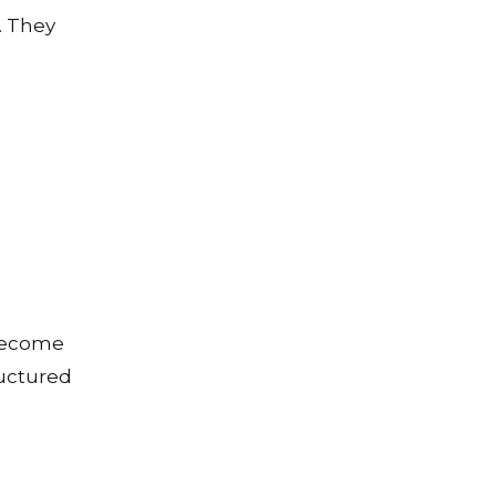
. They
 become
ructured