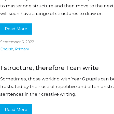
to master one structure and then move to the next
will soon have a range of structures to draw on.
Read More
September 6, 2022
English
,
Primary
I structure, therefore I can write
Sometimes, those working with Year 6 pupils can
frustrated by their use of repetitive and often unst
sentences in their creative writing.
Read More