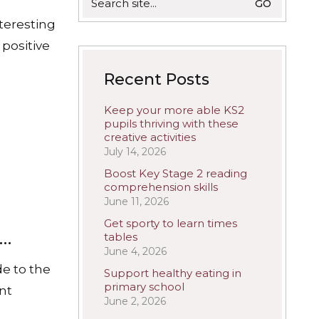
for:
nteresting
 positive
Recent Posts
Keep your more able KS2
pupils thriving with these
creative activities
July 14, 2026
Boost Key Stage 2 reading
comprehension skills
June 11, 2026
Get sporty to learn times
s…
tables
June 4, 2026
de to the
Support healthy eating in
primary school
ant
June 2, 2026