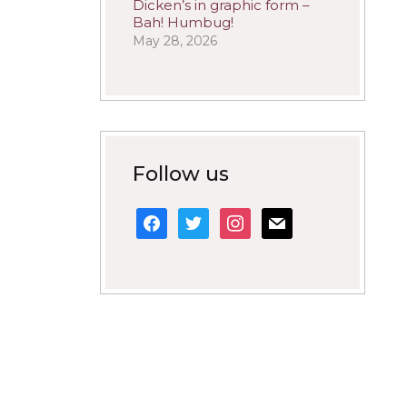
Dicken’s in graphic form –
Bah! Humbug!
May 28, 2026
Follow us
facebook
twitter
instagram
mail