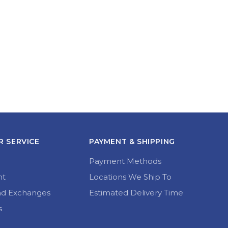
 SERVICE
PAYMENT & SHIPPING
Payment Methods
nt
Locations We Ship To
nd Exchanges
Estimated Delivery Time
s