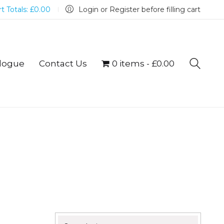
t Totals:
£
0.00
Login or Register before filling cart
logue
Contact Us
0 items
£0.00
Search