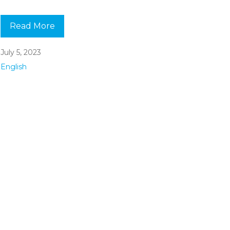
Read More
July 5, 2023
English