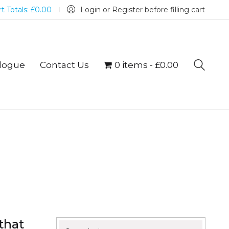
t Totals:
£
0.00
Login or Register before filling cart
logue
Contact Us
0 items
£0.00
that
Search