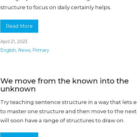
structure to focus on daily certainly helps.
Read More
April 21, 2023
English
,
News
,
Primary
We move from the known into the
unknown
Try teaching sentence structure in a way that lets 
to master one structure and then move to the next
will soon have a range of structures to draw on.