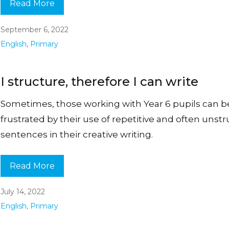
Read More
September 6, 2022
English
,
Primary
I structure, therefore I can write
Sometimes, those working with Year 6 pupils can
frustrated by their use of repetitive and often unst
sentences in their creative writing.
Read More
July 14, 2022
English
,
Primary