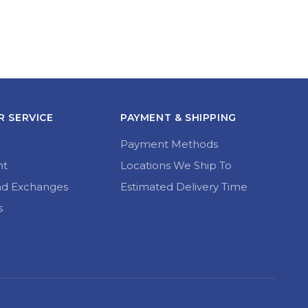
 SERVICE
PAYMENT & SHIPPING
Payment Methods
nt
Locations We Ship To
nd Exchanges
Estimated Delivery Time
s