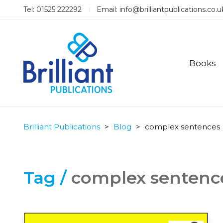
Tel: 01525 222292
Email:
info@brilliantpublications.co.u
Books
Brilliant Publications
>
Blog
>
complex sentences
Tag /
complex sentenc