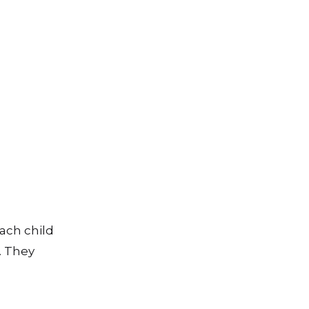
each child
. They