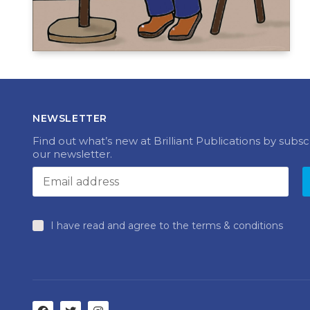
NEWSLETTER
Find out what’s new at Brilliant Publications by subsc
our newsletter.
I have read and agree to the terms & conditions