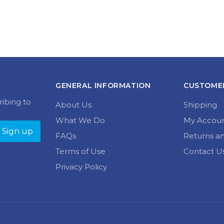
GENERAL INFORMATION
CUSTOMER
ribing to
About Us
Shipping
What We Do
My Accou
FAQs
Returns a
Terms of Use
Contact U
Privacy Policy