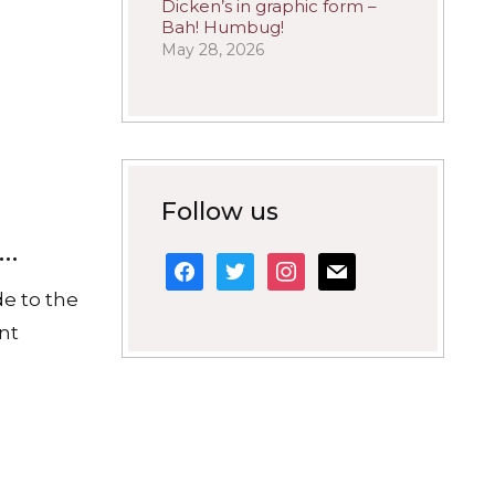
Dicken’s in graphic form –
Bah! Humbug!
May 28, 2026
Follow us
s…
facebook
twitter
instagram
mail
de to the
ant