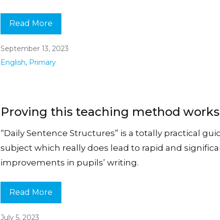
Read More
September 13, 2023
English
,
Primary
Proving this teaching method work
“Daily Sentence Structures” is a totally practical gui
subject which really does lead to rapid and signific
improvements in pupils’ writing.
Read More
July 5, 2023