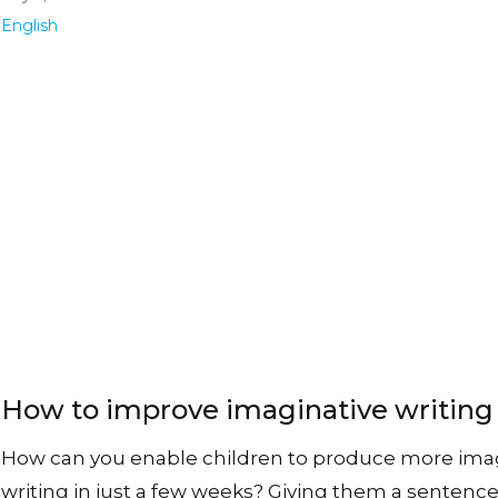
English
How to improve imaginative writing
How can you enable children to produce more ima
writing in just a few weeks? Giving them a sentenc