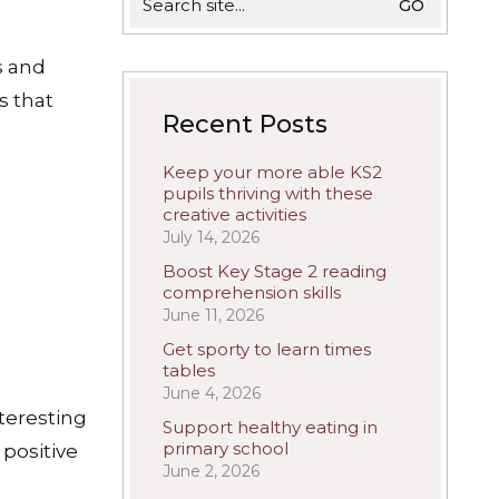
for:
s and
s that
Recent Posts
Keep your more able KS2
pupils thriving with these
creative activities
July 14, 2026
Boost Key Stage 2 reading
comprehension skills
June 11, 2026
Get sporty to learn times
tables
June 4, 2026
nteresting
Support healthy eating in
primary school
 positive
June 2, 2026