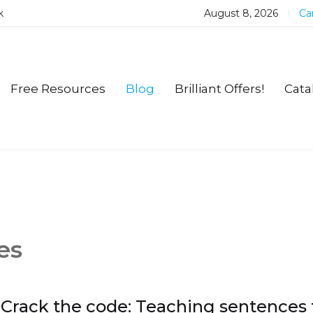
k
August 8, 2026
Car
Free Resources
Blog
Brilliant Offers!
Cata
es
Crack the code: Teaching sentences 