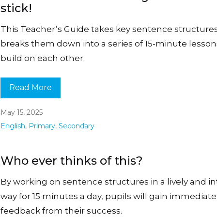
stick!
This Teacher’s Guide takes key sentence structure
breaks them down into a series of 15-minute lesson
build on each other.
Read More
May 15, 2025
English
,
Primary
,
Secondary
Who ever thinks of this?
By working on sentence structures in a lively and i
way for 15 minutes a day, pupils will gain immediate
feedback from their success.