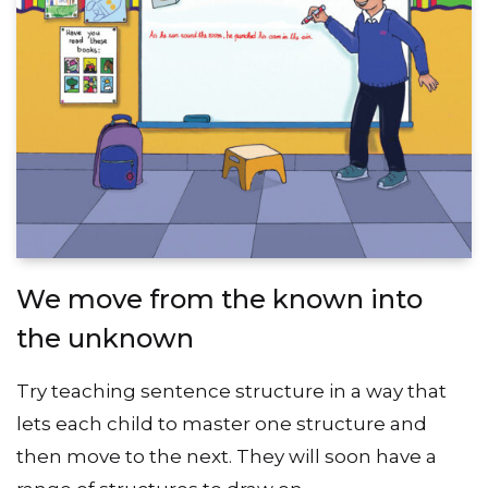
We move from the known into
the unknown
Try teaching sentence structure in a way that
lets each child to master one structure and
then move to the next. They will soon have a