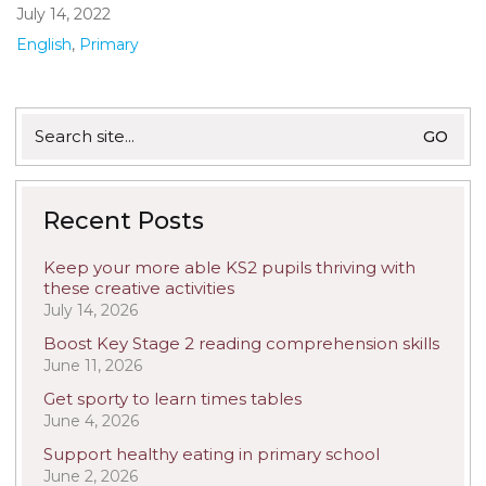
July 14, 2022
English
,
Primary
Search
for:
Recent Posts
Keep your more able KS2 pupils thriving with
these creative activities
July 14, 2026
Boost Key Stage 2 reading comprehension skills
June 11, 2026
Get sporty to learn times tables
June 4, 2026
Support healthy eating in primary school
June 2, 2026