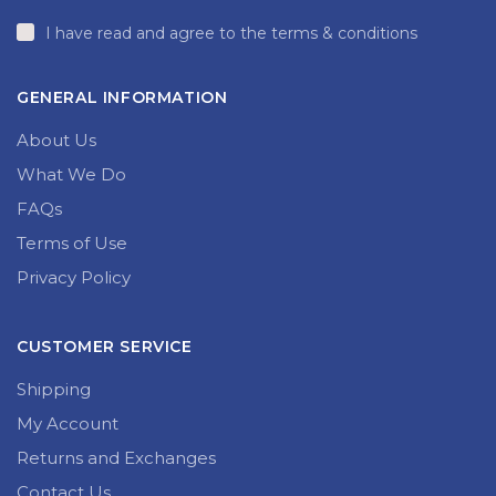
I have read and agree to the terms & conditions
GENERAL INFORMATION
About Us
What We Do
FAQs
Terms of Use
Privacy Policy
CUSTOMER SERVICE
Shipping
My Account
Returns and Exchanges
Contact Us