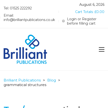
August 6, 2026
Tel: 01525 222292
Cart Totals:
£
0.00
Email:
Login or Register
info@brilliantpublications.co.uk
before filling cart
Brilliant Publications
>
Blog
>
grammatical structures