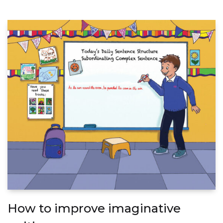
How to improve imaginative