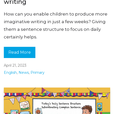
writing
How can you enable children to produce more
imaginative writing in just a few weeks? Giving
them a sentence structure to focus on daily
certainly helps.
Read More
April 21, 2023
English
,
News
,
Primary