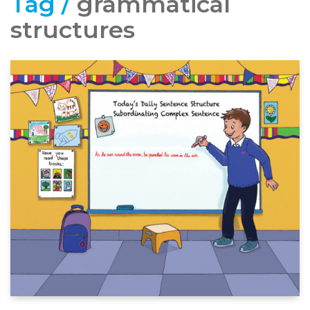
Tag /
grammatical
structures