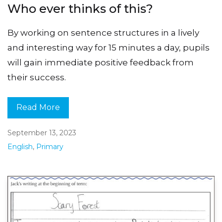
Who ever thinks of this?
By working on sentence structures in a lively
and interesting way for 15 minutes a day, pupils
will gain immediate positive feedback from
their success.
Read More
September 13, 2023
English
,
Primary