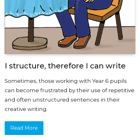
I structure, therefore I can write
Sometimes, those working with Year 6 pupils
can become frustrated by their use of repetitive
and often unstructured sentences in their
creative writing.
Read More