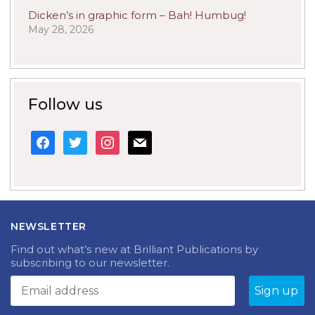
Dicken’s in graphic form – Bah! Humbug!
May 28, 2026
Follow us
facebook
twitter
instagram
mail
NEWSLETTER
Find out what’s new at Brilliant Publications by
subscribing to our newsletter.