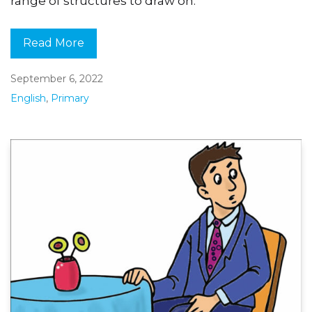
range of structures to draw on.
Read More
September 6, 2022
English
,
Primary