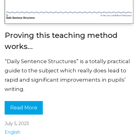
Proving this teaching method
works…
“Daily Sentence Structures” is a totally practical
guide to the subject which really does lead to
rapid and significant improvements in pupils’
writing.
Read More
July 5, 2023
English