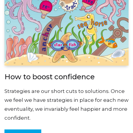
How to boost confidence
Strategies are our short cuts to solutions. Once
we feel we have strategies in place for each new
eventuality, we invariably feel happier and more
confident.