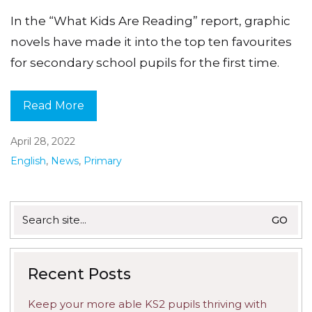
In the “What Kids Are Reading” report, graphic
novels have made it into the top ten favourites
for secondary school pupils for the first time.
Read More
April 28, 2022
English
,
News
,
Primary
Search
for:
Recent Posts
Keep your more able KS2 pupils thriving with