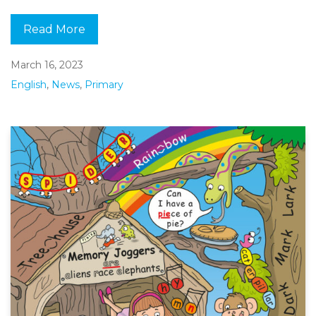
Read More
March 16, 2023
English
,
News
,
Primary