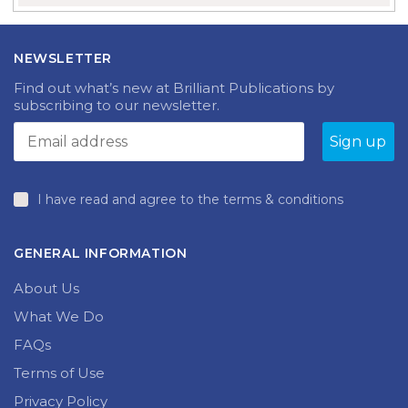
NEWSLETTER
Find out what’s new at Brilliant Publications by
subscribing to our newsletter.
I have read and agree to the terms & conditions
GENERAL INFORMATION
About Us
What We Do
FAQs
Terms of Use
Privacy Policy