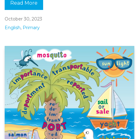
Read More
October 30, 2023
English
,
Primary