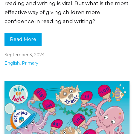
reading and writing is vital. But what is the most
effective way of giving children more
confidence in reading and writing?
Read More
September 3, 2024
English
,
Primary