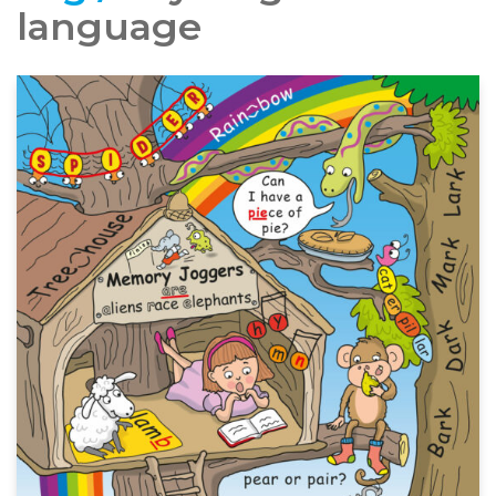
language