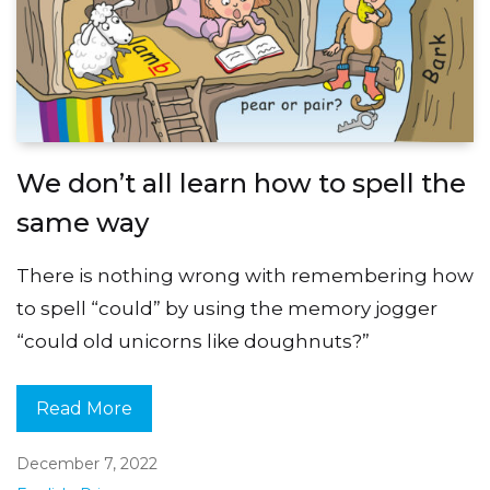
We don’t all learn how to spell the
same way
There is nothing wrong with remembering how
to spell “could” by using the memory jogger
“could old unicorns like doughnuts?”
Read More
December 7, 2022