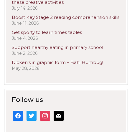
these creative activities
July 14, 2026
Boost Key Stage 2 reading comprehension skills
June 11, 2026
Get sporty to learn times tables
June 4, 2026
Support healthy eating in primary school
June 2, 2026
Dicken’s in graphic form – Bah! Humbug!
May 28, 2026
Follow us
facebook
twitter
instagram
mail