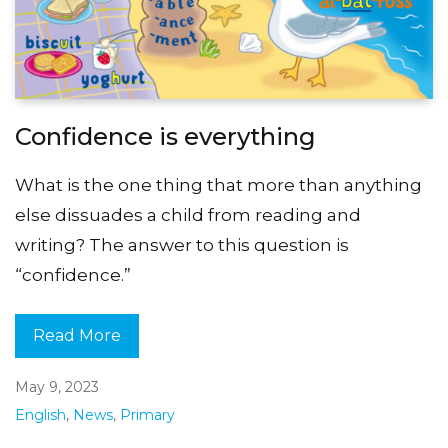
Confidence is everything
What is the one thing that more than anything
else dissuades a child from reading and
writing? The answer to this question is
“confidence.”
Read More
May 9, 2023
English
,
News
,
Primary