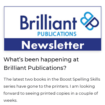
What’s been happening at
Brilliant Publications?
The latest two books in the Boost Spelling Skills
series have gone to the printers. I am looking
forward to seeing printed copies in a couple of
weeks.