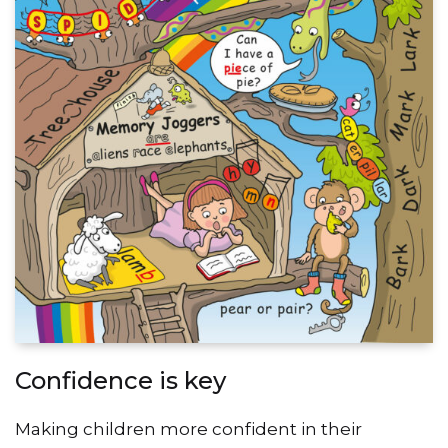
Confidence is key
Making children more confident in their