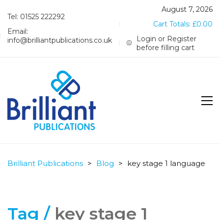
August 7, 2026
Tel: 01525 222292
Cart Totals:
£
0.00
Email:
Login or Register
info@brilliantpublications.co.uk
before filling cart
Brilliant Publications
>
Blog
>
key stage 1 language
Tag /
key stage 1