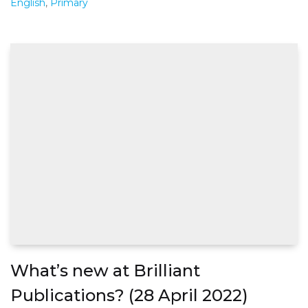
English
,
Primary
What’s new at Brilliant
Publications? (28 April 2022)