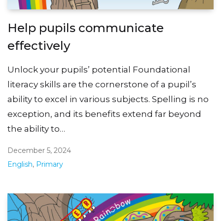
Help pupils communicate
effectively
Unlock your pupils’ potential Foundational
literacy skills are the cornerstone of a pupil’s
ability to excel in various subjects. Spelling is no
exception, and its benefits extend far beyond
the ability to…
December 5, 2024
English
,
Primary