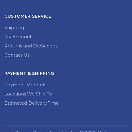
CUSTOMER SERVICE
Shipping
My Account
Returns and Exchanges
Contact Us
PAYMENT & SHIPPING
Payment Methods
Locations We Ship To
Estimated Delivery Time