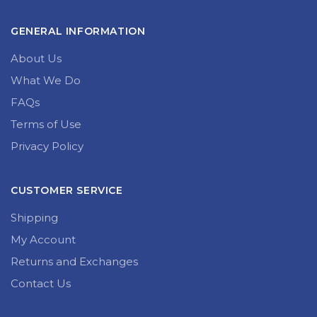
GENERAL INFORMATION
About Us
What We Do
FAQs
Terms of Use
Privacy Policy
CUSTOMER SERVICE
Shipping
My Account
Returns and Exchanges
Contact Us