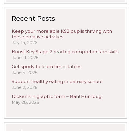
Recent Posts
Keep your more able KS2 pupils thriving with
these creative activities
July 14, 2026
Boost Key Stage 2 reading comprehension skills
June 11, 2026
Get sporty to learn times tables
June 4, 2026
Support healthy eating in primary school
June 2, 2026
Dicken’s in graphic form – Bah! Humbug!
May 28, 2026