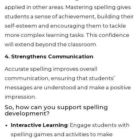
applied in other areas. Mastering spelling gives
students a sense of achievement, building their
self-esteem and encouraging them to tackle
more complex learning tasks. This confidence
will extend beyond the classroom.
4. Strengthens Communication
Accurate spelling improves overall
communication, ensuring that students’
messages are understood and make a positive
impression.
So, how can you support spelling
development?
Interactive Learning
: Engage students with
spelling games and activities to make