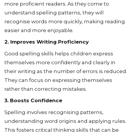
more proficient readers. As they come to
understand spelling patterns, they will
recognise words more quickly, making reading
easier and more enjoyable.
2. Improves Writing Proficiency
Good spelling skills helps children express
themselves more confidently and clearly in
their writing as the number of errors is reduced.
They can focus on expressing themselves
rather than correcting mistakes.
3. Boosts Confidence
Spelling involves recognising patterns,
understanding word origins and applying rules.
This fosters critical thinking skills that can be