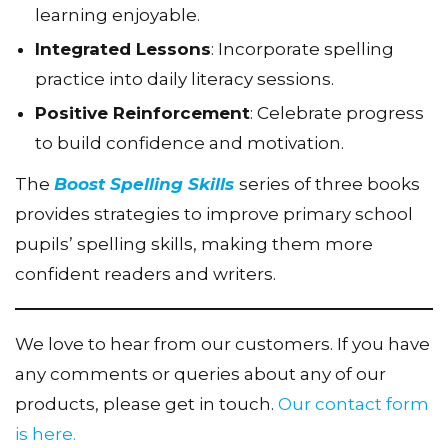
learning enjoyable.
Integrated Lessons
: Incorporate spelling
practice into daily literacy sessions.
Positive Reinforcement
: Celebrate progress
to build confidence and motivation.
The
Boost Spelling Skills
series of three books
provides strategies to improve primary school
pupils’ spelling skills, making them more
confident readers and writers.
We love to hear from our customers. If you have
any comments or queries about any of our
products, please get in touch.
Our contact form
is here.