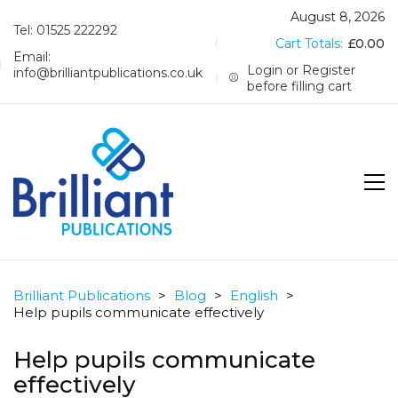
August 8, 2026
Tel: 01525 222292
Cart Totals:
£
0.00
Email:
Login or Register
info@brilliantpublications.co.uk
before filling cart
Brilliant Publications
>
Blog
>
English
>
Help pupils communicate effectively
Help pupils communicate
effectively