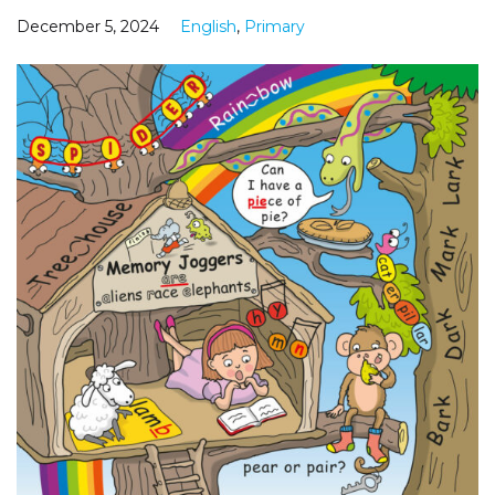
December 5, 2024
English
,
Primary