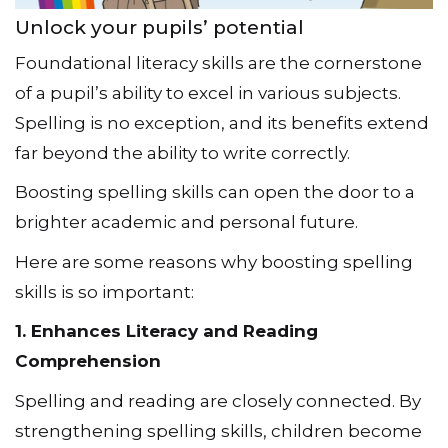
Unlock your pupils’ potential
Foundational literacy skills are the cornerstone
of a pupil’s ability to excel in various subjects.
Spelling is no exception, and its benefits extend
far beyond the ability to write correctly.
Boosting spelling skills can open the door to a
brighter academic and personal future.
Here are some reasons why boosting spelling
skills is so important:
1. Enhances Literacy and Reading
Comprehension
Spelling and reading are closely connected. By
strengthening spelling skills, children become