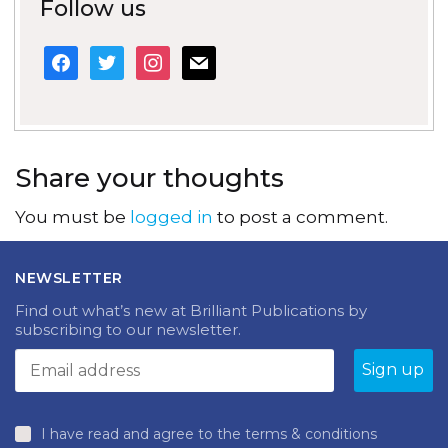
Follow us
facebook
twitter
instagram
mail
Share your thoughts
You must be
logged in
to post a comment.
NEWSLETTER
Find out what’s new at Brilliant Publications by
subscribing to our newsletter.
I have read and agree to the terms & conditions