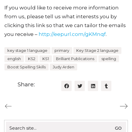
If you would like to receive more information
from us, please tell us what interests you by
clicking this link so that we can tailor the emails
you receive –
http://eepurl.com/gKMnqf
.
key stage 1 language
primary
Key Stage 2 language
english
KS2
KS1
Brilliant Publications
spelling
Boost Spelling Skills
Judy Arden
Share:
Search
for: