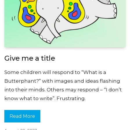
Give me a title
Some children will respond to “What is a
Butterphant?” with images and ideas flashing
into their minds. Others may respond – “I don’t
know what to write”. Frustrating.
Read More