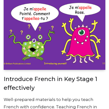
Introduce French in Key Stage 1
effectively
Well-prepared materials to help you teach
French with confidence. Teaching French in