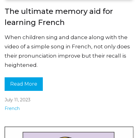
The ultimate memory aid for
learning French
When children sing and dance along with the
video of a simple song in French, not only does
their pronunciation improve but their recall is
heightened.
Read More
July 11, 2023
French