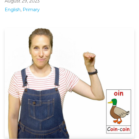
August 29, 2023
English
,
Primary