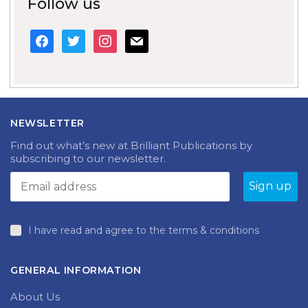
Follow us
facebook
twitter
instagram
mail
NEWSLETTER
Find out what’s new at Brilliant Publications by
subscribing to our newsletter.
I have read and agree to the terms & conditions
GENERAL INFORMATION
About Us