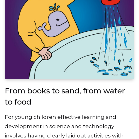
From books to sand, from water
to food
For young children effective learning and
development in science and technology
involves having clearly laid out activities with