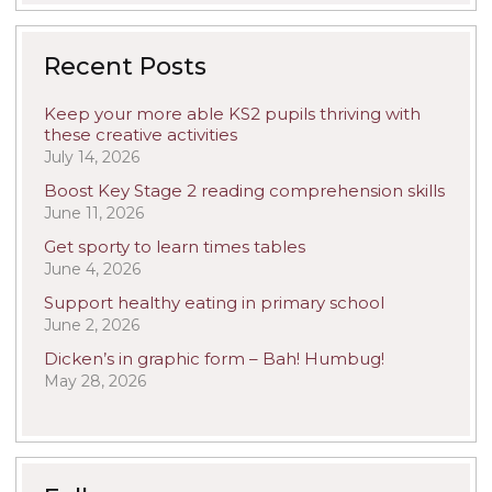
Recent Posts
Keep your more able KS2 pupils thriving with
these creative activities
July 14, 2026
Boost Key Stage 2 reading comprehension skills
June 11, 2026
Get sporty to learn times tables
June 4, 2026
Support healthy eating in primary school
June 2, 2026
Dicken’s in graphic form – Bah! Humbug!
May 28, 2026