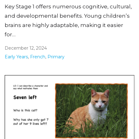
Key Stage 1 offers numerous cognitive, cultural,
and developmental benefits. Young children’s
brains are highly adaptable, making it easier
for…
December 12, 2024
Early Years
,
French
,
Primary