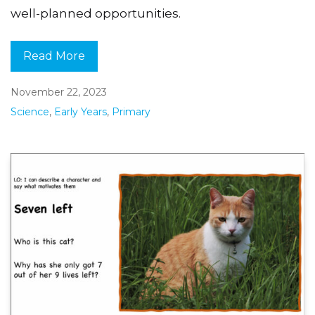
well-planned opportunities.
Read More
November 22, 2023
Science
,
Early Years
,
Primary