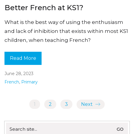
Better French at KS1?
What is the best way of using the enthusiasm
and lack of inhibition that exists within most KS1
children, when teaching French?
Read More
June 28, 2023
French
,
Primary
1
2
3
Next
Search
for: