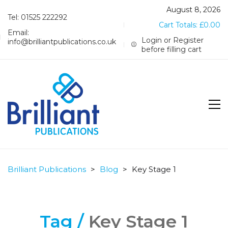
August 8, 2026
Tel: 01525 222292
Cart Totals:
£
0.00
Email:
Login or Register
info@brilliantpublications.co.uk
before filling cart
Brilliant Publications
>
Blog
>
Key Stage 1
Tag /
Key Stage 1