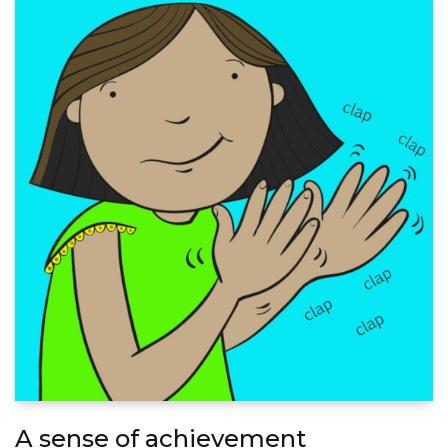
A sense of achievement