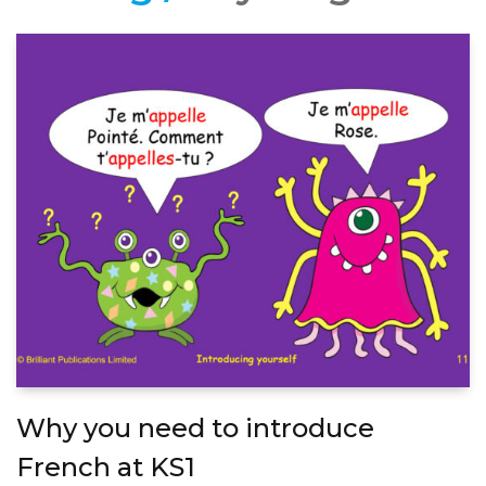
Why you need to introduce
French at KS1