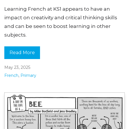
Learning French at KS1 appears to have an
impact on creativity and critical thinking skills
and can be seen to boost learning in other
subjects.
Read More
May 23, 2025
French
,
Primary