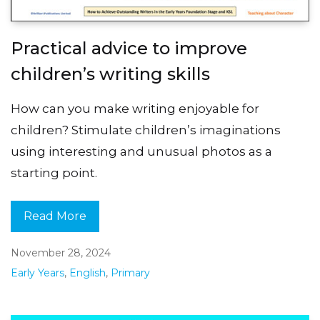
Practical advice to improve
children’s writing skills
How can you make writing enjoyable for
children? Stimulate children’s imaginations
using interesting and unusual photos as a
starting point.
Read More
November 28, 2024
Early Years
,
English
,
Primary