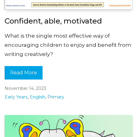
Confident, able, motivated
What is the single most effective way of
encouraging children to enjoy and benefit from
writing creatively?
Read More
November 14, 2023
Early Years
,
English
,
Primary