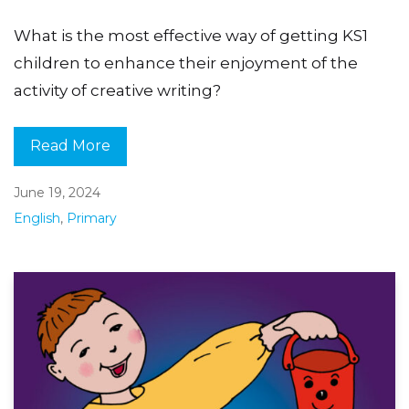
What is the most effective way of getting KS1
children to enhance their enjoyment of the
activity of creative writing?
Read More
June 19, 2024
English
,
Primary