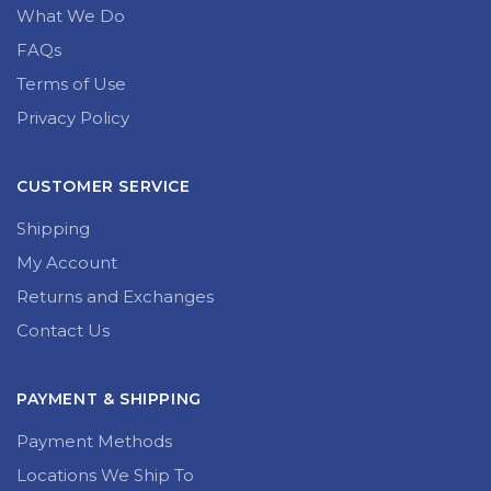
What We Do
FAQs
Terms of Use
Privacy Policy
CUSTOMER SERVICE
Shipping
My Account
Returns and Exchanges
Contact Us
PAYMENT & SHIPPING
Payment Methods
Locations We Ship To