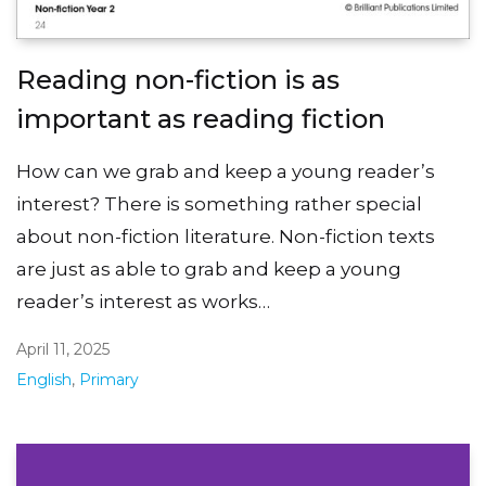
Reading non-fiction is as
important as reading fiction
How can we grab and keep a young reader’s
interest? There is something rather special
about non-fiction literature. Non-fiction texts
are just as able to grab and keep a young
reader’s interest as works…
April 11, 2025
English
,
Primary