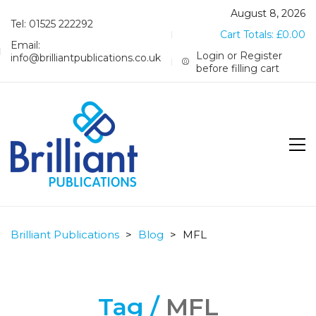
August 8, 2026
Tel: 01525 222292
Cart Totals:
£
0.00
Email:
Login or Register
info@brilliantpublications.co.uk
before filling cart
Brilliant Publications
>
Blog
>
MFL
Tag /
MFL