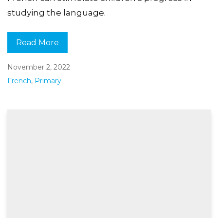
studying the language.
Read More
November 2, 2022
French
,
Primary