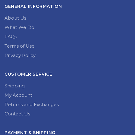
GENERAL INFORMATION
About Us
What We Do
FAQs
Terms of Use
Privacy Policy
CUSTOMER SERVICE
Shipping
My Account
Returns and Exchanges
Contact Us
PAYMENT & SHIPPING