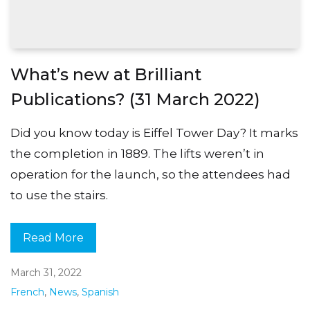
What’s new at Brilliant
Publications? (31 March 2022)
Did you know today is Eiffel Tower Day? It marks
the completion in 1889. The lifts weren’t in
operation for the launch, so the attendees had
to use the stairs.
Read More
March 31, 2022
French
,
News
,
Spanish