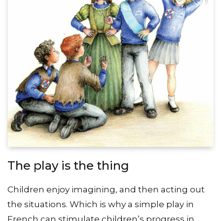
The play is the thing
Children enjoy imagining, and then acting out
the situations. Which is why a simple play in
French can stimulate children’s progress in