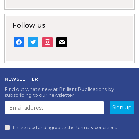
Follow us
facebook
twitter
instagram
mail
NEWSLETTER
Find out what’s new at Brilliant Publications by
subscribing to our newsletter.
I have read and agree to the terms & conditions