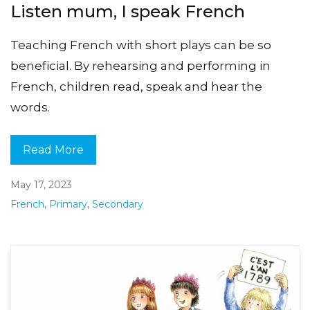
Listen mum, I speak French
Teaching French with short plays can be so
beneficial. By rehearsing and performing in
French, children read, speak and hear the
words.
Read More
May 17, 2023
French
,
Primary
,
Secondary