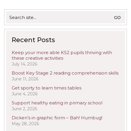
Search
for:
Recent Posts
Keep your more able KS2 pupils thriving with
these creative activities
July 14, 2026
Boost Key Stage 2 reading comprehension skills
June 11, 2026
Get sporty to learn times tables
June 4, 2026
Support healthy eating in primary school
June 2, 2026
Dicken’s in graphic form – Bah! Humbug!
May 28, 2026