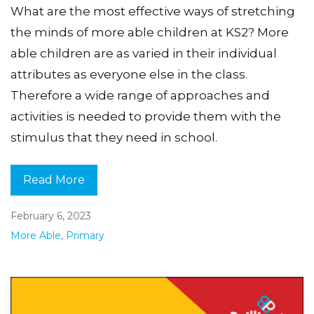
What are the most effective ways of stretching
the minds of more able children at KS2? More
able children are as varied in their individual
attributes as everyone else in the class.
Therefore a wide range of approaches and
activities is needed to provide them with the
stimulus that they need in school.
Read More
February 6, 2023
More Able
,
Primary