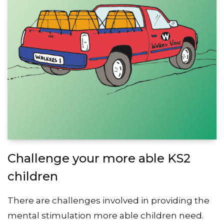
Challenge your more able KS2
children
There are challenges involved in providing the
mental stimulation more able children need.