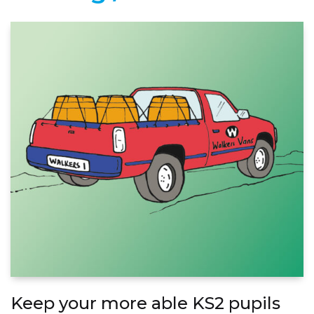
Keep your more able KS2 pupils