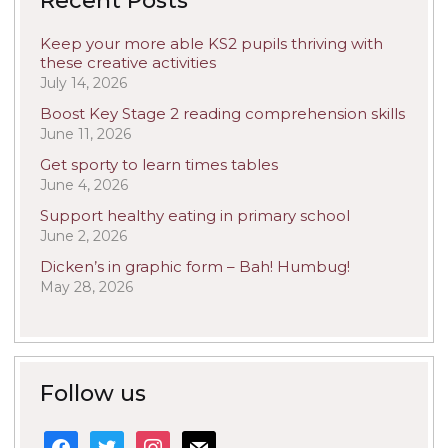
Recent Posts
Keep your more able KS2 pupils thriving with
these creative activities
July 14, 2026
Boost Key Stage 2 reading comprehension skills
June 11, 2026
Get sporty to learn times tables
June 4, 2026
Support healthy eating in primary school
June 2, 2026
Dicken’s in graphic form – Bah! Humbug!
May 28, 2026
Follow us
facebook
twitter
instagram
mail