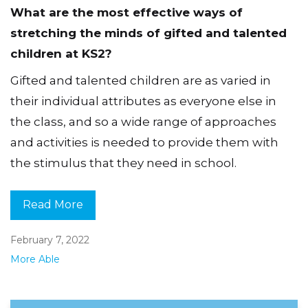
What are the most effective ways of
stretching the minds of gifted and talented
children at KS2?
Gifted and talented children are as varied in
their individual attributes as everyone else in
the class, and so a wide range of approaches
and activities is needed to provide them with
the stimulus that they need in school.
Read More
February 7, 2022
More Able