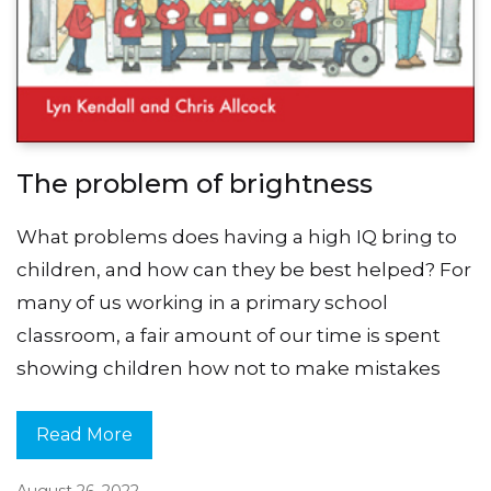
The problem of brightness
What problems does having a high IQ bring to
children, and how can they be best helped? For
many of us working in a primary school
classroom, a fair amount of our time is spent
showing children how not to make mistakes
Read More
August 26, 2022