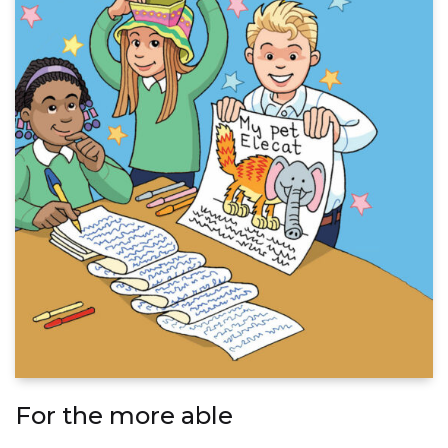
For the more able