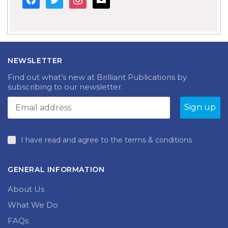
NEWSLETTER
Find out what’s new at Brilliant Publications by
subscribing to our newsletter.
I have read and agree to the terms & conditions
GENERAL INFORMATION
About Us
What We Do
FAQs