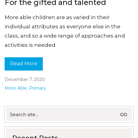
For the gifted and talented
More able children are as varied in their
individual attributes as everyone else in the
class, and so a wide range of approaches and
activities is needed.
Read More
December 7, 2020
More Able
,
Primary
Search
for: