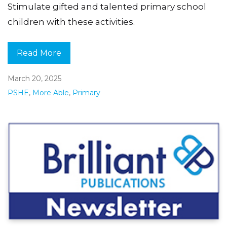
Stimulate gifted and talented primary school
children with these activities.
Read More
March 20, 2025
PSHE
,
More Able
,
Primary