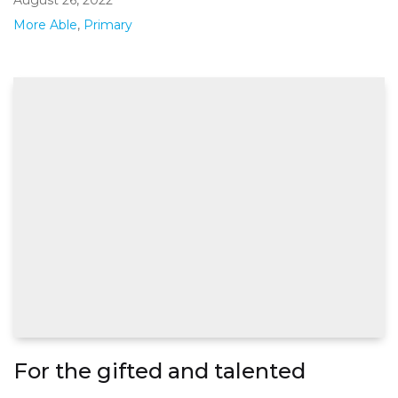
More Able
,
Primary
For the gifted and talented