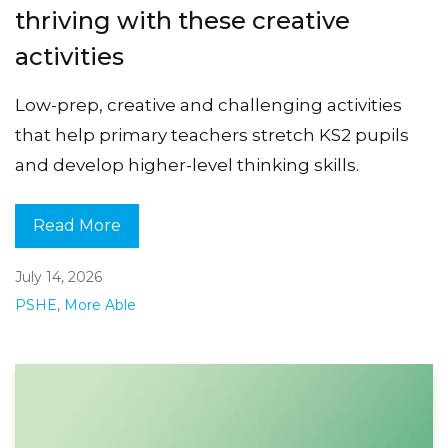
thriving with these creative
activities
Low-prep, creative and challenging activities
that help primary teachers stretch KS2 pupils
and develop higher-level thinking skills.
Read More
July 14, 2026
PSHE
,
More Able