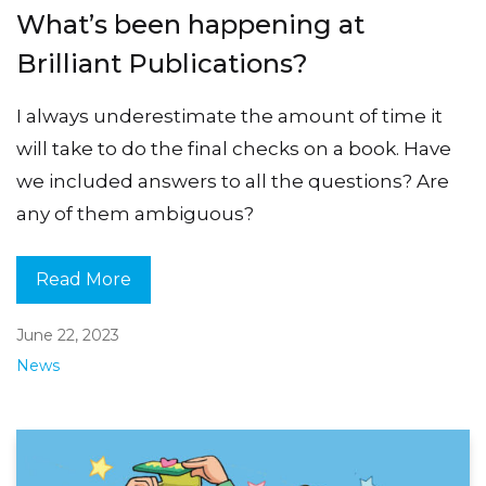
What’s been happening at
Brilliant Publications?
I always underestimate the amount of time it
will take to do the final checks on a book. Have
we included answers to all the questions? Are
any of them ambiguous?
Read More
June 22, 2023
News