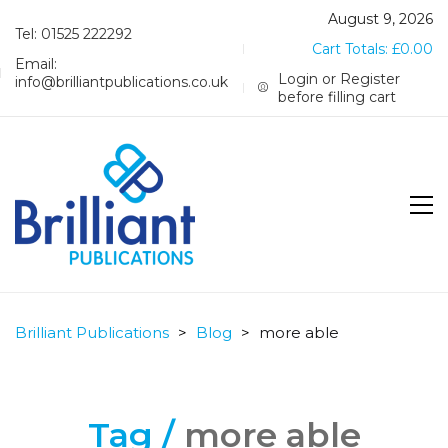
August 9, 2026
Tel: 01525 222292
Cart Totals:
£
0.00
Email:
Login or Register
info@brilliantpublications.co.uk
before filling cart
Brilliant Publications
>
Blog
>
more able
Tag /
more able