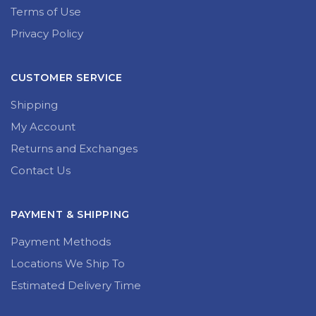
Terms of Use
Privacy Policy
CUSTOMER SERVICE
Shipping
My Account
Returns and Exchanges
Contact Us
PAYMENT & SHIPPING
Payment Methods
Locations We Ship To
Estimated Delivery Time