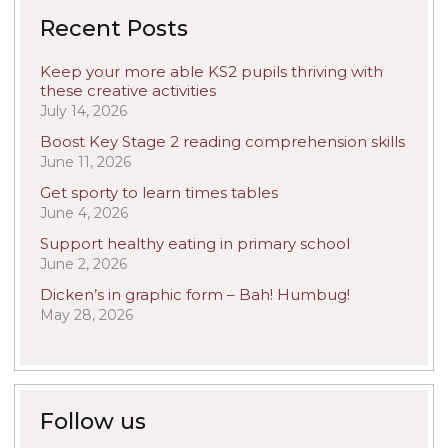
Recent Posts
Keep your more able KS2 pupils thriving with
these creative activities
July 14, 2026
Boost Key Stage 2 reading comprehension skills
June 11, 2026
Get sporty to learn times tables
June 4, 2026
Support healthy eating in primary school
June 2, 2026
Dicken’s in graphic form – Bah! Humbug!
May 28, 2026
Follow us