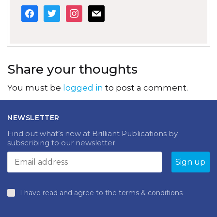
facebook
twitter
instagram
mail
Share your thoughts
You must be
logged in
to post a comment.
NEWSLETTER
Find out what’s new at Brilliant Publications by
subscribing to our newsletter.
I have read and agree to the terms & conditions