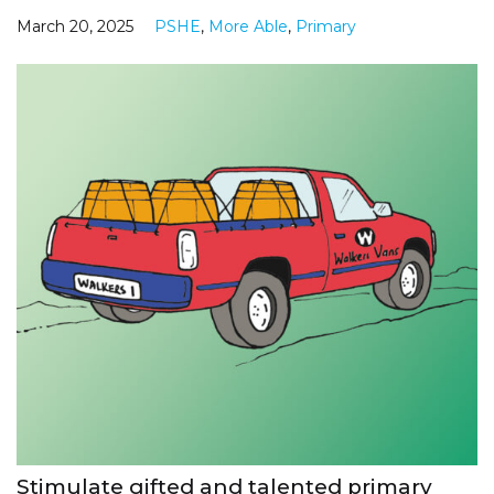
March 20, 2025
PSHE
,
More Able
,
Primary
Stimulate gifted and talented primary