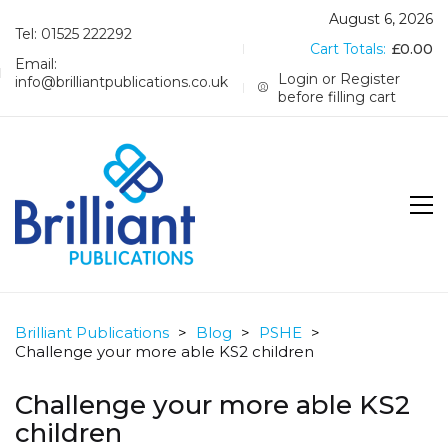
August 6, 2026
Tel: 01525 222292
Cart Totals:
£
0.00
Email:
Login or Register
info@brilliantpublications.co.uk
before filling cart
Brilliant Publications
>
Blog
>
PSHE
>
Challenge your more able KS2 children
Challenge your more able KS2
children