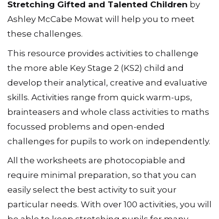
Stretching Gifted and Talented Children
by
Ashley McCabe Mowat will help you to meet
these challenges.
This resource provides activities to challenge
the more able Key Stage 2 (KS2) child and
develop their analytical, creative and evaluative
skills. Activities range from quick warm-ups,
brainteasers and whole class activities to maths
focussed problems and open-ended
challenges for pupils to work on independently.
All the worksheets are photocopiable and
require minimal preparation, so that you can
easily select the best activity to suit your
particular needs. With over 100 activities, you will