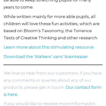
be able to keep stretching pupils for many
years to come.
While written mainly for more able pupils, all
children will love these fun activities, which are
based on Bloom’s Taxonomy, the Torrance
Tests of Creative Thinking and other research.
Learn more about this stimulating resource.
Download the ‘Walkers’ vans’ brainteaser
We love to hear from our customers. If you have
any comments or queries about any of our
products, please get in touch.
Our contact form
is here.
If you would like to receive more information