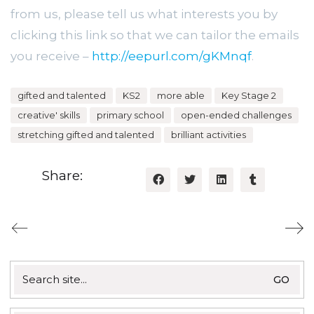
from us, please tell us what interests you by
clicking this link so that we can tailor the emails
you receive –
http://eepurl.com/gKMnqf
.
gifted and talented
KS2
more able
Key Stage 2
creative' skills
primary school
open-ended challenges
stretching gifted and talented
brilliant activities
Share:
Search
for: