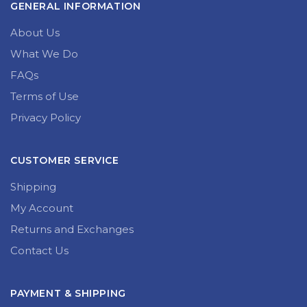
GENERAL INFORMATION
About Us
What We Do
FAQs
Terms of Use
Privacy Policy
CUSTOMER SERVICE
Shipping
My Account
Returns and Exchanges
Contact Us
PAYMENT & SHIPPING