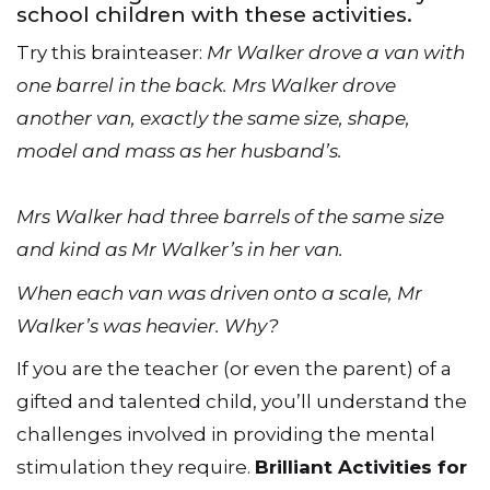
school children with these activities.
Try this brainteaser:
Mr Walker drove a van with
one barrel in the back. Mrs Walker drove
another van, exactly the same size, shape,
model and mass as her husband’s.
Mrs Walker had three barrels of the same size
and kind as Mr Walker’s in her van.
When each van was driven onto a scale, Mr
Walker’s was heavier. Why?
If you are the teacher (or even the parent) of a
gifted and talented child, you’ll understand the
challenges involved in providing the mental
stimulation they require.
Brilliant Activities for