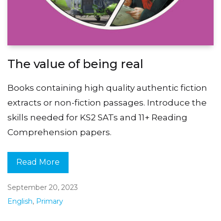
The value of being real
Books containing high quality authentic fiction
extracts or non-fiction passages. Introduce the
skills needed for KS2 SATs and 11+ Reading
Comprehension papers.
Read More
September 20, 2023
English
,
Primary