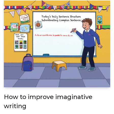
How to improve imaginative
writing