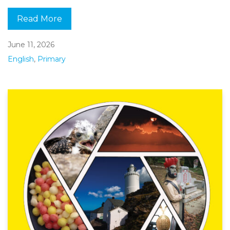
Read More
June 11, 2026
English
,
Primary