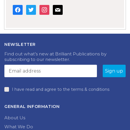
facebook
twitter
instagram
mail
NEWSLETTER
Find out what’s new at Brilliant Publications by
subscribing to our newsletter.
I have read and agree to the terms & conditions
GENERAL INFORMATION
About Us
What We Do