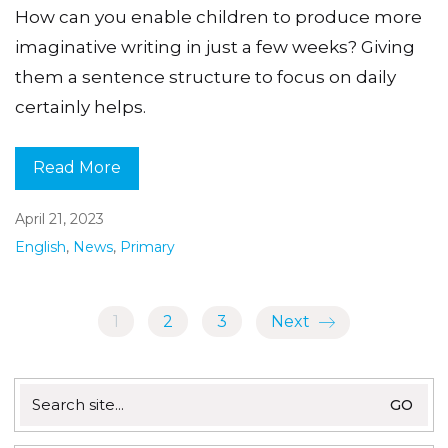
How can you enable children to produce more
imaginative writing in just a few weeks? Giving
them a sentence structure to focus on daily
certainly helps.
Read More
April 21, 2023
English
,
News
,
Primary
1
2
3
Next
Search
for: