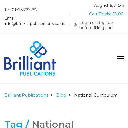
August 6, 2026
Tel: 01525 222292
Cart Totals:
£
0.00
Email:
Login or Register
info@brilliantpublications.co.uk
before filling cart
Brilliant Publications
>
Blog
>
National Curriculum
Tag /
National