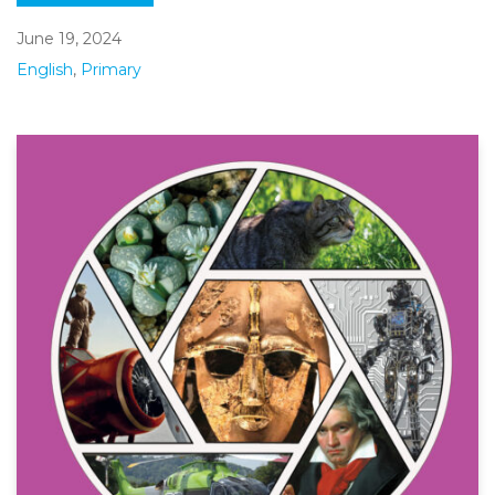
June 19, 2024
English
,
Primary