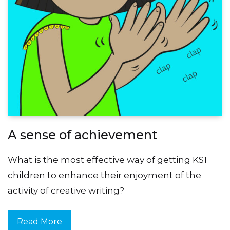
A sense of achievement
What is the most effective way of getting KS1
children to enhance their enjoyment of the
activity of creative writing?
Read More