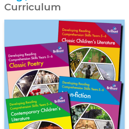
Curriculum