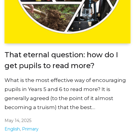
That eternal question: how do I
get pupils to read more?
What is the most effective way of encouraging
pupils in Years 5 and 6 to read more? It is
generally agreed (to the point of it almost
becoming a truism) that the best…
May 14, 2025
English
,
Primary