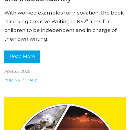
With worked examples for inspiration, the book
“Cracking Creative Writing in KS2” aims for
children to be independent and in charge of
their own writing.
Read More
April 25, 2025
English
,
Primary