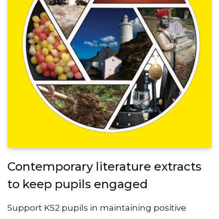
Contemporary literature extracts
to keep pupils engaged
Support KS2 pupils in maintaining positive