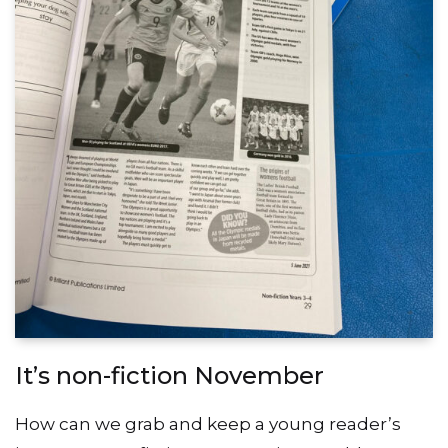
It’s non-fiction November
How can we grab and keep a young reader’s