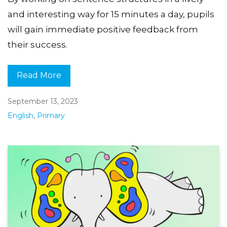
and interesting way for 15 minutes a day, pupils
will gain immediate positive feedback from
their success.
Read More
September 13, 2023
English
,
Primary