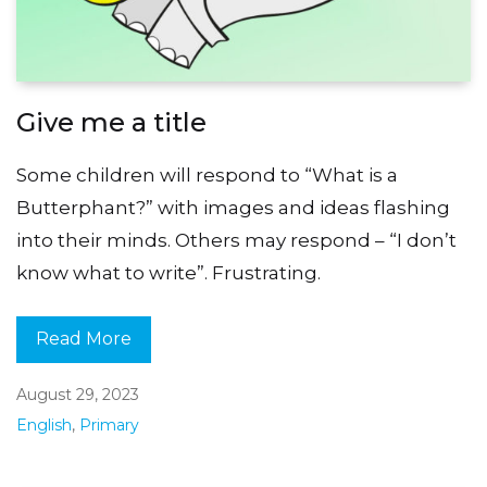
Give me a title
Some children will respond to “What is a
Butterphant?” with images and ideas flashing
into their minds. Others may respond – “I don’t
know what to write”. Frustrating.
Read More
August 29, 2023
English
,
Primary