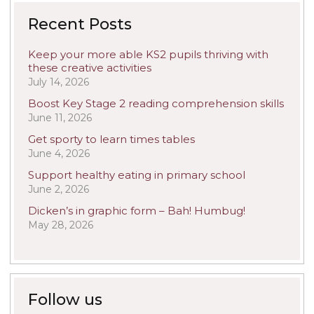
Recent Posts
Keep your more able KS2 pupils thriving with
these creative activities
July 14, 2026
Boost Key Stage 2 reading comprehension skills
June 11, 2026
Get sporty to learn times tables
June 4, 2026
Support healthy eating in primary school
June 2, 2026
Dicken’s in graphic form – Bah! Humbug!
May 28, 2026
Follow us