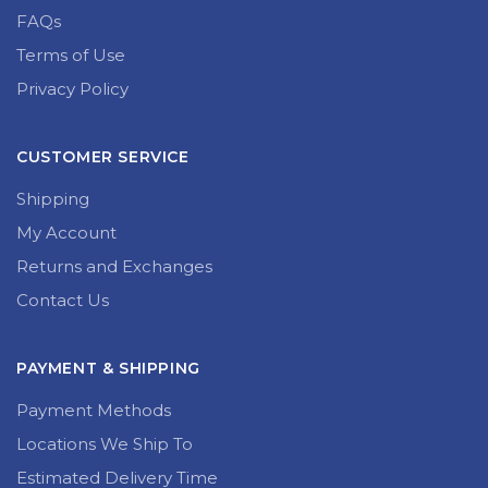
FAQs
Terms of Use
Privacy Policy
CUSTOMER SERVICE
Shipping
My Account
Returns and Exchanges
Contact Us
PAYMENT & SHIPPING
Payment Methods
Locations We Ship To
Estimated Delivery Time