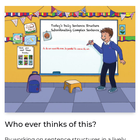
Who ever thinks of this?
By working on sentence structures in a lively