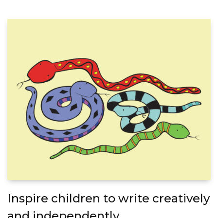
Inspire children to write creatively
and independently