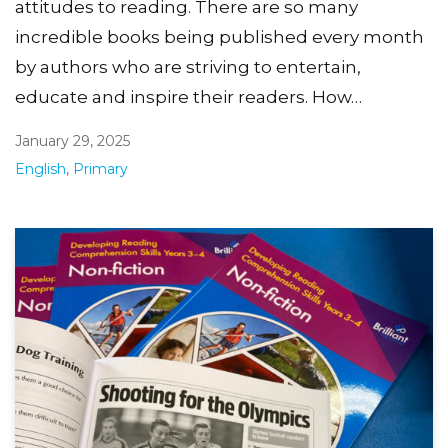
attitudes to reading. There are so many
incredible books being published every month
by authors who are striving to entertain,
educate and inspire their readers. How…
January 29, 2025
English
,
Primary