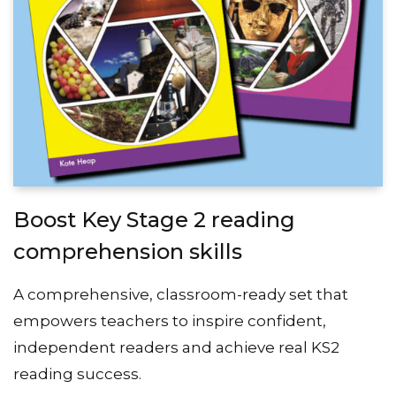
Boost Key Stage 2 reading
comprehension skills
A comprehensive, classroom-ready set that
empowers teachers to inspire confident,
independent readers and achieve real KS2
reading success.