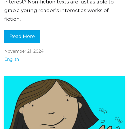
interest? Non-fiction texts are just as able to
grab a young reader’s interest as works of
fiction.
Read More
November 21, 2024
English