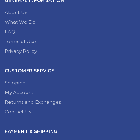
GENERAL INFORMATION
About Us
What We Do
FAQs
Terms of Use
Privacy Policy
CUSTOMER SERVICE
Shipping
My Account
Returns and Exchanges
Contact Us
PAYMENT & SHIPPING