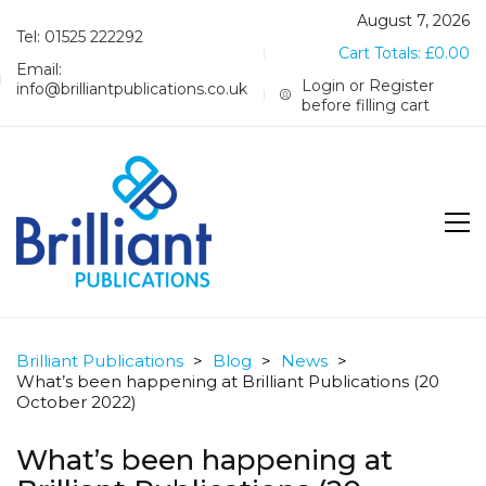
August 7, 2026
Tel: 01525 222292
Cart Totals:
£
0.00
Email:
Login or Register
info@brilliantpublications.co.uk
before filling cart
Brilliant Publications
>
Blog
>
News
>
What’s been happening at Brilliant Publications (20
October 2022)
What’s been happening at