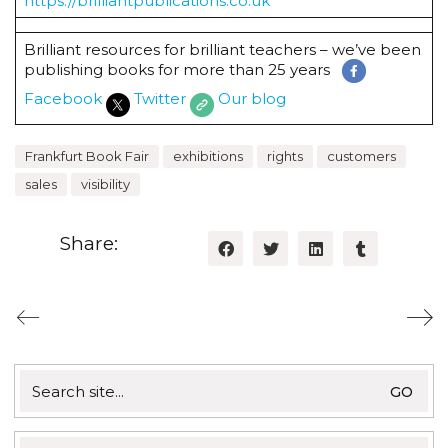
https://brilliantpublications.co.uk
Brilliant resources for brilliant teachers – we’ve been
publishing books for more than 25 years
Facebook
Twitter
Our blog
Frankfurt Book Fair
exhibitions
rights
customers
sales
visibility
Share:
Search
for: