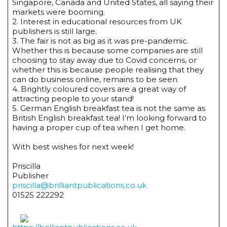
Singapore, Canada and United States, all saying their
markets were booming.
2. Interest in educational resources from UK
publishers is still large.
3. The fair is not as big as it was pre-pandemic.
Whether this is because some companies are still
choosing to stay away due to Covid concerns, or
whether this is because people realising that they
can do business online, remains to be seen.
4. Brightly coloured covers are a great way of
attracting people to your stand!
5. German English breakfast tea is not the same as
British English breakfast tea! I’m looking forward to
having a proper cup of tea when I get home.
With best wishes for next week!
Priscilla
Publisher
priscilla@brilliantpublications.co.uk
01525 222292