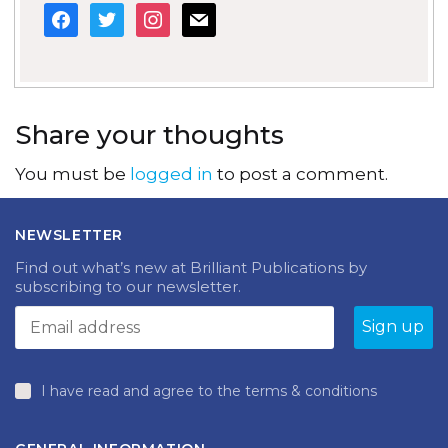
facebook
twitter
instagram
mail
Share your thoughts
You must be
logged in
to post a comment.
NEWSLETTER
Find out what’s new at Brilliant Publications by
subscribing to our newsletter.
I have read and agree to the terms & conditions