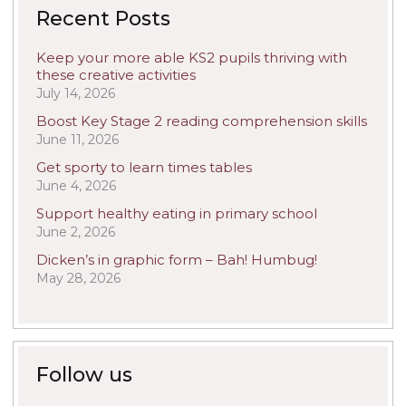
Recent Posts
Keep your more able KS2 pupils thriving with
these creative activities
July 14, 2026
Boost Key Stage 2 reading comprehension skills
June 11, 2026
Get sporty to learn times tables
June 4, 2026
Support healthy eating in primary school
June 2, 2026
Dicken’s in graphic form – Bah! Humbug!
May 28, 2026
Follow us