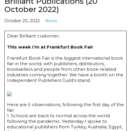
Brilliant Publications (20
October 2022)
October 20, 2022
News
Dear Brilliant customer,
This week I’m at Frankfurt Book Fair
Frankfurt Book Fair is the biggest international book
fair in the world, with publishers, distributors,
booksellers and people from other book-related
industries coming together. We have a booth on the
Independent Publishers Guild’s stand.
Here are 5 observations, following the first day of the
fair:
1. Schools are back to normal across the world.
following the pandemic. Yesterday I spoke to
educational publishers from Turkey, Australia, Egypt,