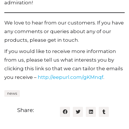
admiration!
We love to hear from our customers. If you have
any comments or queries about any of our
products, please get in touch.
If you would like to receive more information
from us, please tell us what interests you by
clicking this link so that we can tailor the emails
you receive –
http://eepurl.com/gKMnqf
.
news
Share: