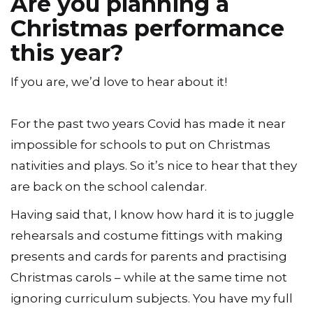
Are you planning a
Christmas performance
this year?
If you are, we’d love to hear about it!
For the past two years Covid has made it near
impossible for schools to put on Christmas
nativities and plays. So it’s nice to hear that they
are back on the school calendar.
Having said that, I know how hard it is to juggle
rehearsals and costume fittings with making
presents and cards for parents and practising
Christmas carols – while at the same time not
ignoring curriculum subjects. You have my full