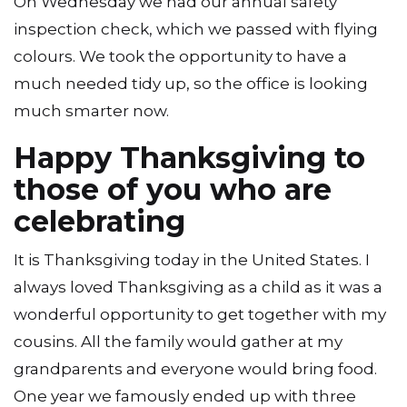
On Wednesday we had our annual safety
inspection check, which we passed with flying
colours. We took the opportunity to have a
much needed tidy up, so the office is looking
much smarter now.
Happy Thanksgiving to
those of you who are
celebrating
It is Thanksgiving today in the United States. I
always loved Thanksgiving as a child as it was a
wonderful opportunity to get together with my
cousins. All the family would gather at my
grandparents and everyone would bring food.
One year we famously ended up with three