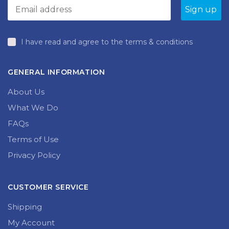
I have read and agree to the terms & conditions
GENERAL INFORMATION
About Us
What We Do
FAQs
Terms of Use
Privacy Policy
CUSTOMER SERVICE
Shipping
My Account