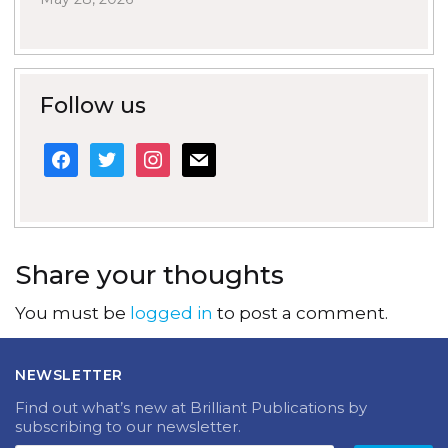
Follow us
facebook
twitter
instagram
mail
Share your thoughts
You must be
logged in
to post a comment.
NEWSLETTER
Find out what’s new at Brilliant Publications by
subscribing to our newsletter.