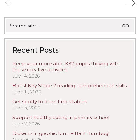
Search
for:
Recent Posts
Keep your more able KS2 pupils thriving with
these creative activities
July 14, 2026
Boost Key Stage 2 reading comprehension skills
June 11, 2026
Get sporty to learn times tables
June 4, 2026
Support healthy eating in primary school
June 2, 2026
Dicken’s in graphic form – Bah! Humbug!
May 28, 2026