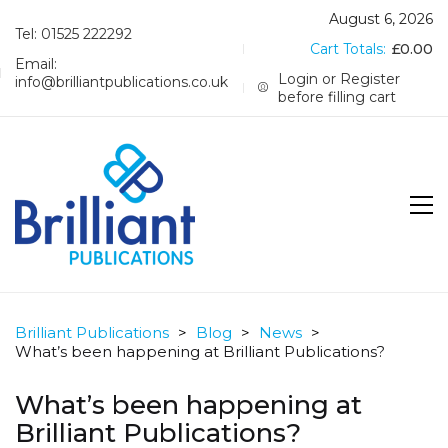
August 6, 2026
Tel: 01525 222292
Cart Totals:
£
0.00
Email:
Login or Register
info@brilliantpublications.co.uk
before filling cart
Brilliant Publications
>
Blog
>
News
>
What’s been happening at Brilliant Publications?
What’s been happening at
Brilliant Publications?