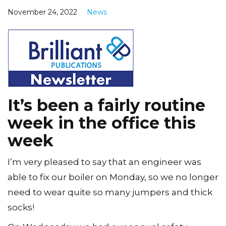
November 24, 2022
News
It’s been a fairly routine
week in the office this
week
I’m very pleased to say that an engineer was
able to fix our boiler on Monday, so we no longer
need to wear quite so many jumpers and thick
socks!