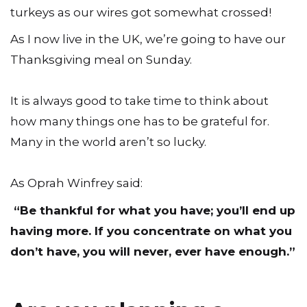
turkeys as our wires got somewhat crossed!
As I now live in the UK, we’re going to have our
Thanksgiving meal on Sunday.
It is always good to take time to think about
how many things one has to be grateful for.
Many in the world aren’t so lucky.
As Oprah Winfrey said:
“Be thankful for what you have; you’ll end up
having more. If you concentrate on what you
don’t have, you will never, ever have enough.”