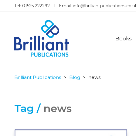
Tel: 01525 222292
Email:
info@brilliantpublications.co.u
Books
Brilliant Publications
>
Blog
>
news
Tag /
news