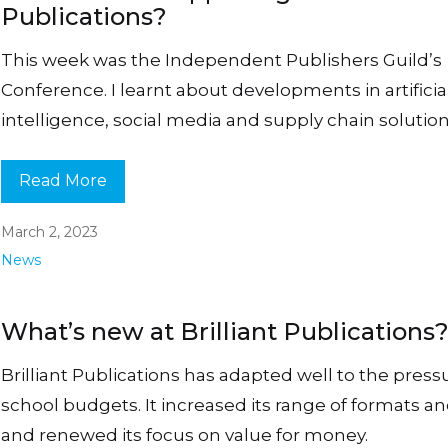
Publications?
This week was the Independent Publishers Guild’s
Conference. I learnt about developments in artificia
intelligence, social media and supply chain solution
Read More
March 2, 2023
News
What’s new at Brilliant Publications
Brilliant Publications has adapted well to the press
school budgets. It increased its range of formats an
and renewed its focus on value for money.