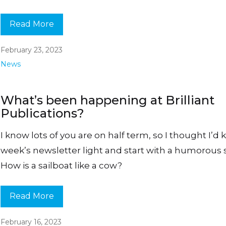
Read More
February 23, 2023
News
What’s been happening at Brilliant
Publications?
I know lots of you are on half term, so I thought I’d 
week’s newsletter light and start with a humorous s
How is a sailboat like a cow?
Read More
February 16, 2023