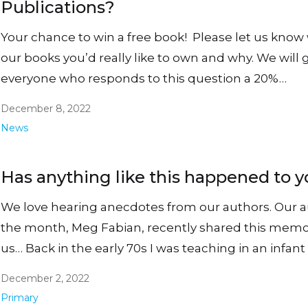
Publications?
Your chance to win a free book! Please let us know
our books you’d really like to own and why. We will 
everyone who responds to this question a 20%…
December 8, 2022
News
Has anything like this happened to 
We love hearing anecdotes from our authors. Our a
the month, Meg Fabian, recently shared this memo
us… Back in the early 70s I was teaching in an infan
December 2, 2022
Primary