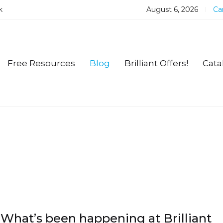
k
August 6, 2026
Car
Free Resources
Blog
Brilliant Offers!
Cata
What’s been happening at Brilliant