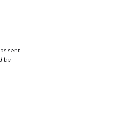
has sent
d be