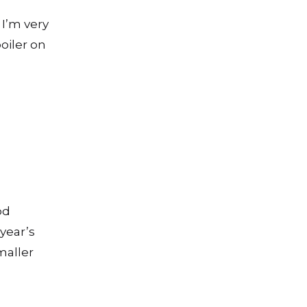
 I’m very
oiler on
od
year’s
maller