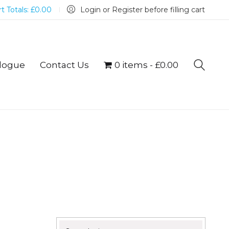
t Totals:
£
0.00
Login or Register before filling cart
logue
Contact Us
0 items
£0.00
Search