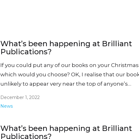
What’s been happening at Brilliant
Publications?
If you could put any of our books on your Christmas l
which would you choose? OK, I realise that our boo
unlikely to appear very near the top of anyone’s…
December 1, 2022
News
What’s been happening at Brilliant
Publications?