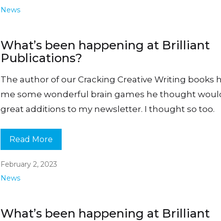
News
What’s been happening at Brilliant
Publications?
The author of our Cracking Creative Writing books 
me some wonderful brain games he thought woul
great additions to my newsletter. I thought so too.
Read More
February 2, 2023
News
What’s been happening at Brilliant