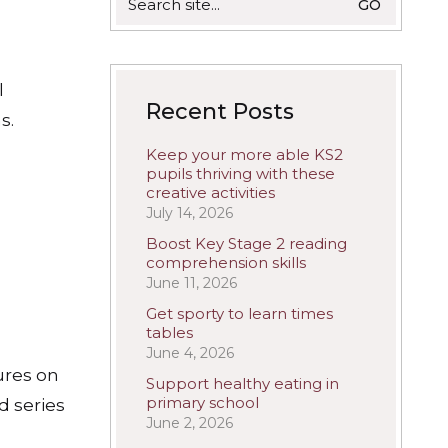
for:
l
Recent Posts
s.
Keep your more able KS2
pupils thriving with these
creative activities
July 14, 2026
Boost Key Stage 2 reading
comprehension skills
June 11, 2026
Get sporty to learn times
?
tables
June 4, 2026
ures on
Support healthy eating in
primary school
d series
June 2, 2026