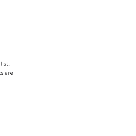
ist,
ks are