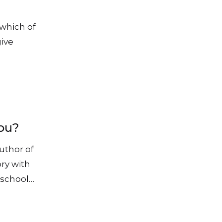
 which of
give
you?
uthor of
ry with
t school…