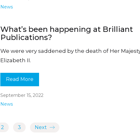
News
What’s been happening at Brilliant
Publications?
We were very saddened by the death of Her Majes
Elizabeth II.
Read More
September 15, 2022
News
2
3
Next