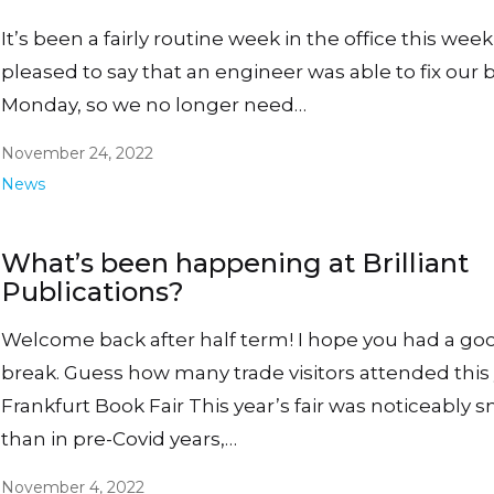
It’s been a fairly routine week in the office this week
pleased to say that an engineer was able to fix our b
Monday, so we no longer need…
November 24, 2022
News
What’s been happening at Brilliant
Publications?
Welcome back after half term! I hope you had a go
break. Guess how many trade visitors attended this 
Frankfurt Book Fair This year’s fair was noticeably s
than in pre-Covid years,…
November 4, 2022