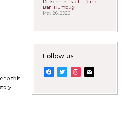
Dicken’s in graphic form –
Bah! Humbug!
May 28, 2026
Follow us
facebook
twitter
instagram
mail
keep this
tory.