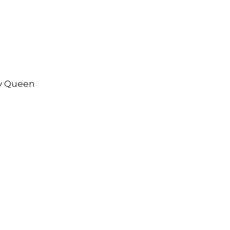
ty Queen