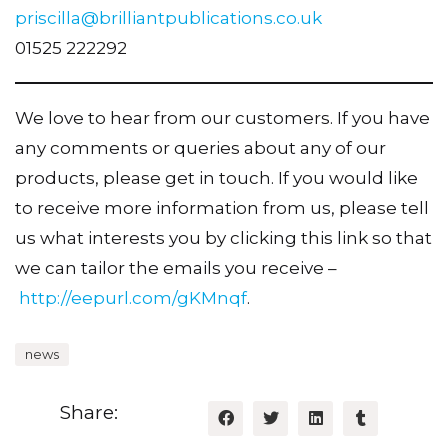
priscilla@brilliantpublications.co.uk
01525 222292
We love to hear from our customers. If you have
any comments or queries about any of our
products, please get in touch. If you would like
to receive more information from us, please tell
us what interests you by clicking this link so that
we can tailor the emails you receive –
http://eepurl.com/gKMnqf
.
news
Share: