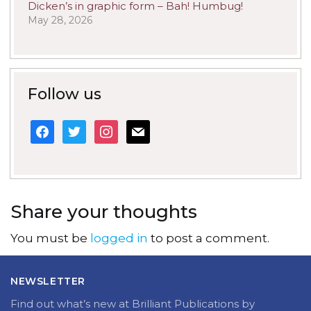
Dicken’s in graphic form – Bah! Humbug!
May 28, 2026
Follow us
facebook
twitter
instagram
mail
Share your thoughts
You must be
logged in
to post a comment.
NEWSLETTER
Find out what’s new at Brilliant Publications by