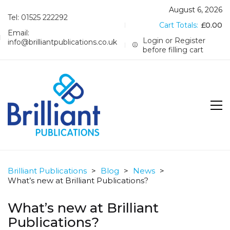
August 6, 2026
Tel: 01525 222292
Cart Totals:
£
0.00
Email:
Login or Register
info@brilliantpublications.co.uk
before filling cart
Brilliant Publications
>
Blog
>
News
>
What’s new at Brilliant Publications?
What’s new at Brilliant
Publications?