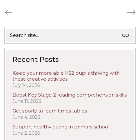
Search
for:
Recent Posts
Keep your more able KS2 pupils thriving with
these creative activities
July 14, 2026
Boost Key Stage 2 reading comprehension skills
June 11, 2026
Get sporty to learn times tables
June 4, 2026
Support healthy eating in primary school
June 2, 2026