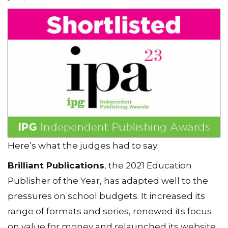
Here’s what the judges had to say:
Brilliant Publications
, the 2021 Education
Publisher of the Year, has adapted well to the
pressures on school budgets. It increased its
range of formats and series, renewed its focus
on value for money and relaunched its website