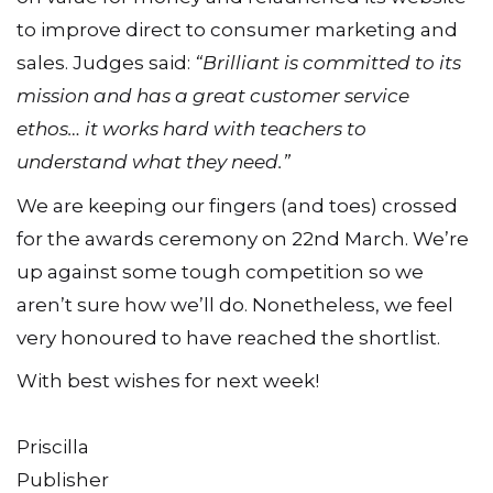
to improve direct to consumer marketing and
sales. Judges said:
“Brilliant is committed to its
mission and has a great customer service
ethos… it works hard with teachers to
understand what they need.”
We are keeping our fingers (and toes) crossed
for the awards ceremony on 22nd March. We’re
up against some tough competition so we
aren’t sure how we’ll do. Nonetheless, we feel
very honoured to have reached the shortlist.
With best wishes for next week!
Priscilla
Publisher