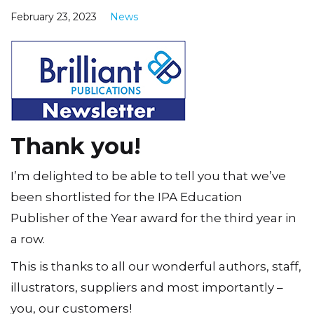
February 23, 2023
News
Thank you!
I’m delighted to be able to tell you that we’ve
been shortlisted for the IPA Education
Publisher of the Year award for the third year in
a row.
This is thanks to all our wonderful authors, staff,
illustrators, suppliers and most importantly –
you, our customers!