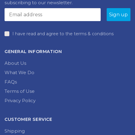
subscribing to our newsletter.
I have read and agree to the terms & conditions
GENERAL INFORMATION
About Us
What We Do
FAQs
Terms of Use
Privacy Policy
CUSTOMER SERVICE
Shipping