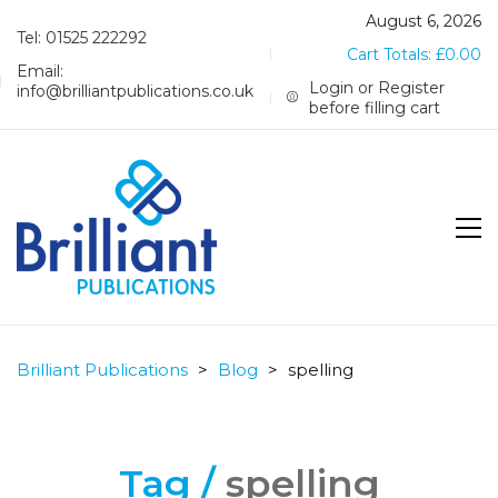
August 6, 2026
Tel: 01525 222292
Cart Totals:
£
0.00
Email:
Login or Register
info@brilliantpublications.co.uk
before filling cart
Brilliant Publications
>
Blog
>
spelling
Tag /
spelling