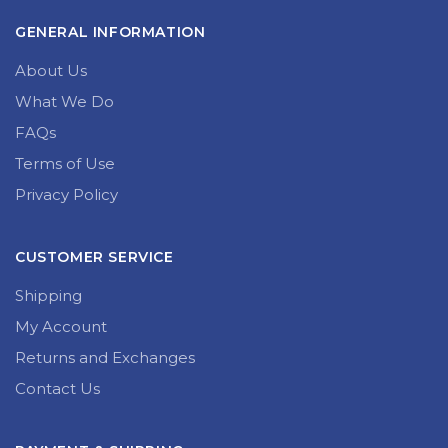
GENERAL INFORMATION
About Us
What We Do
FAQs
Terms of Use
Privacy Policy
CUSTOMER SERVICE
Shipping
My Account
Returns and Exchanges
Contact Us