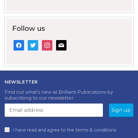
Follow us
facebook
twitter
instagram
mail
NEWSLETTER
Find out what’s new at Brilliant Publications by
subscribing to our newsletter.
I have read and agree to the terms & conditions