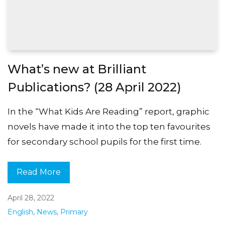
What’s new at Brilliant
Publications? (28 April 2022)
In the “What Kids Are Reading” report, graphic
novels have made it into the top ten favourites
for secondary school pupils for the first time.
Read More
April 28, 2022
English
,
News
,
Primary