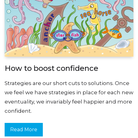
How to boost confidence
Strategies are our short cuts to solutions. Once
we feel we have strategies in place for each new
eventuality, we invariably feel happier and more
confident.
Read More