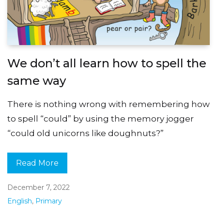
We don’t all learn how to spell the
same way
There is nothing wrong with remembering how
to spell “could” by using the memory jogger
“could old unicorns like doughnuts?”
Read More
December 7, 2022
English
,
Primary