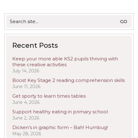
Search
for:
Recent Posts
Keep your more able KS2 pupils thriving with
these creative activities
July 14, 2026
Boost Key Stage 2 reading comprehension skills
June 11, 2026
Get sporty to learn times tables
June 4, 2026
Support healthy eating in primary school
June 2, 2026
Dicken’s in graphic form – Bah! Humbug!
May 28, 2026