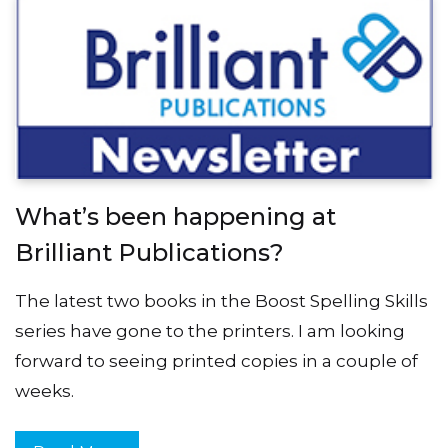
What’s been happening at
Brilliant Publications?
The latest two books in the Boost Spelling Skills
series have gone to the printers. I am looking
forward to seeing printed copies in a couple of
weeks.