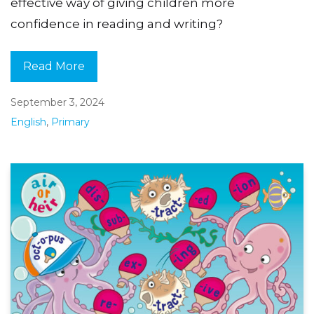
effective way of giving children more
confidence in reading and writing?
Read More
September 3, 2024
English
,
Primary