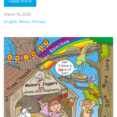
Read More
March 16, 2023
English
,
News
,
Primary