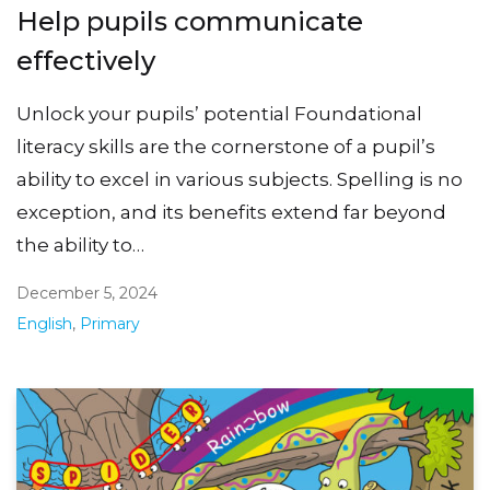
Help pupils communicate
effectively
Unlock your pupils’ potential Foundational
literacy skills are the cornerstone of a pupil’s
ability to excel in various subjects. Spelling is no
exception, and its benefits extend far beyond
the ability to…
December 5, 2024
English
,
Primary