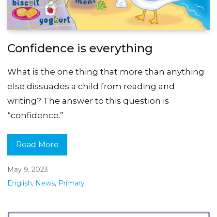
Confidence is everything
What is the one thing that more than anything
else dissuades a child from reading and
writing? The answer to this question is
“confidence.”
Read More
May 9, 2023
English
,
News
,
Primary