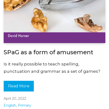
SPaG as a form of amusement
Is it really possible to teach spelling,
punctuation and grammar as a set of games?
Read More
April 20, 2022
English
,
Primary