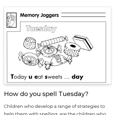
How do you spell Tuesday?
Children who develop a range of strategies to
help them with spelling, are the children who