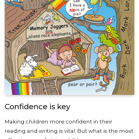
Confidence is key
Making children more confident in their
reading and writing is vital. But what is the most