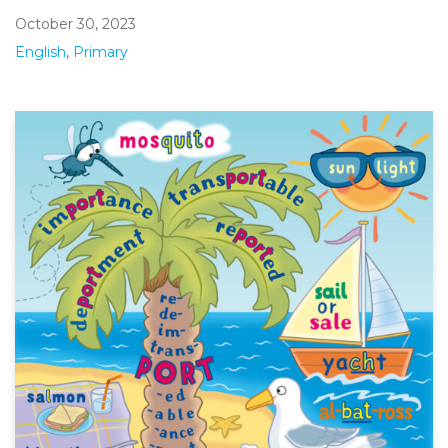
October 30, 2023
English
,
Primary