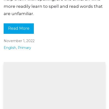
more readily learn to spell and read words that
are unfamiliar.
Read More
November 1, 2022
English
,
Primary