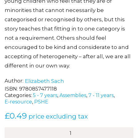
young children who feel that they are of
minorities that cannot necessarily be
categorised or recognised by others, but this
story teaches that fitting in to one category is
not a requirement. Others should feel
encouraged to be kind and considerate to and
accepting of heterogeneity – after all, we are all
different in our own way.
Author
Elizabeth Sach
ISBN:
9780857477118
Categories:
5 - 7 years
,
Assemblies
,
7 - 11 years
,
E-resource
,
PSHE
£
0.49
price excluding tax
Jazz–
Hands