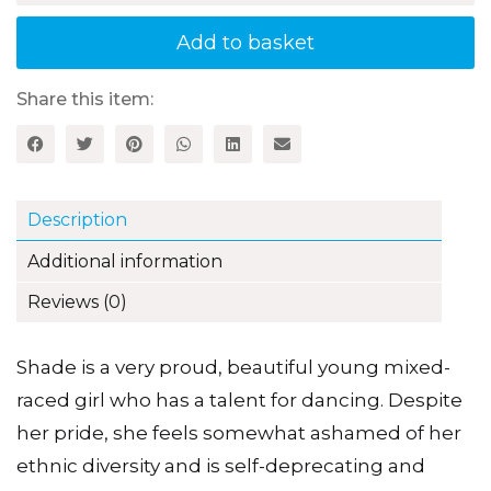
quantity
Add to basket
Share this item:
Description
Additional information
Reviews (0)
Shade is a very proud, beautiful young mixed-
raced girl who has a talent for dancing. Despite
her pride, she feels somewhat ashamed of her
ethnic diversity and is self-deprecating and