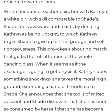
reticent towards others.
When her dance teacher pairs her with Kathryn,
a white girl with skill comparable to Shade’s,
Shade feels awkward and reacts by deriding
Kathryn as being uptight, to which Kathryn
urges Shade to give up on her grudge and self-
righteousness. This provokes a shouting match
that grabs the full attention of the whole
dancing class. When it seems as if the
exchange is going to get physical, Kathryn does
something shocking:- she takes the moral high
ground, extending a hand of friendship to
Shade. She announces that she too is of mixed
descent and Shade discovers that she has been
so consumed by herself that she has become