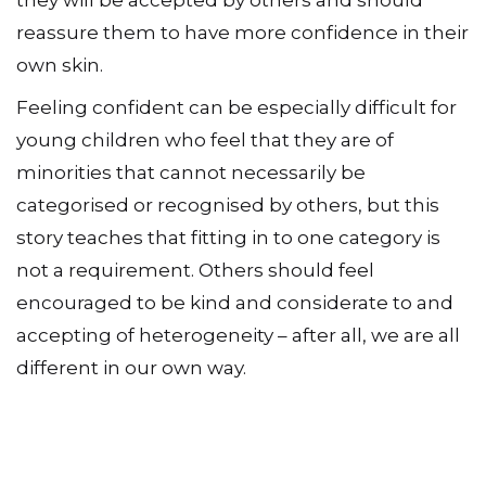
reassure them to have more confidence in their
own skin.
Feeling confident can be especially difficult for
young children who feel that they are of
minorities that cannot necessarily be
categorised or recognised by others, but this
story teaches that fitting in to one category is
not a requirement. Others should feel
encouraged to be kind and considerate to and
accepting of heterogeneity – after all, we are all
different in our own way.