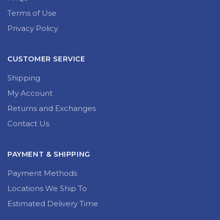
Terms of Use
Privacy Policy
CUSTOMER SERVICE
Shipping
My Account
Returns and Exchanges
Contact Us
PAYMENT & SHIPPING
Payment Methods
Locations We Ship To
Estimated Delivery Time