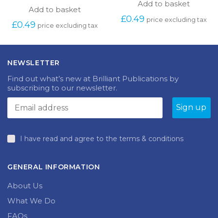
Add to basket
Add to basket
£
0.49
price excluding tax
£
0.49
price excluding tax
NEWSLETTER
Find out what’s new at Brilliant Publications by
subscribing to our newsletter.
I have read and agree to the terms & conditions
GENERAL INFORMATION
About Us
What We Do
FAQs