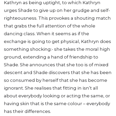
Kathryn as being uptight, to which Kathryn
urges Shade to give up on her grudge and self-
righteousness. This provokes a shouting match
that grabs the full attention of the whole
dancing class. When it seems as if the
exchange is going to get physical, Kathryn does
something shocking:- she takes the moral high
ground, extending a hand of friendship to
Shade. She announces that she too is of mixed
descent and Shade discovers that she has been
so consumed by herself that she has become
ignorant. She realises that fitting in isn’t all
about everybody looking or acting the same, or
having skin that is the same colour – everybody
has their differences.