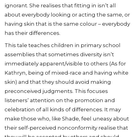
ignorant. She realises that fitting in isn’t all
about everybody looking or acting the same, or
having skin that is the same colour – everybody
has their differences.
This tale teaches children in primary school
assemblies that sometimes diversity isn’t
immediately apparent/visible to others (As for
Kathryn, being of mixed-race and having white
skin) and that they should avoid making
preconceived judgments. This focuses
listeners’ attention on the promotion and
celebration of all kinds of differences. It may
make those who, like Shade, feel uneasy about
their self-perceived nonconformity realise that
they will be accepted by others and should