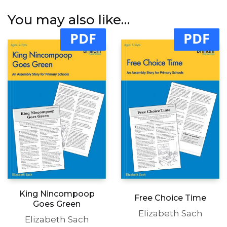
You may also like…
PDF
PDF
King Nincompoop
Free Choice Time
Goes Green
Elizabeth Sach
Elizabeth Sach