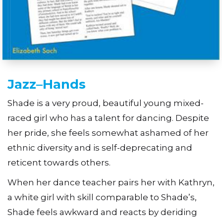
Jazz–Hands
Shade is a very proud, beautiful young mixed-
raced girl who has a talent for dancing. Despite
her pride, she feels somewhat ashamed of her
ethnic diversity and is self-deprecating and
reticent towards others.
When her dance teacher pairs her with Kathryn,
a white girl with skill comparable to Shade’s,
Shade feels awkward and reacts by deriding