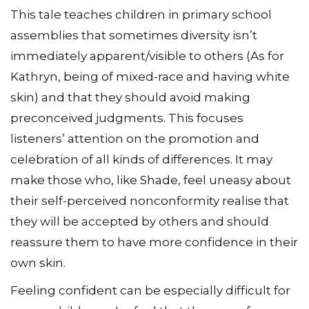
This tale teaches children in primary school
assemblies that sometimes diversity isn’t
immediately apparent/visible to others (As for
Kathryn, being of mixed-race and having white
skin) and that they should avoid making
preconceived judgments. This focuses
listeners’ attention on the promotion and
celebration of all kinds of differences. It may
make those who, like Shade, feel uneasy about
their self-perceived nonconformity realise that
they will be accepted by others and should
reassure them to have more confidence in their
own skin.
Feeling confident can be especially difficult for