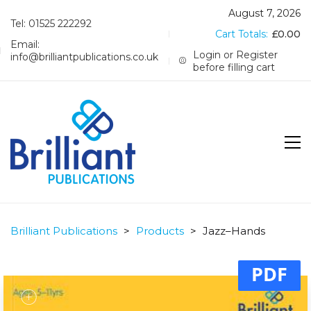
August 7, 2026
Tel: 01525 222292
Cart Totals:
£
0.00
Email:
Login or Register
info@brilliantpublications.co.uk
before filling cart
Brilliant Publications
>
Products
>
Jazz–Hands
PDF