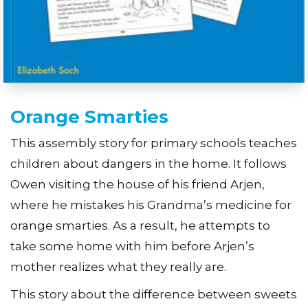
Orange Smarties
This assembly story for primary schools teaches
children about dangers in the home. It follows
Owen visiting the house of his friend Arjen,
where he mistakes his Grandma’s medicine for
orange smarties. As a result, he attempts to
take some home with him before Arjen’s
mother realizes what they really are.
This story about the difference between sweets