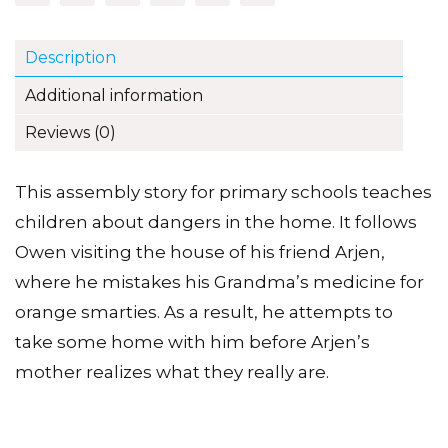
Description
Additional information
Reviews (0)
This assembly story for primary schools teaches
children about dangers in the home. It follows
Owen visiting the house of his friend Arjen,
where he mistakes his Grandma’s medicine for
orange smarties. As a result, he attempts to
take some home with him before Arjen’s
mother realizes what they really are.