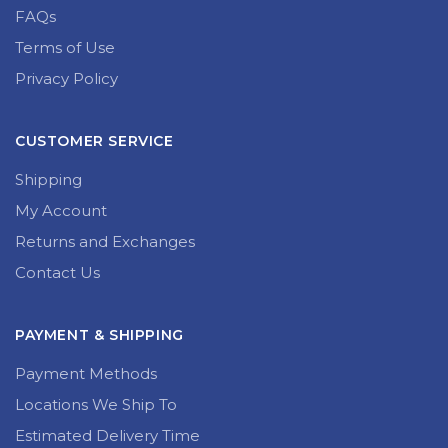
FAQs
Terms of Use
Privacy Policy
CUSTOMER SERVICE
Shipping
My Account
Returns and Exchanges
Contact Us
PAYMENT & SHIPPING
Payment Methods
Locations We Ship To
Estimated Delivery Time