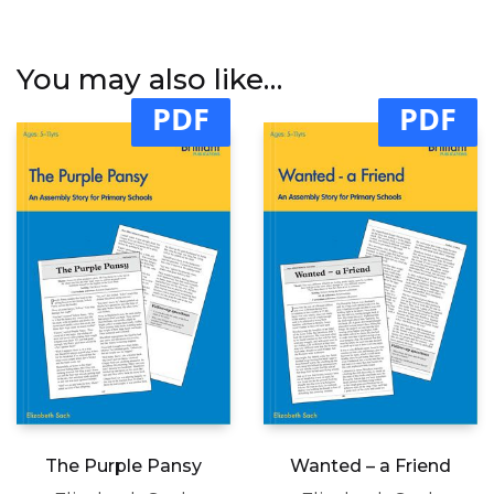
You may also like…
PDF
PDF
The Purple Pansy
Wanted – a Friend