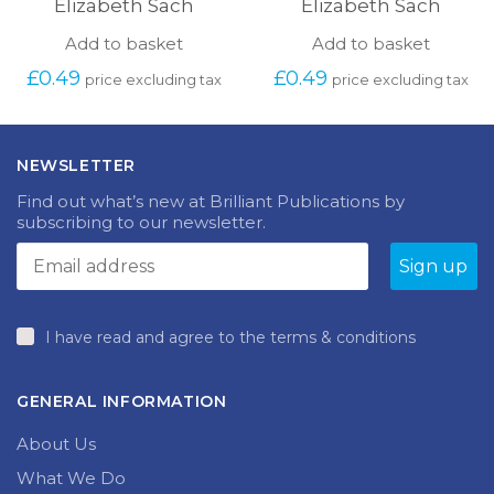
Elizabeth Sach
Elizabeth Sach
Add to basket
Add to basket
£
0.49
£
0.49
price excluding tax
price excluding tax
NEWSLETTER
Find out what’s new at Brilliant Publications by
subscribing to our newsletter.
I have read and agree to the terms & conditions
GENERAL INFORMATION
About Us
What We Do