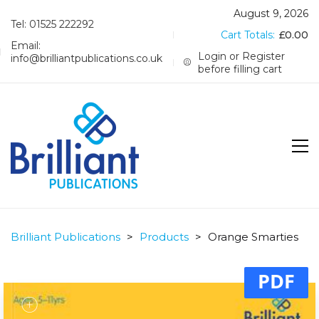
August 9, 2026
Tel: 01525 222292
Cart Totals:
£
0.00
Email:
Login or Register
info@brilliantpublications.co.uk
before filling cart
Brilliant Publications
>
Products
>
Orange Smarties
PDF