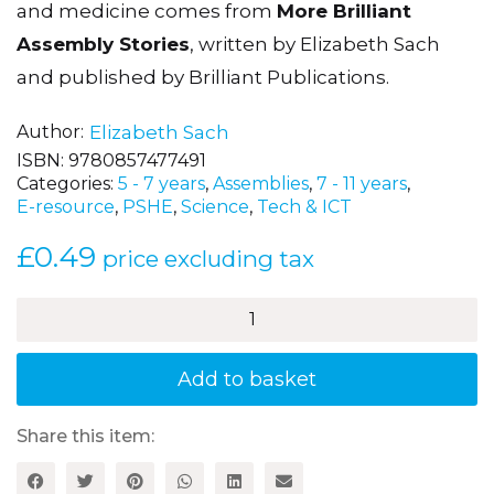
and medicine comes from
More Brilliant
Assembly Stories
, written by Elizabeth Sach
and published by Brilliant Publications.
Author
Elizabeth Sach
ISBN:
9780857477491
Categories:
5 - 7 years
,
Assemblies
,
7 - 11 years
,
E-resource
,
PSHE
,
Science
,
Tech & ICT
£
0.49
price excluding tax
Orange
Smarties
quantity
Add to basket
Share this item: