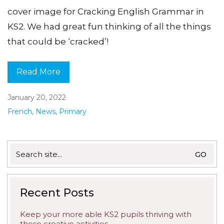
cover image for Cracking English Grammar in
KS2. We had great fun thinking of all the things
that could be ‘cracked’!
Read More
January 20, 2022
French
,
News
,
Primary
Search
for:
Recent Posts
Keep your more able KS2 pupils thriving with
these creative activities