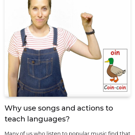
Why use songs and actions to
teach languages?
Many of us who listen to popular music find that