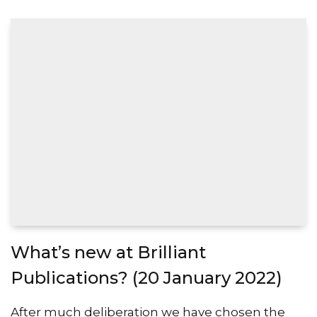
What’s new at Brilliant
Publications? (20 January 2022)
After much deliberation we have chosen the