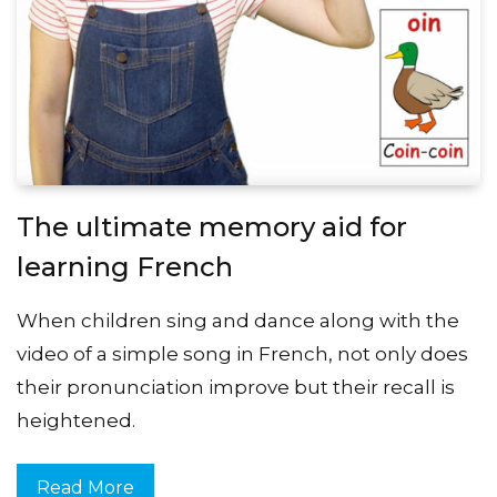
The ultimate memory aid for
learning French
When children sing and dance along with the
video of a simple song in French, not only does
their pronunciation improve but their recall is
heightened.
Read More