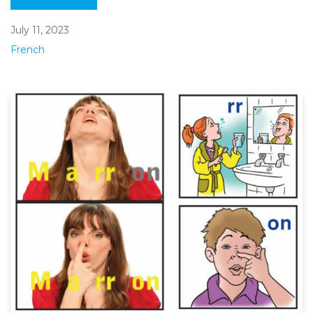
July 11, 2023
French