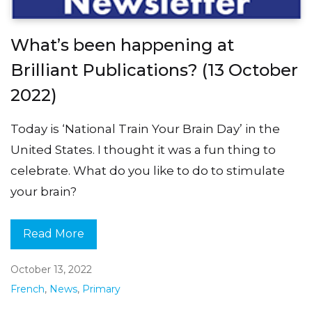
What’s been happening at
Brilliant Publications? (13 October
2022)
Today is ‘National Train Your Brain Day’ in the
United States. I thought it was a fun thing to
celebrate. What do you like to do to stimulate
your brain?
Read More
October 13, 2022
French
,
News
,
Primary