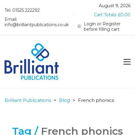
August 9, 2026
Tel: 01525 222292
Cart Totals:
£
0.00
Email:
Login or Register
info@brilliantpublications.co.uk
before filling cart
Brilliant Publications
>
Blog
>
French phonics
Tag /
French phonics