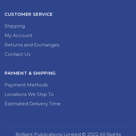
CUSTOMER SERVICE
Shipping
My Account
Returns and Exchanges
Contact Us
PAYMENT & SHIPPING
Payment Methods
Locations We Ship To
Estimated Delivery Time
Brilliant Publications Limited © 2022 All Rights