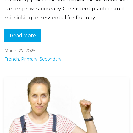
can improve accuracy. Consistent practice and
mimicking are essential for fluency.
Read More
March 27, 2025
French
,
Primary
,
Secondary