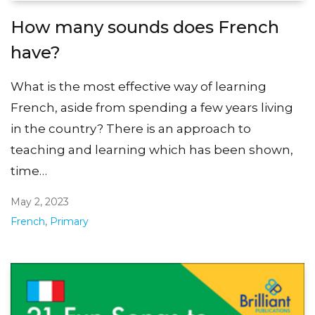
How many sounds does French
have?
What is the most effective way of learning
French, aside from spending a few years living
in the country? There is an approach to
teaching and learning which has been shown,
time…
May 2, 2023
French
,
Primary