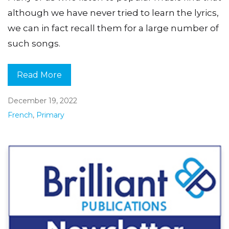
although we have never tried to learn the lyrics,
we can in fact recall them for a large number of
such songs.
Read More
December 19, 2022
French
,
Primary