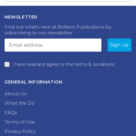
NEWSLETTER
Find out what’s new at Brilliant Publications by
subscribing to our newsletter.
I have read and agree to the terms & conditions
GENERAL INFORMATION
About Us
What We Do
FAQs
Terms of Use
Privacy Policy