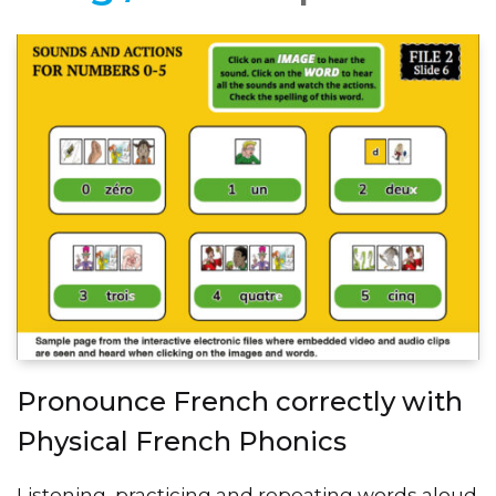
Pronounce French correctly with
Physical French Phonics
Listening, practicing and repeating words aloud