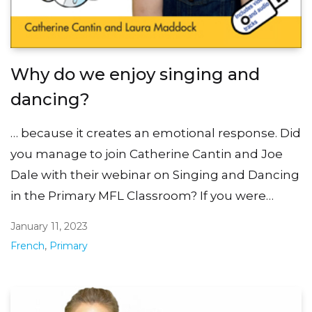
Why do we enjoy singing and
dancing?
… because it creates an emotional response. Did
you manage to join Catherine Cantin and Joe
Dale with their webinar on Singing and Dancing
in the Primary MFL Classroom? If you were…
January 11, 2023
French
,
Primary