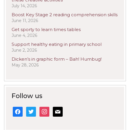
July 14, 2026
Boost Key Stage 2 reading comprehension skills
June 11, 2026
Get sporty to learn times tables
June 4, 2026
Support healthy eating in primary school
June 2, 2026
Dicken’s in graphic form – Bah! Humbug!
May 28, 2026
Follow us
facebook
twitter
instagram
mail