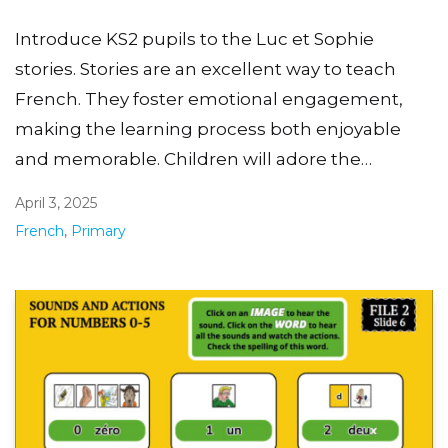
Introduce KS2 pupils to the Luc et Sophie
stories. Stories are an excellent way to teach
French. They foster emotional engagement,
making the learning process both enjoyable
and memorable. Children will adore the…
April 3, 2025
French
,
Primary