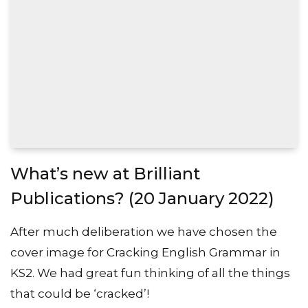
What’s new at Brilliant
Publications? (20 January 2022)
After much deliberation we have chosen the
cover image for Cracking English Grammar in
KS2. We had great fun thinking of all the things
that could be ‘cracked’!