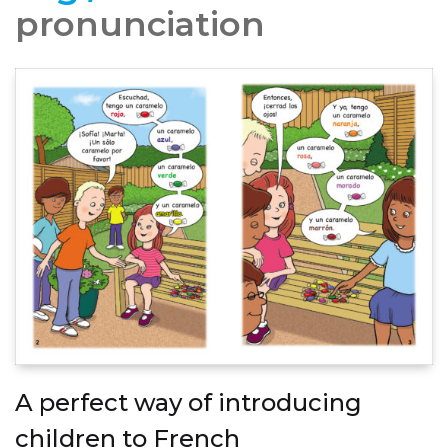
pronunciation
A perfect way of introducing
children to French