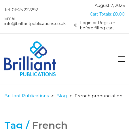
August 7, 2026
Tel: 01525 222292
Cart Totals:
£
0.00
Email:
Login or Register
info@brilliantpublications.co.uk
before filling cart
Brilliant Publications
>
Blog
>
French pronunciation
Tag /
French