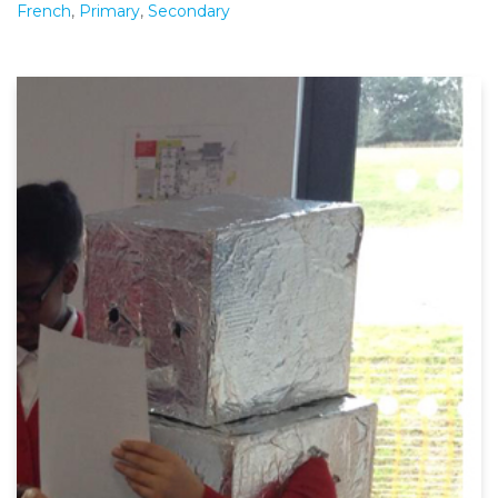
French
,
Primary
,
Secondary