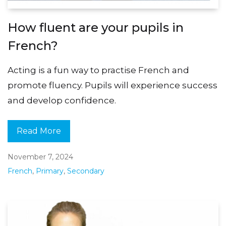
How fluent are your pupils in
French?
Acting is a fun way to practise French and
promote fluency. Pupils will experience success
and develop confidence.
Read More
November 7, 2024
French
,
Primary
,
Secondary