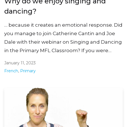
Why do we enjoy singing and
dancing?
… because it creates an emotional response. Did
you manage to join Catherine Cantin and Joe
Dale with their webinar on Singing and Dancing
in the Primary MFL Classroom? If you were…
January 11, 2023
French
,
Primary