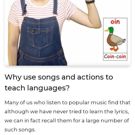
Why use songs and actions to
teach languages?
Many of us who listen to popular music find that
although we have never tried to learn the lyrics,
we can in fact recall them for a large number of
such songs.