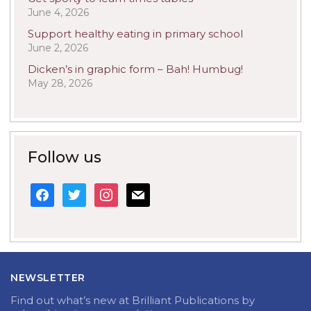
June 4, 2026
Support healthy eating in primary school
June 2, 2026
Dicken’s in graphic form – Bah! Humbug!
May 28, 2026
Follow us
facebook
twitter
instagram
mail
NEWSLETTER
Find out what’s new at Brilliant Publications by