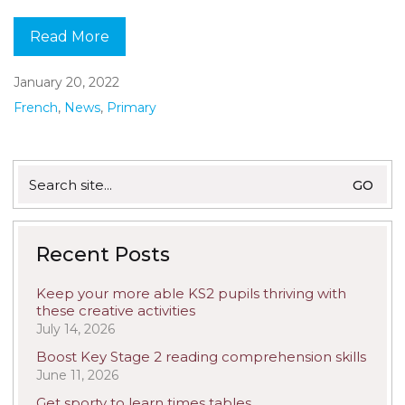
Read More
January 20, 2022
French
,
News
,
Primary
Search
for:
Recent Posts
Keep your more able KS2 pupils thriving with
these creative activities
July 14, 2026
Boost Key Stage 2 reading comprehension skills
June 11, 2026
Get sporty to learn times tables