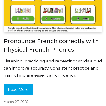
Pronounce French correctly with
Physical French Phonics
Listening, practicing and repeating words aloud
can improve accuracy. Consistent practice and
mimicking are essential for fluency.
Read More
March 27, 2025