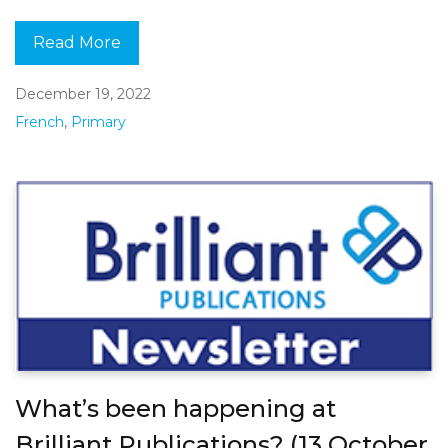
Read More
December 19, 2022
French
,
Primary
What’s been happening at
Brilliant Publications? (13 October