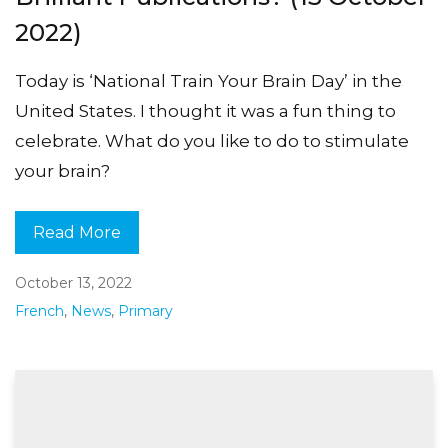
2022)
Today is ‘National Train Your Brain Day’ in the
United States. I thought it was a fun thing to
celebrate. What do you like to do to stimulate
your brain?
Read More
October 13, 2022
French
,
News
,
Primary