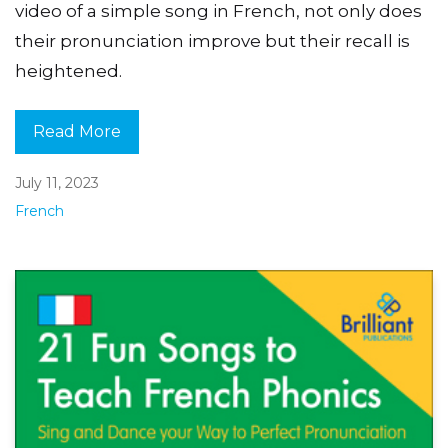
video of a simple song in French, not only does
their pronunciation improve but their recall is
heightened.
Read More
July 11, 2023
French