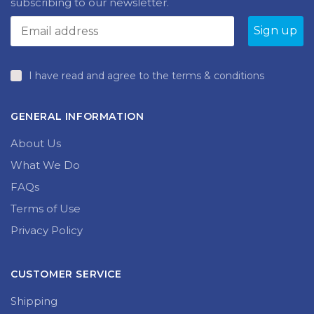
subscribing to our newsletter.
I have read and agree to the terms & conditions
GENERAL INFORMATION
About Us
What We Do
FAQs
Terms of Use
Privacy Policy
CUSTOMER SERVICE
Shipping