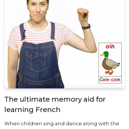
The ultimate memory aid for
learning French
When children sing and dance along with the