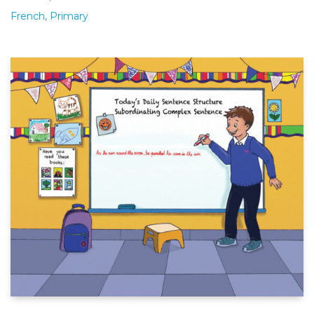
French
,
Primary