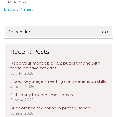
July 14, 2022
English
,
Primary
Search
for:
Recent Posts
Keep your more able KS2 pupils thriving with
these creative activities
July 14, 2026
Boost Key Stage 2 reading comprehension skills
June 11, 2026
Get sporty to learn times tables
June 4, 2026
Support healthy eating in primary school
June 2, 2026