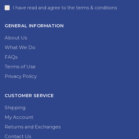
I have read and agree to the terms & conditions
GENERAL INFORMATION
About Us
What We Do
FAQs
Terms of Use
Privacy Policy
CUSTOMER SERVICE
Shipping
My Account
Returns and Exchanges
Contact Us