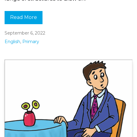
Read More
September 6, 2022
English
,
Primary