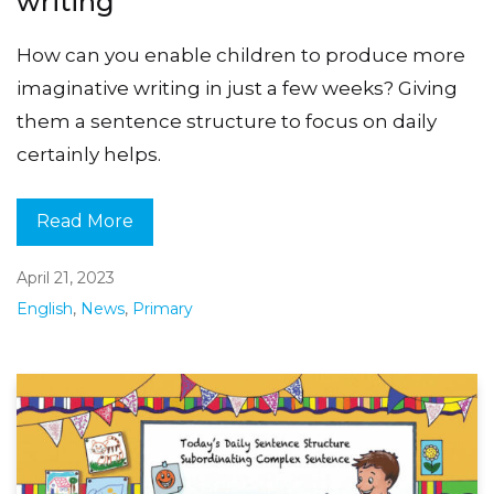
writing
How can you enable children to produce more
imaginative writing in just a few weeks? Giving
them a sentence structure to focus on daily
certainly helps.
Read More
April 21, 2023
English
,
News
,
Primary