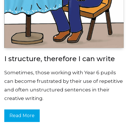
I structure, therefore I can write
Sometimes, those working with Year 6 pupils
can become frustrated by their use of repetitive
and often unstructured sentences in their
creative writing.
Read More