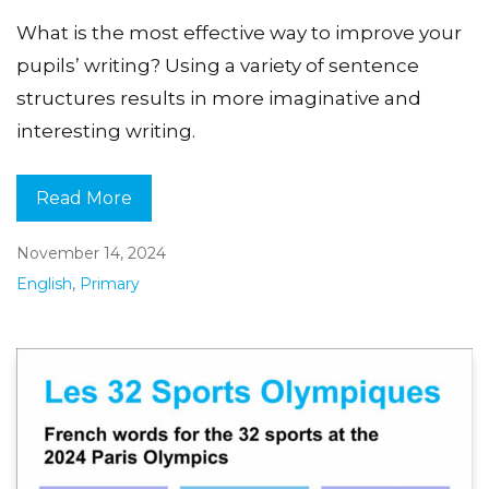
What is the most effective way to improve your
pupils’ writing? Using a variety of sentence
structures results in more imaginative and
interesting writing.
Read More
November 14, 2024
English
,
Primary