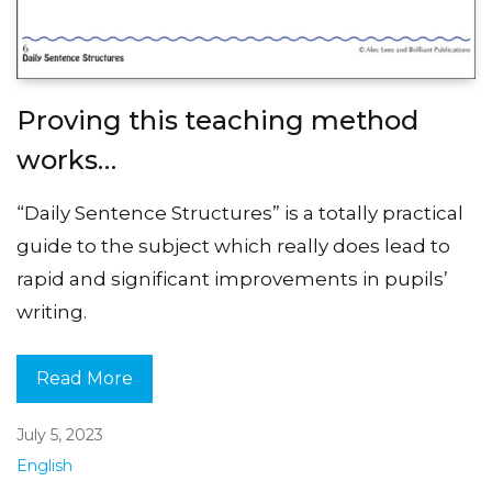
Proving this teaching method
works…
“Daily Sentence Structures” is a totally practical
guide to the subject which really does lead to
rapid and significant improvements in pupils’
writing.
Read More
July 5, 2023
English