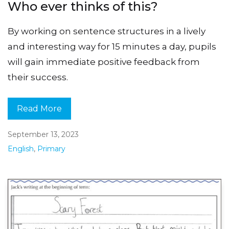
Who ever thinks of this?
By working on sentence structures in a lively
and interesting way for 15 minutes a day, pupils
will gain immediate positive feedback from
their success.
Read More
September 13, 2023
English
,
Primary