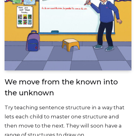
We move from the known into
the unknown
Try teaching sentence structure in a way that
lets each child to master one structure and
then move to the next. They will soon have a
range of structures to draw on.