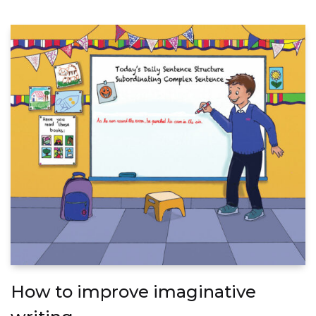
How to improve imaginative