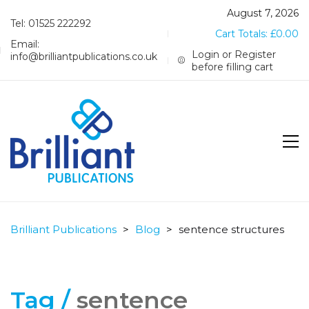
August 7, 2026
Tel: 01525 222292
Cart Totals:
£
0.00
Email:
Login or Register
info@brilliantpublications.co.uk
before filling cart
Brilliant Publications
>
Blog
>
sentence structures
Tag /
sentence