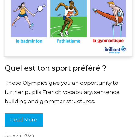
Quel est ton sport préféré ?
These Olympics give you an opportunity to
further pupils French vocabulary, sentence
building and grammar structures.
Read More
June 24, 2024