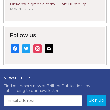
Dicken’s in graphic form – Bah! Humbug!
May 28, 2026
Follow us
facebook
twitter
instagram
mail
NEWSLETTER
Find out what’s new at Brilliant Publications by
subscribing to our newsletter.