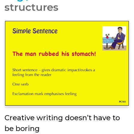
structures
Creative writing doesn’t have to
be boring