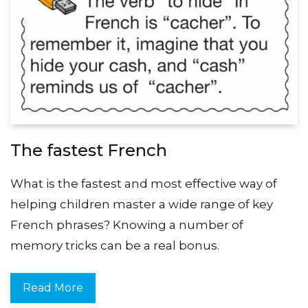
The fastest French
What is the fastest and most effective way of
helping children master a wide range of key
French phrases? Knowing a number of
memory tricks can be a real bonus.
Read More