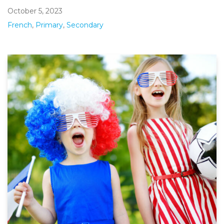
October 5, 2023
French
,
Primary
,
Secondary