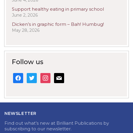
June 4, 2026
Support healthy eating in primary school
June 2, 2026
Dicken’s in graphic form – Bah! Humbug!
May 28, 2026
Follow us
facebook
twitter
instagram
mail
NEWSLETTER
Find out what’s new at Brilliant Publications by
subscribing to our newsletter.