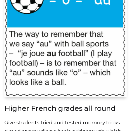
Higher French grades all round
Give students tried and tested memory tricks