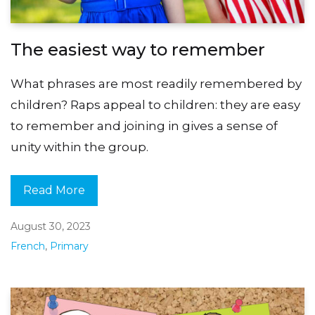
The easiest way to remember
What phrases are most readily remembered by
children? Raps appeal to children: they are easy
to remember and joining in gives a sense of
unity within the group.
Read More
August 30, 2023
French
,
Primary