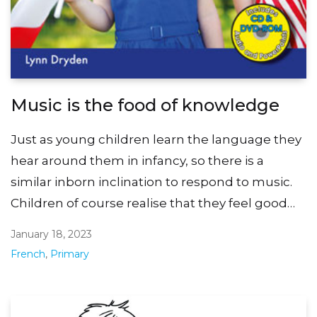
Music is the food of knowledge
Just as young children learn the language they
hear around them in infancy, so there is a
similar inborn inclination to respond to music.
Children of course realise that they feel good…
January 18, 2023
French
,
Primary