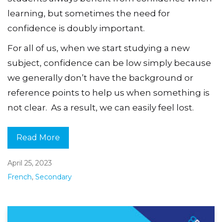
learning, but sometimes the need for
confidence is doubly important.
For all of us, when we start studying a new
subject, confidence can be low simply because
we generally don’t have the background or
reference points to help us when something is
not clear. As a result, we can easily feel lost.
Read More
April 25, 2023
French
,
Secondary