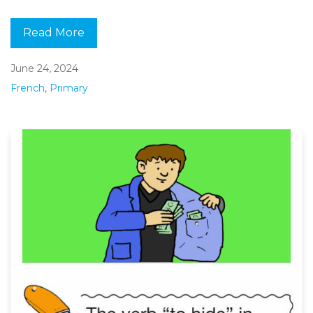
Read More
June 24, 2024
French
,
Primary