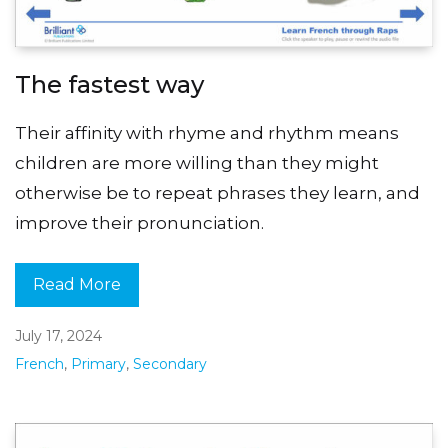
The fastest way
Their affinity with rhyme and rhythm means
children are more willing than they might
otherwise be to repeat phrases they learn, and
improve their pronunciation.
Read More
July 17, 2024
French
,
Primary
,
Secondary