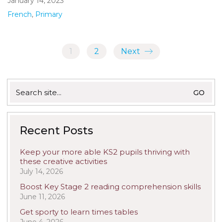
January 14, 2023
French
,
Primary
1
2
Next
Search
for:
Recent Posts
Keep your more able KS2 pupils thriving with
these creative activities
July 14, 2026
Boost Key Stage 2 reading comprehension skills
June 11, 2026
Get sporty to learn times tables