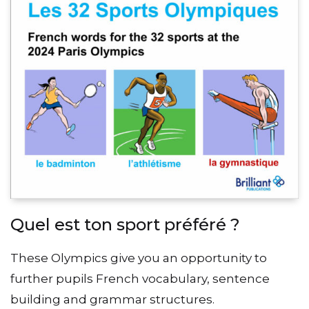
Quel est ton sport préféré ?
These Olympics give you an opportunity to
further pupils French vocabulary, sentence
building and grammar structures.