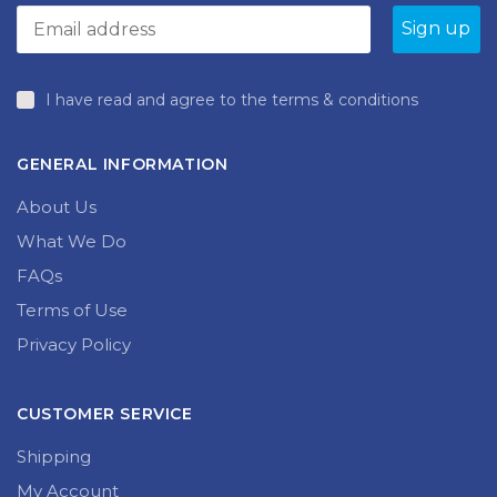
I have read and agree to the terms & conditions
GENERAL INFORMATION
About Us
What We Do
FAQs
Terms of Use
Privacy Policy
CUSTOMER SERVICE
Shipping
My Account