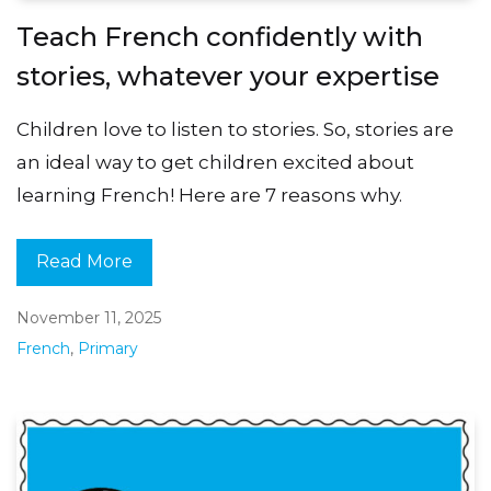
Teach French confidently with
stories, whatever your expertise
Children love to listen to stories. So, stories are
an ideal way to get children excited about
learning French! Here are 7 reasons why.
Read More
November 11, 2025
French
,
Primary