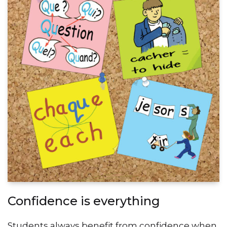
Confidence is everything
Students always benefit from confidence when