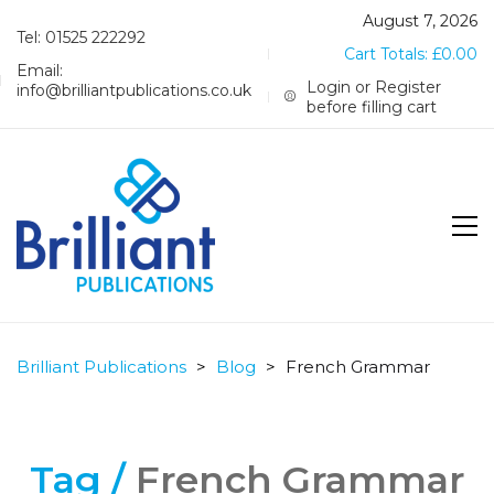
August 7, 2026
Tel: 01525 222292
Cart Totals:
£
0.00
Email:
Login or Register
info@brilliantpublications.co.uk
before filling cart
Brilliant Publications
>
Blog
>
French Grammar
Tag /
French Grammar