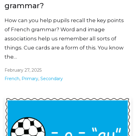
grammar?
How can you help pupils recall the key points
of French grammar? Word and image
associations help us remember all sorts of
things. Cue cards are a form of this. You know
the…
February 27, 2025
French
,
Primary
,
Secondary