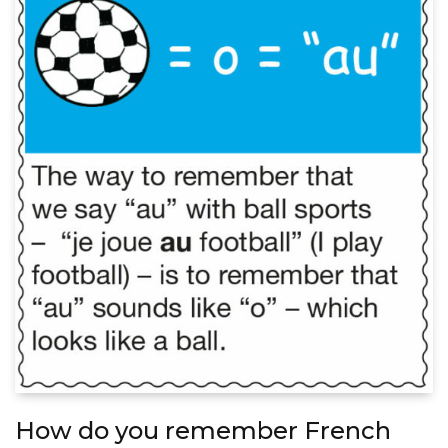
How do you remember French