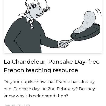
La Chandeleur, Pancake Day: free
French teaching resource
Do your pupils know that France has already
had ‘Pancake day’ on 2nd February? Do they
know why it is celebrated then?