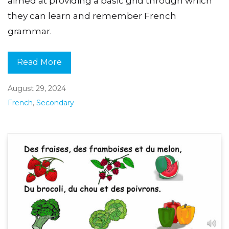
aimed at providing a basic grid through which
they can learn and remember French
grammar.
Read More
August 29, 2024
French
,
Secondary