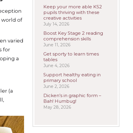
Keep your more able KS2
eception
pupils thriving with these
creative activities
 world of
July 14, 2026
Boost Key Stage 2 reading
comprehension skills
en varied
June 11, 2026
 for
Get sporty to learn times
loping a
tables
June 4, 2026
Support healthy eating in
primary school
June 2, 2026
ler (a
Dicken’s in graphic form –
l,
Bah! Humbug!
May 28, 2026