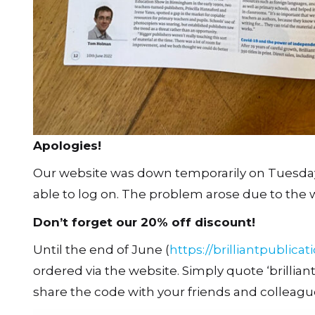
Apologies!
Our website was down temporarily on Tuesda
able to log on. The problem arose due to the 
Don’t forget our 20% off discount!
Until the end of June (
https://brilliantpublicat
ordered via the website. Simply quote ‘brillia
share the code with your friends and colleagu