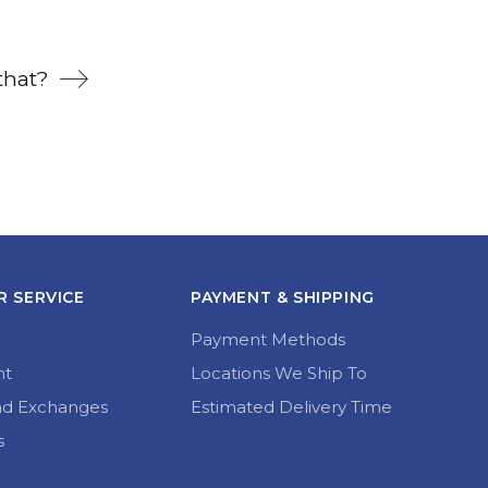
that?
 SERVICE
PAYMENT & SHIPPING
Payment Methods
nt
Locations We Ship To
nd Exchanges
Estimated Delivery Time
s