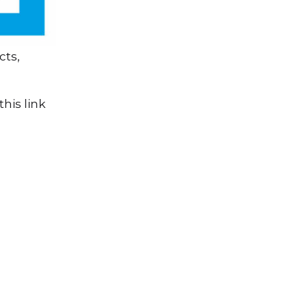
cts,
his link