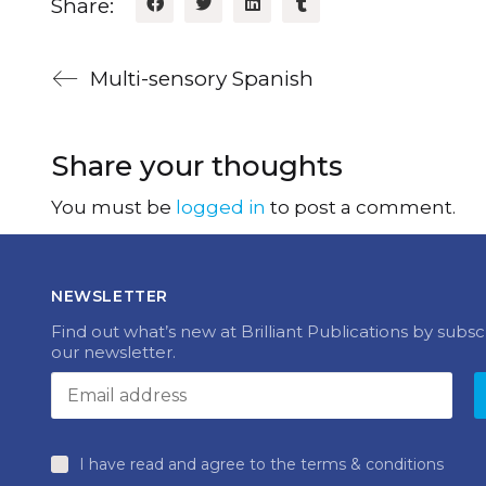
Share:
Multi-sensory Spanish
Share your thoughts
You must be
logged in
to post a comment.
NEWSLETTER
Find out what’s new at Brilliant Publications by subsc
our newsletter.
I have read and agree to the terms & conditions