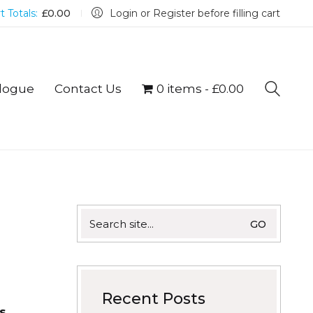
t Totals:
£
0.00
Login or Register before filling cart
logue
Contact Us
0 items
£0.00
Search
for:
Recent Posts
s