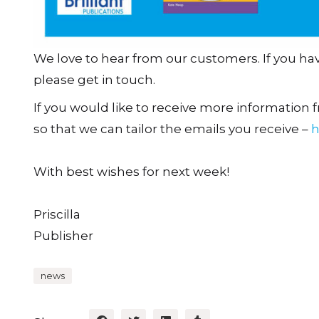
We love to hear from our customers. If you h
please get in touch.
If you would like to receive more information fr
so that we can tailor the emails you receive –
h
With best wishes for next week!
Priscilla
Publisher
news