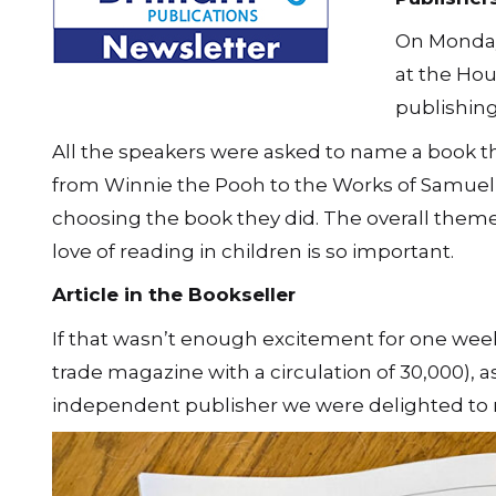
On Monday
at the Hou
publishing
All the speakers were asked to name a book t
from Winnie the Pooh to the Works of Samuel J
choosing the book they did. The overall them
love of reading in children is so important.
Article in the Bookseller
If that wasn’t enough excitement for one week, 
trade magazine with a circulation of 30,000), a
independent publisher we were delighted to re