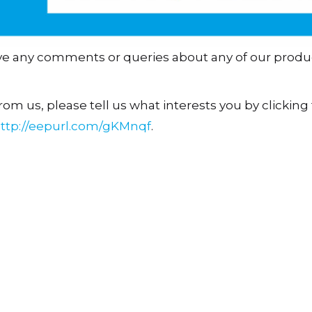
ave any comments or queries about any of our produ
om us, please tell us what interests you by clicking t
ttp://eepurl.com/gKMnqf
.