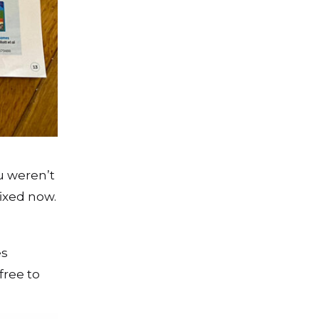
u weren’t
ixed now.
es
free to