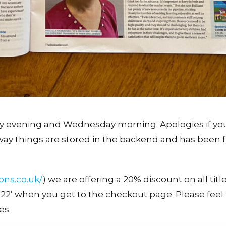
y evening and Wednesday morning. Apologies if yo
way things are stored in the backend and has been f
ions.co.uk/
) we are offering a 20% discount on all titl
nt22’ when you get to the checkout page. Please feel 
es.