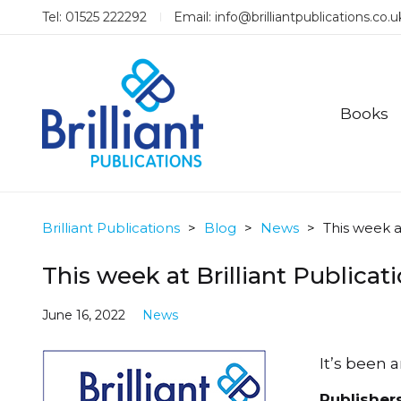
Tel: 01525 222292
Email:
info@brilliantpublications.co.u
Books
Brilliant Publications
>
Blog
>
News
>
This week a
This week at Brilliant Publicat
June 16, 2022
News
It’s been 
Publisher