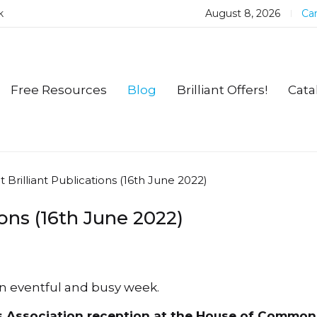
k
August 8, 2026
Car
Free Resources
Blog
Brilliant Offers!
Cata
t Brilliant Publications (16th June 2022)
ions (16th June 2022)
an eventful and busy week.
s Association reception at the House of Common