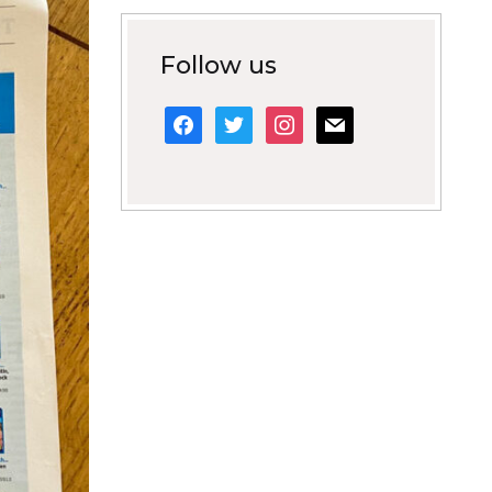
Follow us
facebook
twitter
instagram
mail