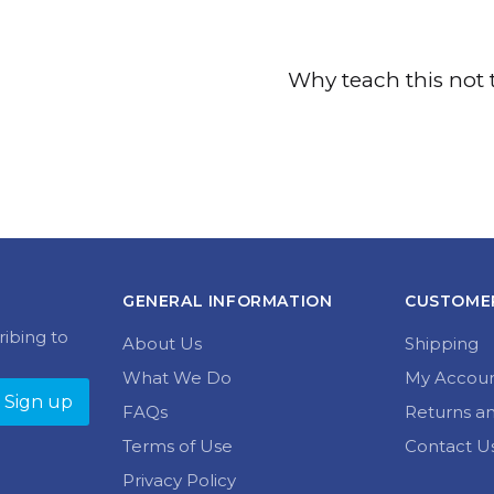
Why teach this not 
GENERAL INFORMATION
CUSTOMER
ribing to
About Us
Shipping
What We Do
My Accou
FAQs
Returns a
Terms of Use
Contact U
Privacy Policy