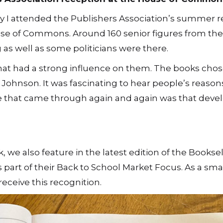
 I attended the Publishers Association’s summer r
se of Commons. Around 160 senior figures from the
 as well as some politicians were there.
hat had a strong influence on them. The books chos
ohnson. It was fascinating to hear people’s reasons
e that came through again and again was that deve
we also feature in the latest edition of the Booksel
s part of their Back to School Market Focus. As a smal
ceive this recognition.