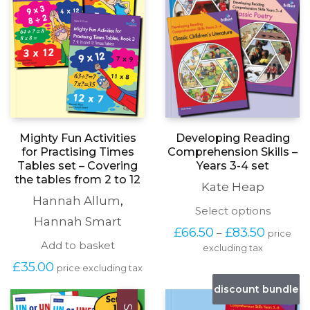
page
Developing Reading
Mighty Fun Activities
Comprehension Skills –
for Practising Times
Years 3-4 set
Tables set – Covering
the tables from 2 to 12
Kate Heap
Hannah Allum
,
This
Select options
Hannah Smart
produc
Price
£
66.50
£
83.50
–
price
has
range:
Add to basket
excluding tax
multipl
£66.50
variants
£
35.00
through
price excluding tax
The
£83.50
options
discount bundle
may