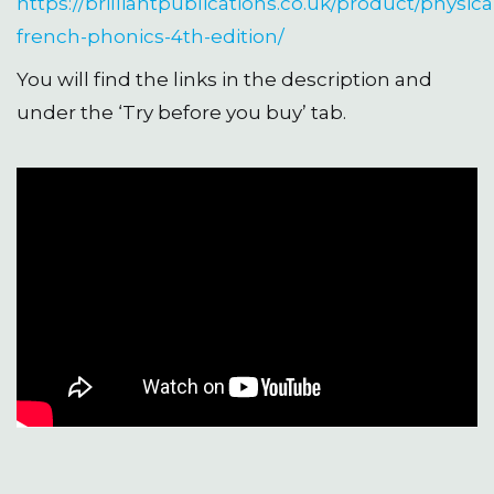
https://brilliantpublications.co.uk/product/physica
french-phonics-4th-edition/
You will find the links in the description and
under the ‘Try before you buy’ tab.