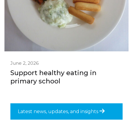
June 2, 2026
Support healthy eating in
primary school
Latest news, updates, and insights