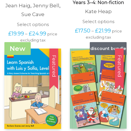
Years 3–4: Non-fiction
Jean Haig
,
Jenny Bell
,
Kate Heap
Sue Cave
This
Select options
This
Select options
produc
Price
product
£
17.50
£
21.99
–
price
has
Price
£
19.99
£
24.99
–
price
range:
has
excluding tax
multipl
range:
£17.50
excluding tax
multiple
variants
£19.99
through
variants.
New
discount bundle
The
through
£21.99
The
options
£24.99
options
Featured
Featured
may
may
be
be
chosen
chosen
on
on
the
the
produc
product
page
page