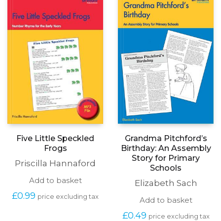
Five Little Speckled
Grandma Pitchford’s
Frogs
Birthday: An Assembly
Story for Primary
Priscilla Hannaford
Schools
Add to basket
Elizabeth Sach
£
0.99
price excluding tax
Add to basket
£
0.49
price excluding tax