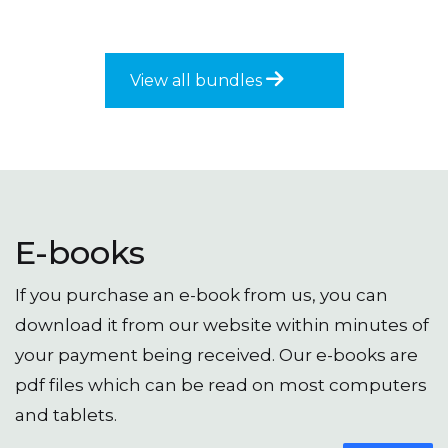
variants
through
The
£83.50
options
may
View all bundles
be
chosen
on
the
produc
page
E-books
If you purchase an e-book from us, you can
download it from our website within minutes of
your payment being received. Our e-books are
pdf files which can be read on most computers
and tablets.