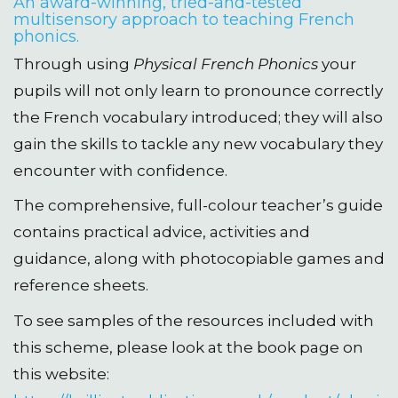
An award-winning, tried-and-tested
multisensory approach to teaching French
phonics.
Through using
Physical French Phonics
your
pupils will not only learn to pronounce correctly
the French vocabulary introduced; they will also
gain the skills to tackle any new vocabulary they
encounter with confidence.
The comprehensive, full-colour teacher’s guide
contains practical advice, activities and
guidance, along with photocopiable games and
reference sheets.
To see samples of the resources included with
this scheme, please look at the book page on
this website: