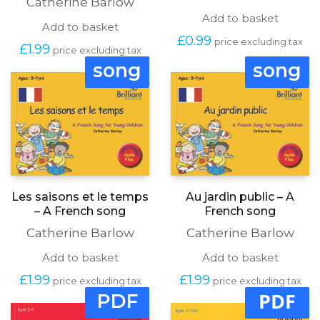
Catherine Barlow
Add to basket
Add to basket
£
0.99
price excluding tax
£
1.99
price excluding tax
song
song
Les saisons et le temps
Au jardin public – A
– A French song
French song
Catherine Barlow
Catherine Barlow
Add to basket
Add to basket
£
1.99
£
1.99
price excluding tax
price excluding tax
PDF
PDF