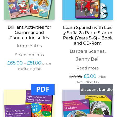
Brilliant Activities for
Learn Spanish with Luis
Grammar and
y Sofía 2a Parte Starter
Punctuation series
Pack (Years 5–6) – Book
and CD-Rom
Irene Yates
Barbara Scanes
,
This
Select options
Jenny Bell
product
Price
£
65.00
£
81.00
–
price
has
range:
Read more
excluding tax
multiple
£65.00
variants.
Original
Current
£
5.00
£
47.99
through
price
The
price
price
£81.00
excluding tax
options
was:
is:
PDF
may
discount bundle
£47.99.
£5.00.
be
chosen
on
the
product