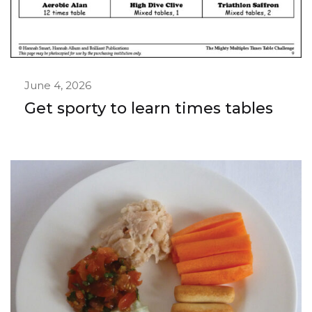
June 4, 2026
Get sporty to learn times tables