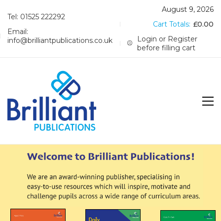
August 9, 2026
Tel: 01525 222292
Cart Totals:
£
0.00
Email:
Login or Register
info@brilliantpublications.co.uk
before filling cart