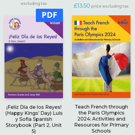
range:
excluding tax
multiple
£
13.50
price excluding tax
£15.00
variants.
PDF
through
The
£18.99
options
may
be
chosen
on
the
product
page
Teach French through
¡Feliz Día de los Reyes!
the Paris Olympics
(Happy Kings’ Day) Luis
2024: Activities and
y Sofía Spanish
Resources for Primary
Storybook (Part 2, Unit
Schools
5)