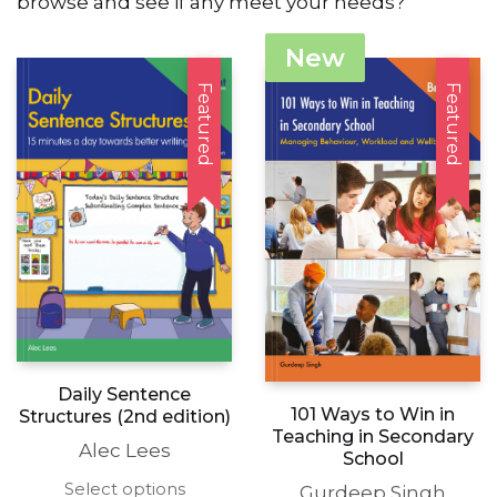
browse and see if any meet your needs?
New
Featured
Featured
Daily Sentence
101 Ways to Win in
Structures (2nd edition)
Teaching in Secondary
Alec Lees
School
This
Select options
Gurdeep Singh