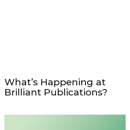
What’s Happening at
Brilliant Publications?