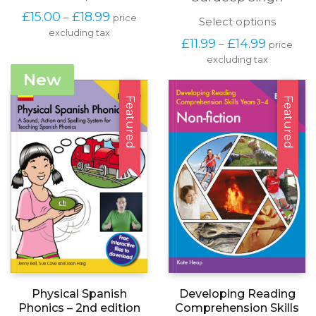
product
Price
£
15.00
£
18.99
–
price
has
This
Select options
range:
excluding tax
multiple
produc
£15.00
Price
£
11.99
£
14.99
–
price
variants.
has
through
range:
The
excluding tax
multipl
£18.99
£11.99
options
variants
New
through
may
The
£14.99
be
options
Featured
Featured
chosen
may
on
be
the
chosen
product
on
page
the
produc
page
Developing Reading
Physical Spanish
Comprehension Skills
Phonics – 2nd edition