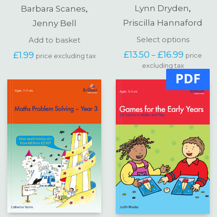
Lynn Dryden
,
Barbara Scanes
,
Priscilla Hannaford
Jenny Bell
This
Select options
Add to basket
produc
Price
£
13.50
£
16.99
£
1.99
–
price
price excluding tax
has
range:
excluding tax
multipl
£13.50
PDF
variants
through
The
£16.99
options
may
be
chosen
on
the
produc
page