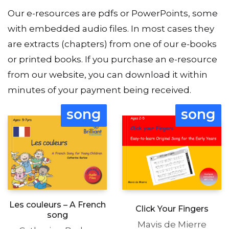
Our e-resources are pdfs or PowerPoints, some
with embedded audio files. In most cases they
are extracts (chapters) from one of our e-books
or printed books. If you purchase an e-resource
from our website, you can download it within
minutes of your payment being received.
song
song
Les couleurs – A French
Click Your Fingers
song
Mavis de Mierre