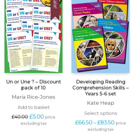
Sale!
be
chosen
on
the
produc
page
Developing Reading
Un or Une ? – Discount
Comprehension Skills –
pack of 10
Years 5-6 set
Maria Rice-Jones
Kate Heap
Add to basket
This
Select options
Original
Current
£
5.00
£
40.00
price
produc
price
price
Price
£
66.50
£
83.50
–
price
excluding tax
has
was:
is:
range:
excluding tax
multipl
£40.00.
£5.00.
£66.50