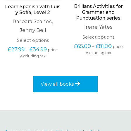
Brilliant Activities for
Learn Spanish with Luis
Grammar and
y Sofía, Level 2
Punctuation series
Barbara Scanes
,
Irene Yates
Jenny Bell
This
Select options
This
Select options
produc
Price
product
£
65.00
£
81.00
–
price
has
Price
£
27.99
£
34.99
–
price
range:
has
excluding tax
multipl
range:
£65.00
excluding tax
multiple
variants
£27.99
through
variants.
The
through
£81.00
The
options
£34.99
options
may
may
be
View all books
be
chosen
chosen
on
on
the
the
produc
product
page
page