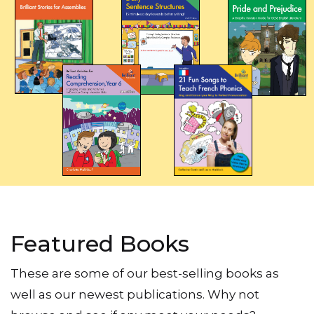
Featured Books
These are some of our best-selling books as
well as our newest publications. Why not