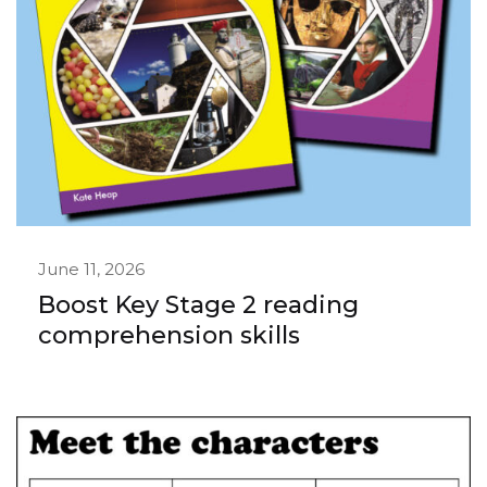
June 11, 2026
Boost Key Stage 2 reading
comprehension skills