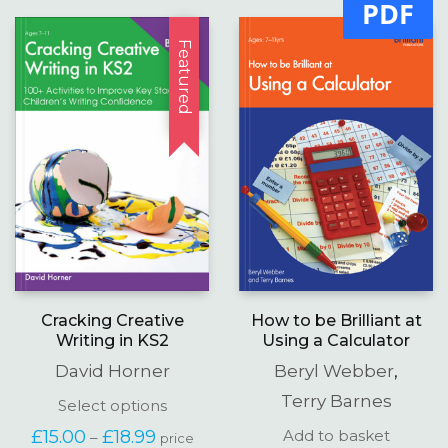
PDF
Featured
Cracking Creative
How to be Brilliant at
Writing in KS2
Using a Calculator
David Horner
Beryl Webber
,
Terry Barnes
This
Select options
product
Price
£
15.00
£
18.99
Add to basket
–
price
has