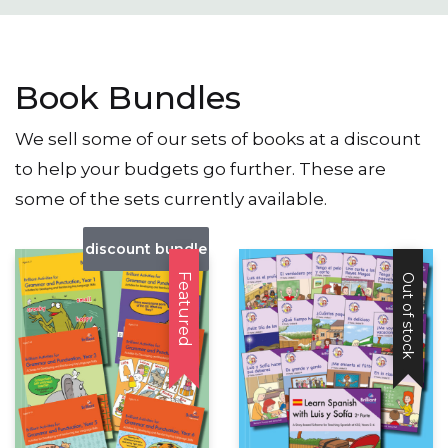
Book Bundles
We sell some of our sets of books at a discount
to help your budgets go further. These are
some of the sets currently available.
discount bundle
Featured
Out of stock