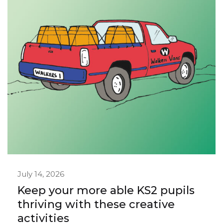
July 14, 2026
Keep your more able KS2 pupils
thriving with these creative
activities