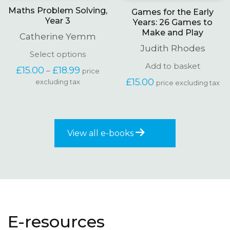
Maths Problem Solving,
Games for the Early
Year 3
Years: 26 Games to
Make and Play
Catherine Yemm
Judith Rhodes
This
Select options
product
Add to basket
Price
£
15.00
£
18.99
–
price
has
range:
£
15.00
excluding tax
multiple
price excluding tax
£15.00
variants.
through
The
£18.99
options
may
be
View all e-books
chosen
on
the
product
page
E-resources