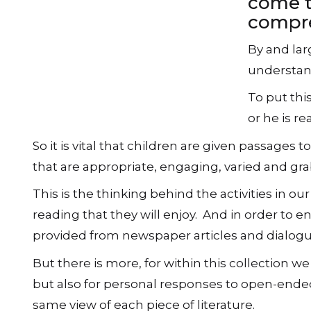
come t
compre
By and larg
understand
To put thi
or he is re
So it is vital that children are given passage
that are appropriate, engaging, varied and grab
This is the thinking behind the activities in o
reading that they will enjoy. And in order to 
provided from newspaper articles and dialogue
But there is more, for within this collection w
but also for personal responses to open-ended
same view of each piece of literature.