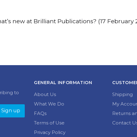
t’s new at Brilliant Publications? (17 February 
GENERAL INFORMATION
CUSTOMER
ribing to
About Us
Shipping
What We Do
My Accou
FAQs
Returns a
Terms of Use
Contact U
Privacy Policy