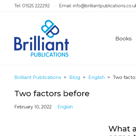
Tel: 01525 222292
Email:
info@brilliantpublications.co.u
Books
Brilliant Publications
>
Blog
>
English
>
Two facto
Two factors before
February 10, 2022
English
What a