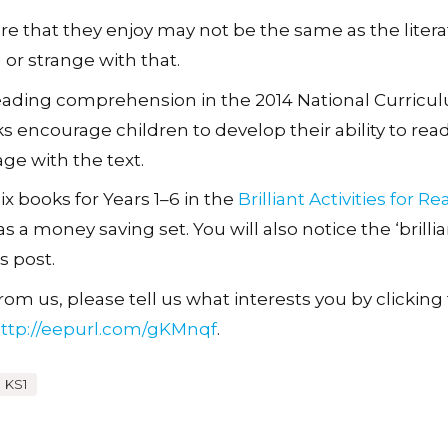
ture that they enjoy may not be the same as the liter
 or strange with that.
eading comprehension in the 2014 National Curricul
s encourage children to develop their ability to read
ge with the text.
x books for Years 1–6 in the
Brilliant Activities for R
s a money saving set. You will also notice the ‘brillia
s post.
om us, please tell us what interests you by clicking t
ttp://eepurl.com/gKMnqf
.
KS1