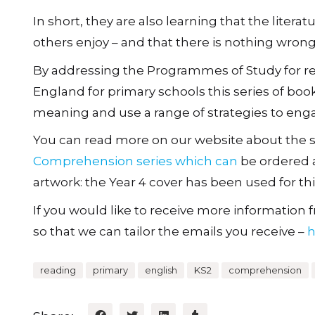
In short, they are also learning that the litera
others enjoy – and that there is nothing wrong
By addressing the Programmes of Study for r
England for primary schools this series of book
meaning and use a range of strategies to enga
You can read more on our website about the si
Comprehension series which can
be ordered a
artwork: the Year 4 cover has been used for thi
If you would like to receive more information fr
so that we can tailor the emails you receive –
h
reading
primary
english
KS2
comprehension