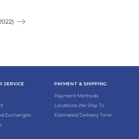
2022)
 SERVICE
PAYMENT & SHIPPING
Payment Methods
nt
Locations We Ship To
nd Exchanges
Estimated Delivery Time
s