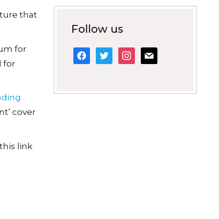
ature that
Follow us
um for
facebook
twitter
instagram
mail
 for
eading
nt’ cover
his link