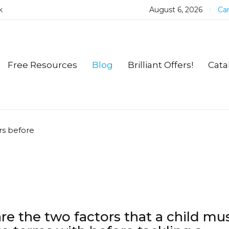
k
August 6, 2026
Car
Free Resources
Blog
Brilliant Offers!
Cata
rs before
re the two factors that a child mu