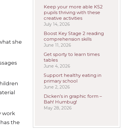
Keep your more able KS2
pupils thriving with these
creative activities
July 14, 2026
Boost Key Stage 2 reading
comprehension skills
 what she
June 11, 2026
Get sporty to learn times
tables
assages
June 4, 2026
Support healthy eating in
primary school
children
June 2, 2026
terial
Dicken’s in graphic form –
Bah! Humbug!
May 28, 2026
y work
 has the