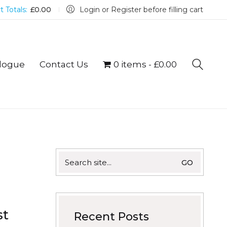
t Totals:
£
0.00
Login or Register before filling cart
logue
Contact Us
0 items
£0.00
Search
for:
st
Recent Posts