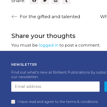
Share:
For the gifted and talented
Wha
Share your thoughts
You must be
logged in
to post a comment.
NEWSLETTER
Find out what’s new at Brilliant Publications by subsc
our newsletter.
I have read and agree to the terms & conditions