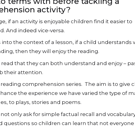
o terms with before tackling a
hension activity?
e, if an activity is enjoyable children find it easier to
. And indeed vice-versa.
s into the context of a lesson, if a child understands
ading, then they will enjoy the reading.
s to read that they can both understand and enjoy – p
 their attention.
ur reading comprehension series. The aim is to give 
enhance the experience we have varied the type of ma
s, to plays, stories and poems.
e not only ask for simple factual recall and vocabular
 questions so children can learn that not everyone