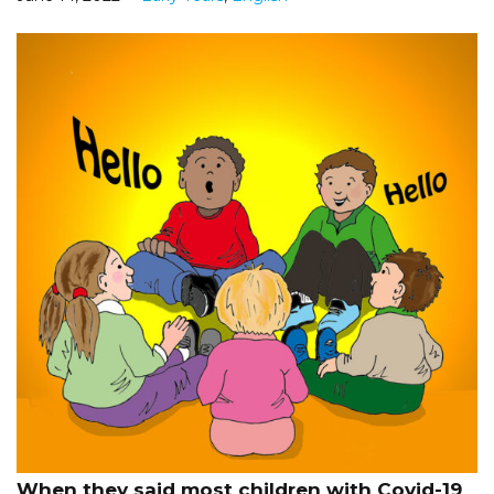
When they said most children with Covid-19