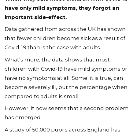
have only mild symptoms, they forgot an
important side-effect.
Data gathered from across the UK has shown
that fewer children become sick as a result of
Covid-19 than is the case with adults.
What’s more, the data shows that most
children with Covid-19 have mild symptoms or
have no symptoms at all. Some, it is true, can
become severely ill, but the percentage when
compared to adults is small.
However, it now seems that a second problem
has emerged.
A study of 50,000 pupils across England has