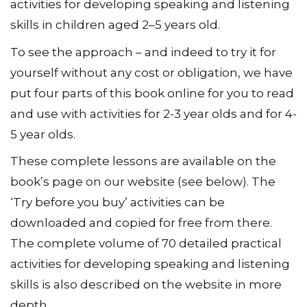
activities for developing speaking and listening
skills in children aged 2–5 years old.
To see the approach – and indeed to try it for
yourself without any cost or obligation, we have
put four parts of this book online for you to read
and use with activities for 2-3 year olds and for 4-
5 year olds.
These complete lessons are available on the
book’s page on our website (see below). The
‘Try before you buy’ activities can be
downloaded and copied for free from there.
The complete volume of 70 detailed practical
activities for developing speaking and listening
skills is also described on the website in more
depth.