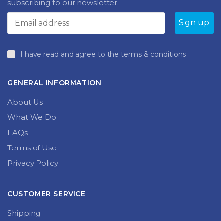
subscribing to our newsletter.
I have read and agree to the terms & conditions
GENERAL INFORMATION
About Us
What We Do
FAQs
Terms of Use
Privacy Policy
CUSTOMER SERVICE
Shipping