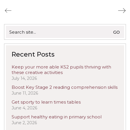
Search
for:
Recent Posts
Keep your more able KS2 pupils thriving with
these creative activities
July 14, 2026
Boost Key Stage 2 reading comprehension skills
June 11, 2026
Get sporty to learn times tables
June 4, 2026
Support healthy eating in primary school
June 2, 2026