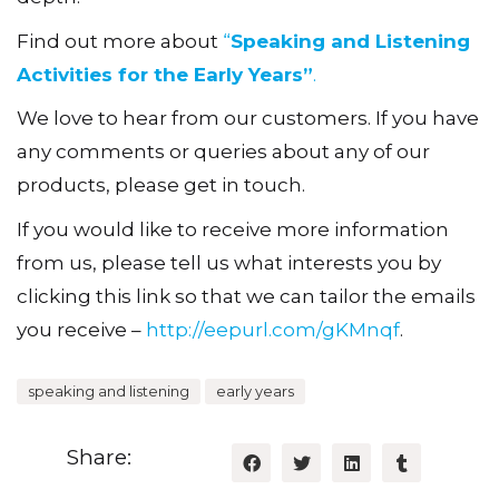
Find out more about
“
Speaking and Listening
Activities for the Early Years”
.
We love to hear from our customers. If you have
any comments or queries about any of our
products, please get in touch.
If you would like to receive more information
from us, please tell us what interests you by
clicking this link so that we can tailor the emails
you receive –
http://eepurl.com/gKMnqf
.
speaking and listening
early years
Share: