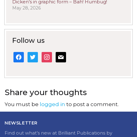
Dicken’s in graphic form – Bah! Humbug!
May 28, 2026
Follow us
facebook
twitter
instagram
mail
Share your thoughts
You must be
logged in
to post a comment.
NEWSLETTER
Find out what’s new at Brilliant Publications by