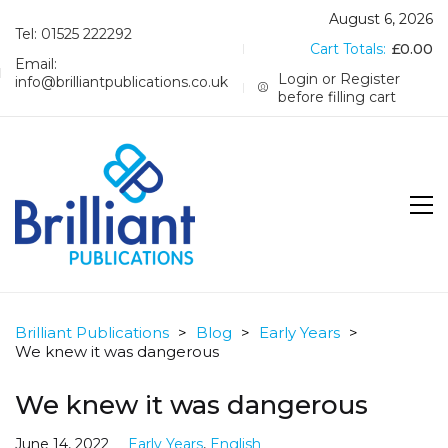
August 6, 2026
Tel: 01525 222292
Cart Totals:
£
0.00
Email:
Login or Register
info@brilliantpublications.co.uk
before filling cart
Brilliant Publications
>
Blog
>
Early Years
>
We knew it was dangerous
We knew it was dangerous
June 14, 2022
Early Years
,
English