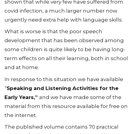
shown that while very few have suffered from
covid infection, a much larger number now
urgently need extra help with language skills.
What is worse is that the poor speech
development that has been observed among
some children is quite likely to be having long-
term effects on all their learning, both in school
and at home.
In response to this situation we have available
“
Speaking and Listening Activities for the
Early Years,”
and we have made some of the
material from this resource available for free on
the internet.
The published volume contains 70 practical