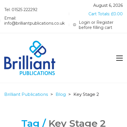
August 6, 2026
Tel: 01525 222292
Cart Totals:
£
0.00
Email:
Login or Register
info@brilliantpublications.co.uk
before filling cart
Brilliant Publications
>
Blog
>
Key Stage 2
Tag /
Key Stage 2