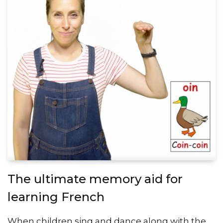
The ultimate memory aid for
learning French
When children sing and dance along with the