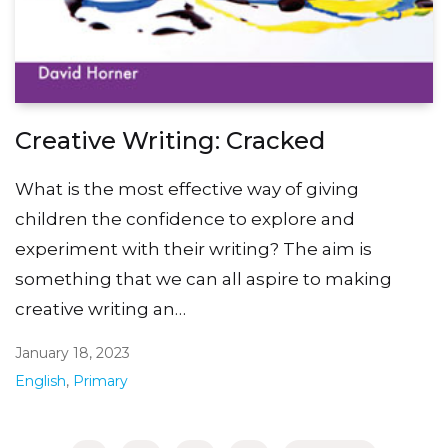
Creative Writing: Cracked
What is the most effective way of giving
children the confidence to explore and
experiment with their writing? The aim is
something that we can all aspire to making
creative writing an…
January 18, 2023
English
,
Primary