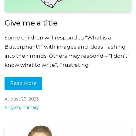
Give me a title
Some children will respond to “What is a
Butterphant?” with images and ideas flashing
into their minds. Others may respond – “I don’t
know what to write”. Frustrating.
Read More
August 29, 2023
English
,
Primary