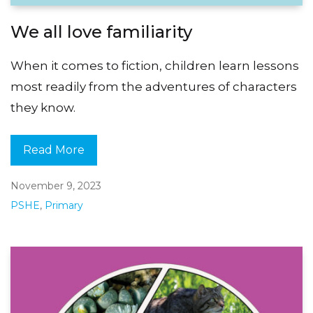
We all love familiarity
When it comes to fiction, children learn lessons
most readily from the adventures of characters
they know.
Read More
November 9, 2023
PSHE
,
Primary