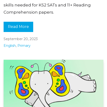
skills needed for KS2 SATs and 11+ Reading
Comprehension papers.
Read More
September 20, 2023
English
,
Primary