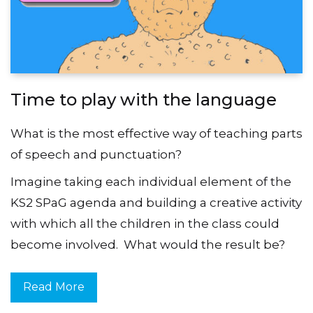
Time to play with the language
What is the most effective way of teaching parts
of speech and punctuation?
Imagine taking each individual element of the
KS2 SPaG agenda and building a creative activity
with which all the children in the class could
become involved. What would the result be?
Read More