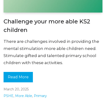
Challenge your more able KS2
children
There are challenges involved in providing the
mental stimulation more able children need.
Stimulate gifted and talented primary school
children with these activities.
Read More
March 20, 2025
PSHE
,
More Able
,
Primary