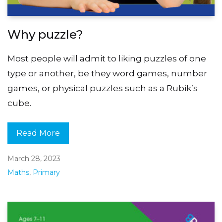
Why puzzle?
Most people will admit to liking puzzles of one
type or another, be they word games, number
games, or physical puzzles such as a Rubik’s
cube.
Read More
March 28, 2023
Maths
,
Primary