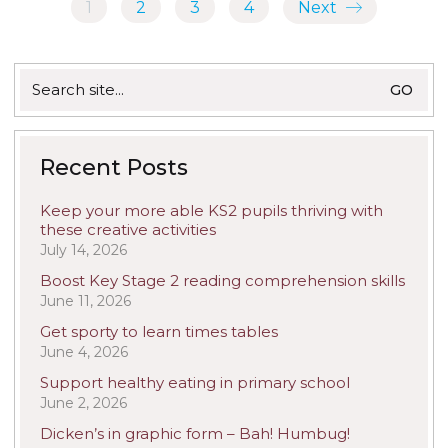
1
2
3
4
Next
Search
for:
Recent Posts
Keep your more able KS2 pupils thriving with
these creative activities
July 14, 2026
Boost Key Stage 2 reading comprehension skills
June 11, 2026
Get sporty to learn times tables
June 4, 2026
Support healthy eating in primary school
June 2, 2026
Dicken’s in graphic form – Bah! Humbug!