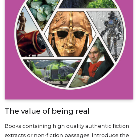
The value of being real
Books containing high quality authentic fiction
extracts or non-fiction passages. Introduce the