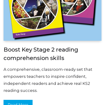
Boost Key Stage 2 reading
comprehension skills
A comprehensive, classroom-ready set that
empowers teachers to inspire confident,
independent readers and achieve real KS2
reading success.
Read More