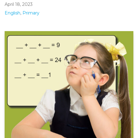
April 18, 2023
English
,
Primary