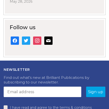
May 28, 2026
Follow us
facebook
twitter
instagram
mail
NEWSLETTER
Find out what’s new at Brilliant Publications by
subscribing to our newsletter.
I have read and agree to the terms & conditions