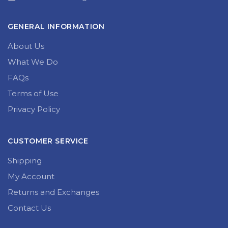
GENERAL INFORMATION
About Us
What We Do
FAQs
Terms of Use
Privacy Policy
CUSTOMER SERVICE
Shipping
My Account
Returns and Exchanges
Contact Us