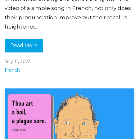
video of a simple song in French, not only does
their pronunciation improve but their recall is
heightened.
Read More
July 11, 2023
French