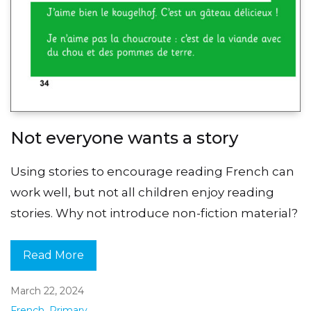
Not everyone wants a story
Using stories to encourage reading French can
work well, but not all children enjoy reading
stories. Why not introduce non-fiction material?
Read More
March 22, 2024
French
,
Primary