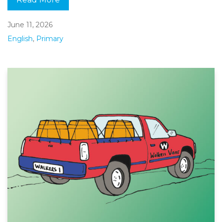
June 11, 2026
English
,
Primary