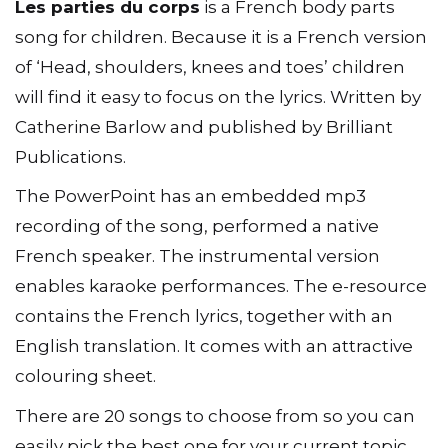
Les parties du corps
is a French body parts
song for children. Because it is a French version
of ‘Head, shoulders, knees and toes’ children
will find it easy to focus on the lyrics. Written by
Catherine Barlow and published by Brilliant
Publications.
The PowerPoint has an embedded mp3
recording of the song, performed a native
French speaker. The instrumental version
enables karaoke performances. The e-resource
contains the French lyrics, together with an
English translation. It comes with an attractive
colouring sheet.
There are 20 songs to choose from so you can
easily pick the best one for your current topic.