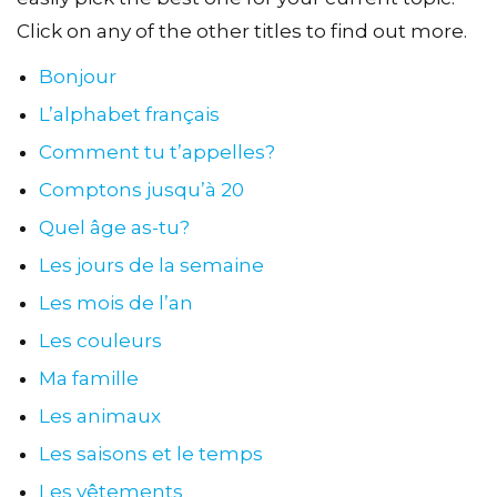
Click on any of the other titles to find out more.
Bonjour
L’alphabet français
Comment tu t’appelles?
Comptons jusqu’à 20
Quel âge as-tu?
Les jours de la semaine
Les mois de l’an
Les couleurs
Ma famille
Les animaux
Les saisons et le temps
Les vêtements