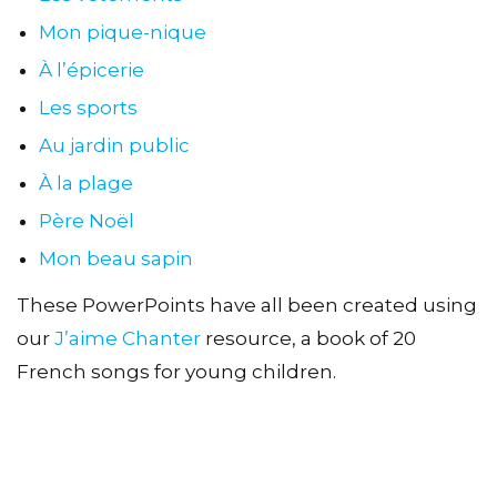
Mon pique-nique
À l’épicerie
Les sports
Au jardin public
À la plage
Père Noël
Mon beau sapin
These PowerPoints have all been created using
our
J’aime Chanter
resource, a book of 20
French songs for young children.