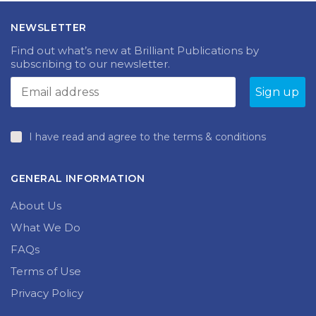
NEWSLETTER
Find out what’s new at Brilliant Publications by
subscribing to our newsletter.
I have read and agree to the terms & conditions
GENERAL INFORMATION
About Us
What We Do
FAQs
Terms of Use
Privacy Policy