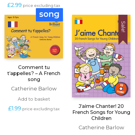
£
2.99
price excluding tax
song
Sale!
Comment tu
t’appelles? – A French
song
Catherine Barlow
Add to basket
J’aime Chanter! 20
£
1.99
price excluding tax
French Songs for Young
Children
Catherine Barlow