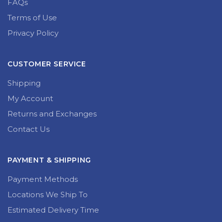
FAQs
Terms of Use
Privacy Policy
CUSTOMER SERVICE
Shipping
My Account
Returns and Exchanges
Contact Us
PAYMENT & SHIPPING
Payment Methods
Locations We Ship To
Estimated Delivery Time