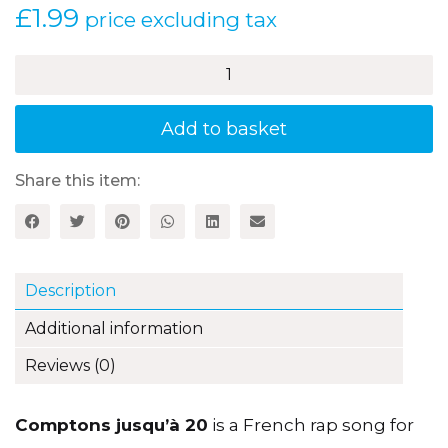
£
1.99
price excluding tax
Comptons
jusqu'à
20
–
Add to basket
A
French
song
Share this item:
quantity
Description
Additional information
Reviews (0)
Comptons jusqu’à 20
is a French rap song for