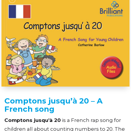
Comptons jusqu’à 20 – A
French song
Comptons jusqu’à 20
is a French rap song for
children all about counting numbers to 20. The