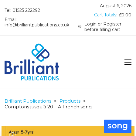
August 6, 2026
Tel: 01525 222292
Cart Totals:
£
0.00
Email:
Login or Register
info@brilliantpublications.co.uk
before filling cart
Brilliant Publications
>
Products
>
Comptons jusqu’à 20 – A French song
song