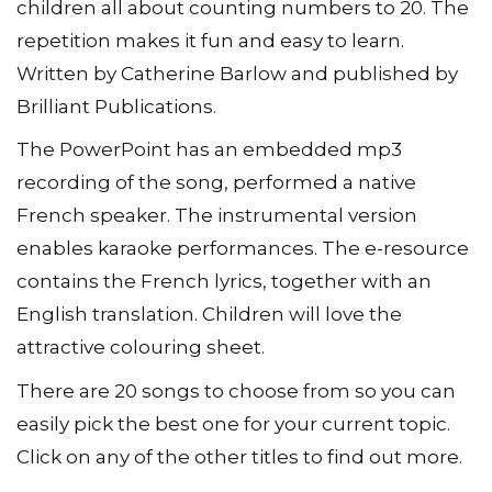
children all about counting numbers to 20. The
repetition makes it fun and easy to learn.
Written by Catherine Barlow and published by
Brilliant Publications.
The PowerPoint has an embedded mp3
recording of the song, performed a native
French speaker. The instrumental version
enables karaoke performances. The e-resource
contains the French lyrics, together with an
English translation. Children will love the
attractive colouring sheet.
There are 20 songs to choose from so you can
easily pick the best one for your current topic.
Click on any of the other titles to find out more.