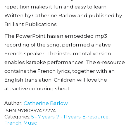
repetition makes it fun and easy to learn.
Written by Catherine Barlow and published by
Brilliant Publications.
The PowerPoint has an embedded mp3
recording of the song, performed a native
French speaker. The instrumental version
enables karaoke performances. The e-resource
contains the French lyrics, together with an
English translation. Children will love the
attractive colouring sheet.
Author
Catherine Barlow
ISBN:
9780857477774
Categories:
5 - 7 years
,
7 - 11 years
,
E-resource
,
French
,
Music