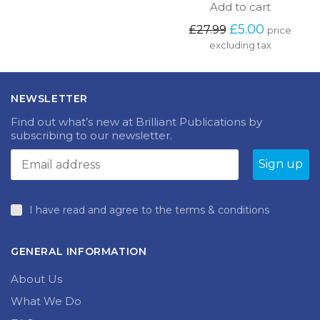
Add to cart
Original
Current
£
5.00
£
27.99
price
price
price
excluding tax
was:
is:
£27.99.
£5.00.
NEWSLETTER
Find out what’s new at Brilliant Publications by
subscribing to our newsletter.
I have read and agree to the terms & conditions
GENERAL INFORMATION
About Us
What We Do