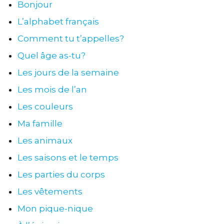
Bonjour
L’alphabet français
Comment tu t’appelles?
Quel âge as-tu?
Les jours de la semaine
Les mois de l’an
Les couleurs
Ma famille
Les animaux
Les saisons et le temps
Les parties du corps
Les vêtements
Mon pique-nique