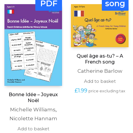
PDF
song
Quel âge as-tu? – A
French song
Catherine Barlow
Add to basket
£
1.99
price excluding tax
Bonne Idée – Joyeux
Noël
Michelle Williams
,
Nicolette Hannam
Add to basket