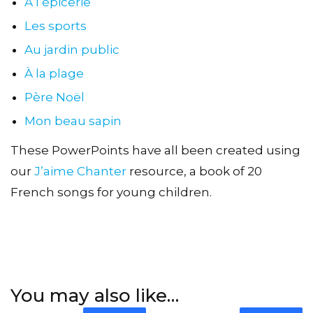
À l’épicerie
Les sports
Au jardin public
À la plage
Père Noël
Mon beau sapin
These PowerPoints have all been created using
our
J’aime Chanter
resource, a book of 20
French songs for young children.
You may also like…