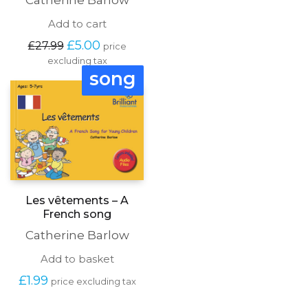
Catherine Barlow
Add to cart
Original
Current
£
5.00
£
27.99
price
price
price
excluding tax
was:
is:
song
£27.99.
£5.00.
Les vêtements – A
French song
Catherine Barlow
Add to basket
£
1.99
price excluding tax