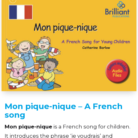
Mon pique-nique – A French
song
Mon pique-nique
is a French song for children.
It introduces the phrase ‘je voudrais’ and