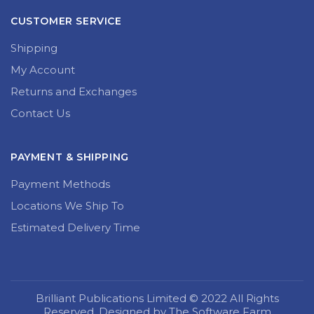
CUSTOMER SERVICE
Shipping
My Account
Returns and Exchanges
Contact Us
PAYMENT & SHIPPING
Payment Methods
Locations We Ship To
Estimated Delivery Time
Brilliant Publications Limited © 2022 All Rights
Reserved. Designed by The Software Farm