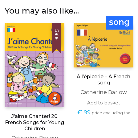
You may also like…
song
Sale!
À l’épicerie – A French
song
Catherine Barlow
Add to basket
£
1.99
price excluding tax
J’aime Chanter! 20
French Songs for Young
Children