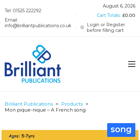
August 6, 2026
Tel: 01525 222292
Cart Totals:
£
0.00
Email:
Login or Register
info@brilliantpublications.co.uk
before filling cart
Brilliant Publications
>
Products
>
Mon pique-nique – A French song
song