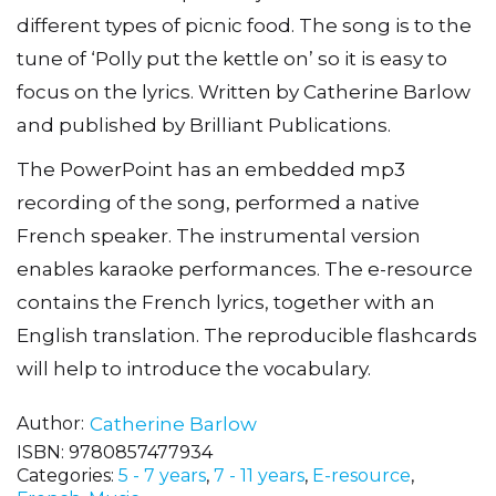
different types of picnic food. The song is to the
tune of ‘Polly put the kettle on’ so it is easy to
focus on the lyrics. Written by Catherine Barlow
and published by Brilliant Publications.
The PowerPoint has an embedded mp3
recording of the song, performed a native
French speaker. The instrumental version
enables karaoke performances. The e-resource
contains the French lyrics, together with an
English translation. The reproducible flashcards
will help to introduce the vocabulary.
Author
Catherine Barlow
ISBN:
9780857477934
Categories:
5 - 7 years
,
7 - 11 years
,
E-resource
,