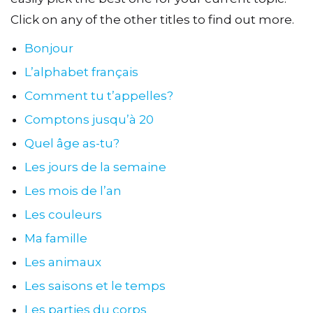
Click on any of the other titles to find out more.
Bonjour
L’alphabet français
Comment tu t’appelles?
Comptons jusqu’à 20
Quel âge as-tu?
Les jours de la semaine
Les mois de l’an
Les couleurs
Ma famille
Les animaux
Les saisons et le temps
Les parties du corps