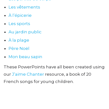
Les vêtements
À l’épicerie
Les sports
Au jardin public
À la plage
Père Noël
Mon beau sapin
These PowerPoints have all been created using
our
J’aime Chanter
resource, a book of 20
French songs for young children.