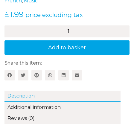
French
,
Music
£
1.99
price excluding tax
Mon
pique-
nique
–
Add to basket
A
French
song
Share this item:
quantity
Description
Additional information
Reviews (0)