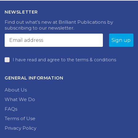
NEWSLETTER
Find out what’s new at Brilliant Publications by
subscribing to our newsletter.
I have read and agree to the terms & conditions
GENERAL INFORMATION
About Us
What We Do
FAQs
Terms of Use
Privacy Policy