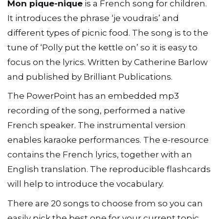
Mon pique-nique
is a French song for children.
It introduces the phrase ‘je voudrais’ and
different types of picnic food. The song is to the
tune of ‘Polly put the kettle on’ so it is easy to
focus on the lyrics. Written by Catherine Barlow
and published by Brilliant Publications.
The PowerPoint has an embedded mp3
recording of the song, performed a native
French speaker. The instrumental version
enables karaoke performances. The e-resource
contains the French lyrics, together with an
English translation. The reproducible flashcards
will help to introduce the vocabulary.
There are 20 songs to choose from so you can
easily pick the best one for your current topic.